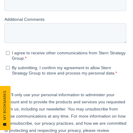
MY BOOKMARKS