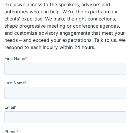
exclusive access to the speakers, advisors and
authorities who can help. We’re the experts on our
clients’ expertise. We make the right connections,
shape progressive meeting or conference agendas,
and customize advisory engagements that meet your
needs – and exceed your expectations. Talk to us. We
respond to each inquiry within 24 hours.