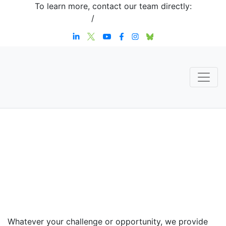
To learn more, contact our team directly:
+1 908-276-4344
/
inquiries@sternstrategy.com
Speaker
Contact
Whatever your challenge or opportunity, we provide