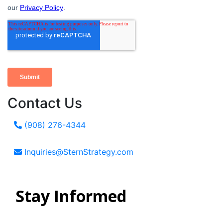
Contact Us
(908) 276-4344
Inquiries@SternStrategy.com