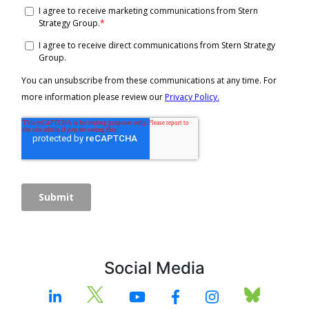
Social Media