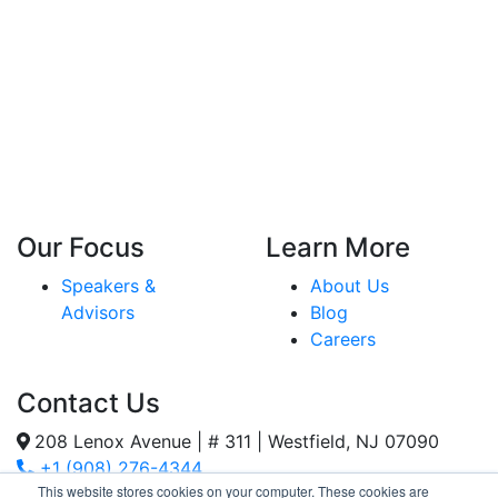
Our Focus
Learn More
Speakers &
About Us
Advisors
Blog
Careers
Contact Us
208 Lenox Avenue | # 311 | Westfield, NJ 07090
+1 (908) 276-4344
This website stores cookies on your computer. These cookies are
Inquiries@SternStrategy.com