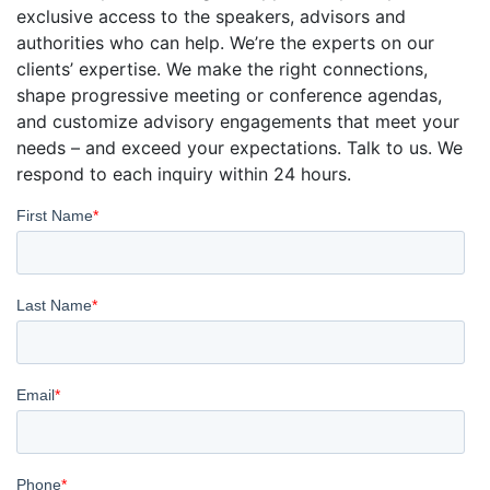
exclusive access to the speakers, advisors and
authorities who can help. We’re the experts on our
clients’ expertise. We make the right connections,
shape progressive meeting or conference agendas,
and customize advisory engagements that meet your
needs – and exceed your expectations. Talk to us. We
respond to each inquiry within 24 hours.