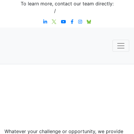
To learn more, contact our team directly:
+1 908-276-4344
/
inquiries@sternstrategy.com
Speaker
Contact
Whatever your challenge or opportunity, we provide