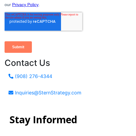
Contact Us
(908) 276-4344
Inquiries@SternStrategy.com