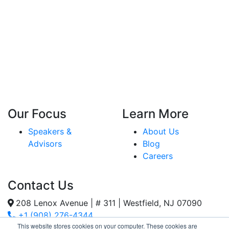
Our Focus
Learn More
Speakers &
About Us
Advisors
Blog
Careers
Contact Us
208 Lenox Avenue | # 311 | Westfield, NJ 07090
+1 (908) 276-4344
This website stores cookies on your computer. These cookies are
Inquiries@SternStrategy.com