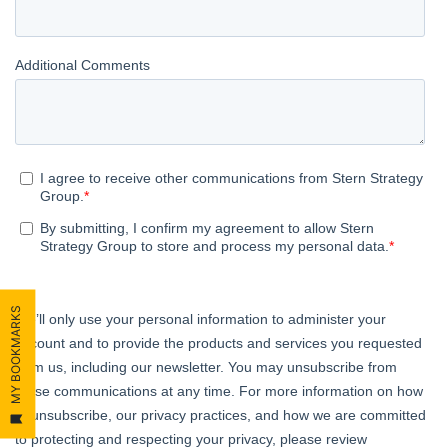
MY BOOKMARKS