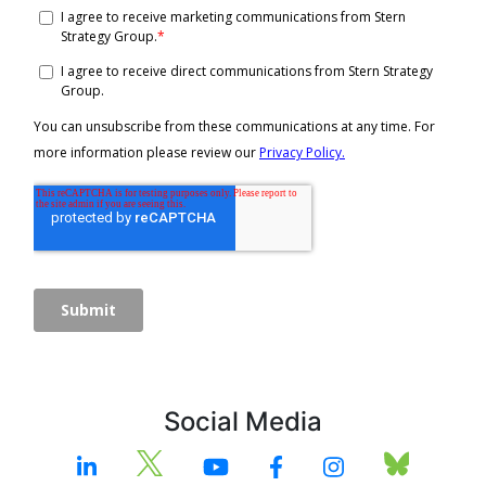
Social Media