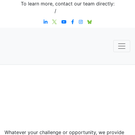
To learn more, contact our team directly:
+1 908-276-4344
/
inquiries@sternstrategy.com
Speaker
Contact
Whatever your challenge or opportunity, we provide