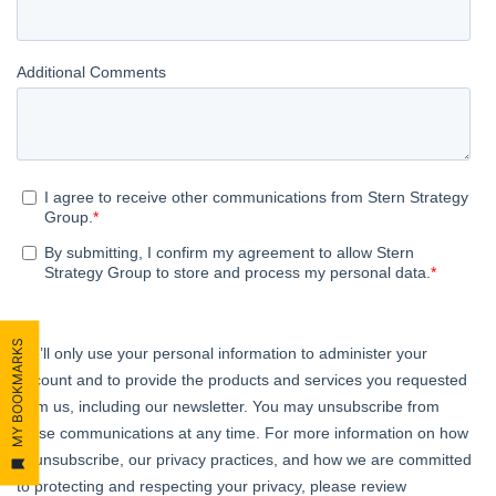
MY BOOKMARKS