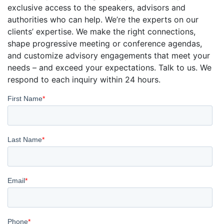
exclusive access to the speakers, advisors and
authorities who can help. We’re the experts on our
clients’ expertise. We make the right connections,
shape progressive meeting or conference agendas,
and customize advisory engagements that meet your
needs – and exceed your expectations. Talk to us. We
respond to each inquiry within 24 hours.