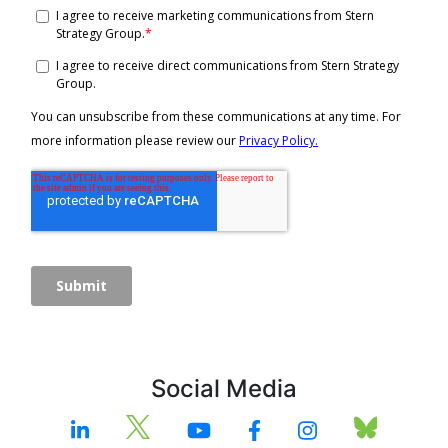
Social Media