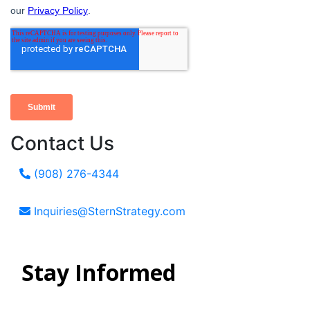
Contact Us
(908) 276-4344
Inquiries@SternStrategy.com