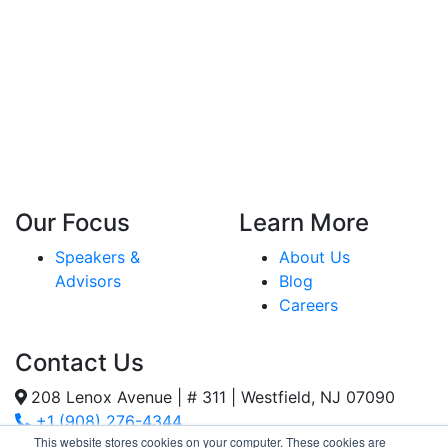
Our Focus
Learn More
Speakers &
About Us
Advisors
Blog
Careers
Contact Us
208 Lenox Avenue | # 311 | Westfield, NJ 07090
+1 (908) 276-4344
This website stores cookies on your computer. These cookies are
Inquiries@SternStrategy.com