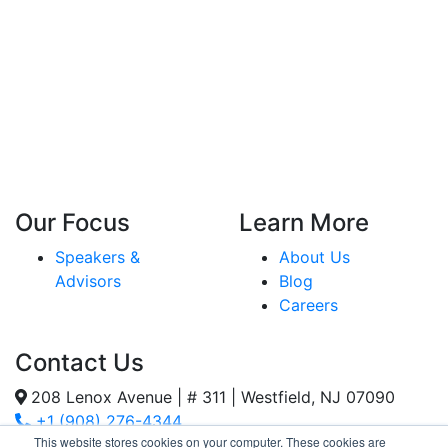
Our Focus
Learn More
Speakers &
About Us
Advisors
Blog
Careers
Contact Us
208 Lenox Avenue | # 311 | Westfield, NJ 07090
+1 (908) 276-4344
This website stores cookies on your computer. These cookies are
Inquiries@SternStrategy.com