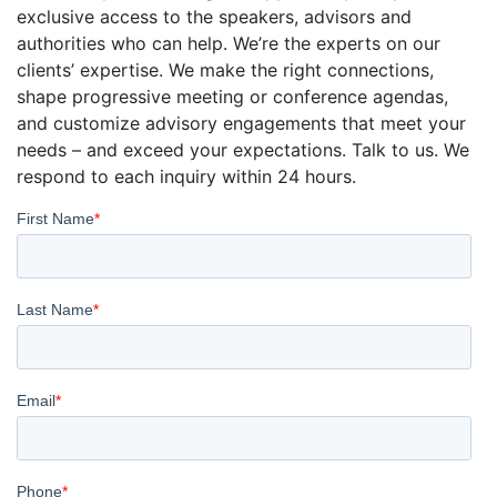
exclusive access to the speakers, advisors and
authorities who can help. We’re the experts on our
clients’ expertise. We make the right connections,
shape progressive meeting or conference agendas,
and customize advisory engagements that meet your
needs – and exceed your expectations. Talk to us. We
respond to each inquiry within 24 hours.