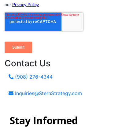
Contact Us
(908) 276-4344
Inquiries@SternStrategy.com