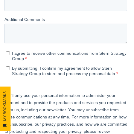
MY BOOKMARKS