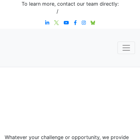
To learn more, contact our team directly:
+1 908-276-4344
/
inquiries@sternstrategy.com
Speaker
Contact
Whatever your challenge or opportunity, we provide