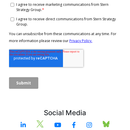
Social Media