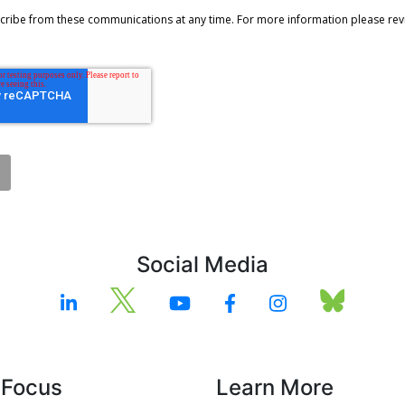
Social Media
 Focus
Learn More