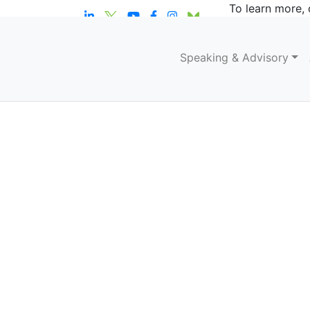
To learn more, 
Speaking & Advisory