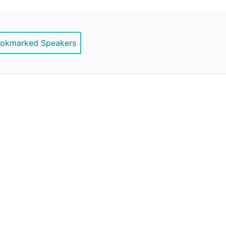
ernstrategy.com
okmarked Speakers