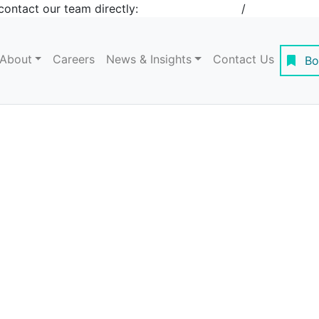
contact our team directly:
+1 908-276-4344
/
inquiries@st
About
Careers
News & Insights
Contact Us
Bo