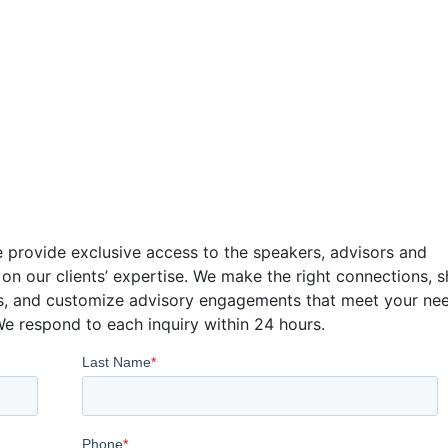
tact
 provide exclusive access to the speakers, advisors and
 on our clients’ expertise. We make the right connections, 
s, and customize advisory engagements that meet your ne
We respond to each inquiry within 24 hours.