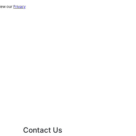
Contact Us