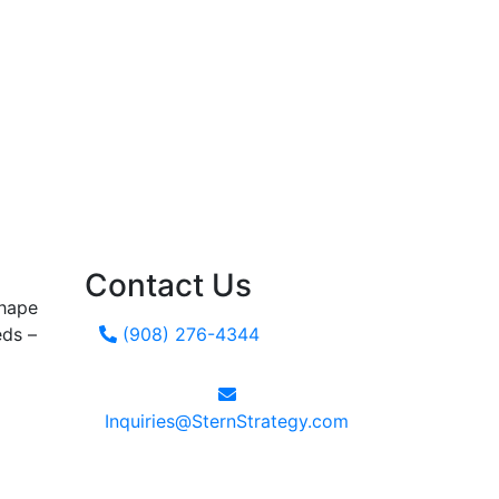
Contact Us
shape
eds –
(908) 276-4344
Inquiries@SternStrategy.com