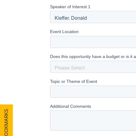
MY BOOKMARKS