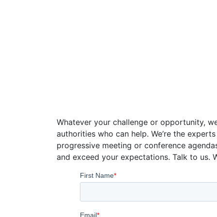
Speaker Con
Whatever your challenge or opportunity, we
authorities who can help. We’re the experts
progressive meeting or conference agenda
and exceed your expectations. Talk to us. 