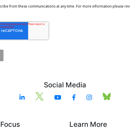
Social Media
 Focus
Learn More