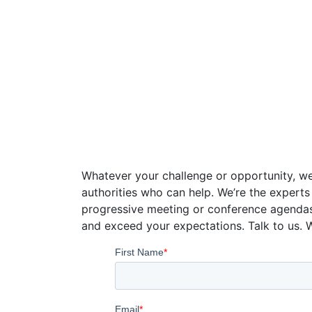
Speaker Con
Whatever your challenge or opportunity, we
authorities who can help. We’re the experts
progressive meeting or conference agenda
and exceed your expectations. Talk to us. 