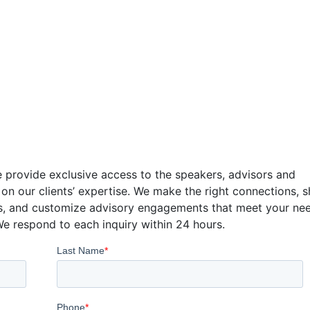
tact
 provide exclusive access to the speakers, advisors and
 on our clients’ expertise. We make the right connections, 
s, and customize advisory engagements that meet your ne
We respond to each inquiry within 24 hours.