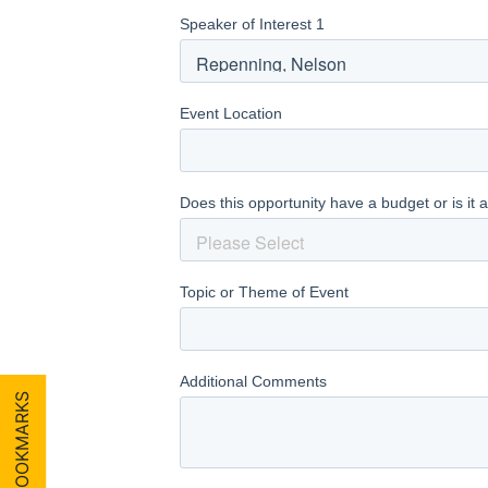
MY BOOKMARKS