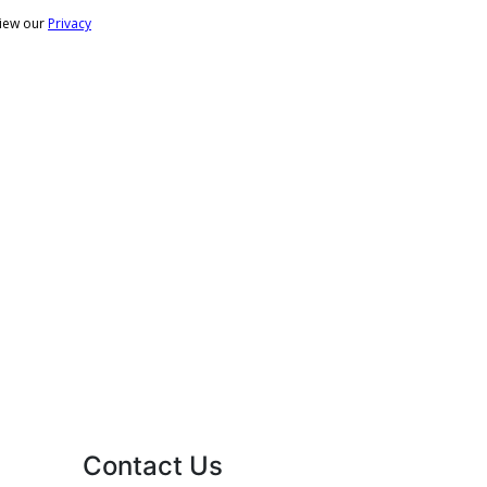
Contact Us