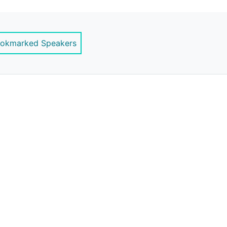
ernstrategy.com
okmarked Speakers