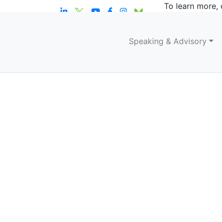
To learn more, 
Speaking & Advisory