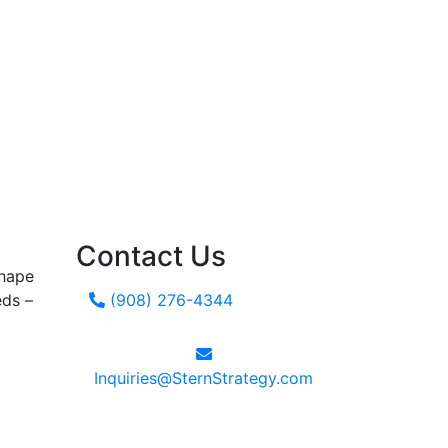
Contact Us
shape
eds –
(908) 276-4344
Inquiries@SternStrategy.com