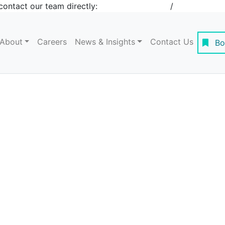
contact our team directly:
+1 908-276-4344
/
inquiries@st
About
Careers
News & Insights
Contact Us
Bo