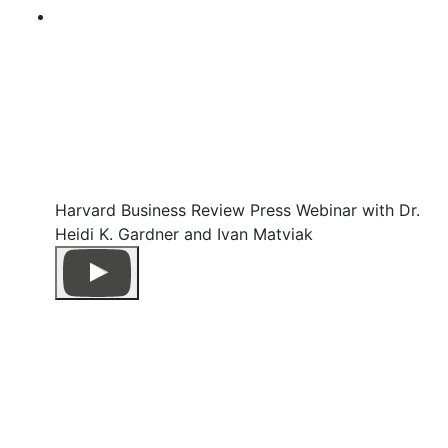
Harvard Business Review Press Webinar with Dr.
Heidi K. Gardner and Ivan Matviak