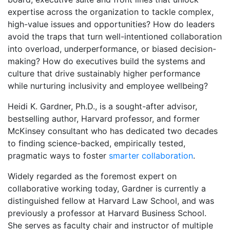
expertise across the organization to tackle complex,
high-value issues and opportunities? How do leaders
avoid the traps that turn well-intentioned collaboration
into overload, underperformance, or biased decision-
making? How do executives build the systems and
culture that drive sustainably higher performance
while nurturing inclusivity and employee wellbeing?
Heidi K. Gardner, Ph.D., is a sought-after advisor,
bestselling author, Harvard professor, and former
McKinsey consultant who has dedicated two decades
to finding science-backed, empirically tested,
pragmatic ways to foster
smarter collaboration
.
Widely regarded as the foremost expert on
collaborative working today, Gardner is currently a
distinguished fellow at Harvard Law School, and was
previously a professor at Harvard Business School.
She serves as faculty chair and instructor of multiple