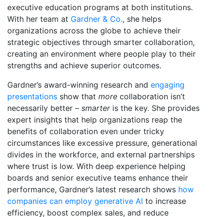
executive education programs at both institutions.
With her team at
Gardner & Co.
, she helps
organizations across the globe to achieve their
strategic objectives through smarter collaboration,
creating an environment where people play to their
strengths and achieve superior outcomes.
Gardner’s award-winning research and
engaging
presentations
show that
more
collaboration isn’t
necessarily better –
smarter
is the key. She provides
expert insights that help organizations reap the
benefits of collaboration even under tricky
circumstances like excessive pressure, generational
divides in the workforce, and external partnerships
where trust is low. With deep experience helping
boards and senior executive teams enhance their
performance, Gardner’s latest research shows
how
companies can employ generative AI
to increase
efficiency, boost complex sales, and reduce