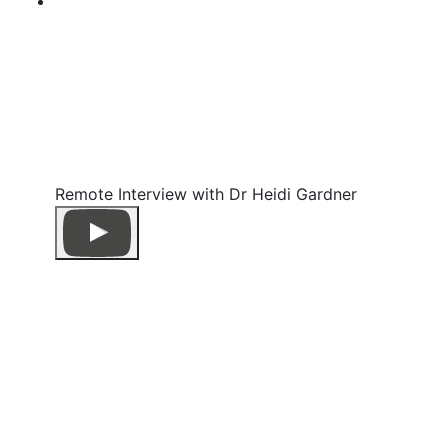
Remote Interview with Dr Heidi Gardner