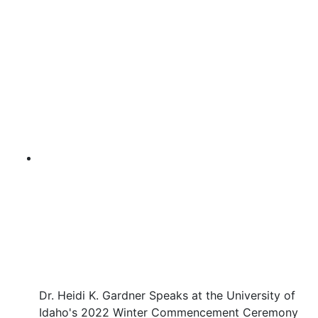
Dr. Heidi K. Gardner Speaks at the University of
Idaho's 2022 Winter Commencement Ceremony