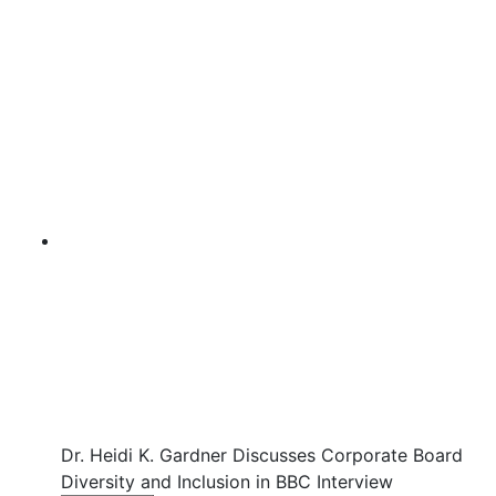
Dr. Heidi K. Gardner Discusses Corporate Board
Diversity and Inclusion in BBC Interview