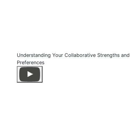
Understanding Your Collaborative Strengths and
Preferences