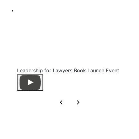
Leadership for Lawyers Book Launch Event