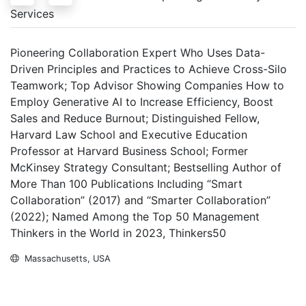
Services
Pioneering Collaboration Expert Who Uses Data-
Driven Principles and Practices to Achieve Cross-Silo
Teamwork; Top Advisor Showing Companies How to
Employ Generative AI to Increase Efficiency, Boost
Sales and Reduce Burnout; Distinguished Fellow,
Harvard Law School and Executive Education
Professor at Harvard Business School; Former
McKinsey Strategy Consultant; Bestselling Author of
More Than 100 Publications Including “Smart
Collaboration” (2017) and “Smarter Collaboration”
(2022); Named Among the Top 50 Management
Thinkers in the World in 2023, Thinkers50
Massachusetts, USA
Inquire