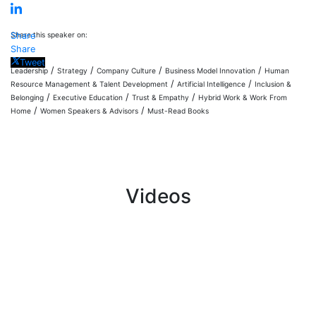
Share this speaker on:
Share
Share
Tweet
/
/
/
/
Leadership
Strategy
Company Culture
Business Model Innovation
Human
/
/
Resource Management & Talent Development
Artificial Intelligence
Inclusion &
/
/
/
Belonging
Executive Education
Trust & Empathy
Hybrid Work & Work From
/
/
Home
Women Speakers & Advisors
Must-Read Books
Videos