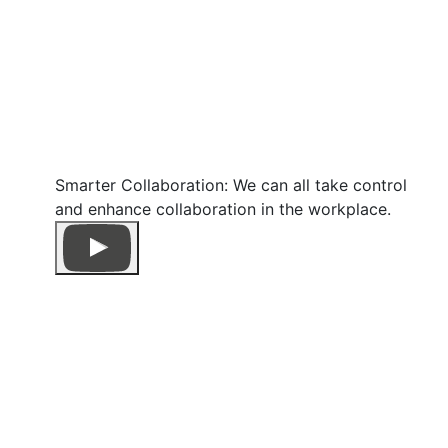
Smarter Collaboration: We can all take control
and enhance collaboration in the workplace.