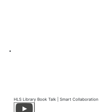
HLS Library Book Talk | Smart Collaboration