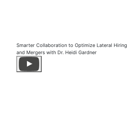
Smarter Collaboration to Optimize Lateral Hiring
and Mergers with Dr. Heidi Gardner