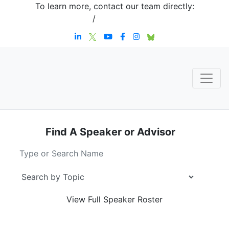
To learn more, contact our team directly:
+1 908-276-4344
/
inquiries@sternstrategy.com
Find A Speaker
or Advisor
View Full
Speaker Roster