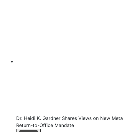
Dr. Heidi K. Gardner Shares Views on New Meta
Return-to-Office Mandate