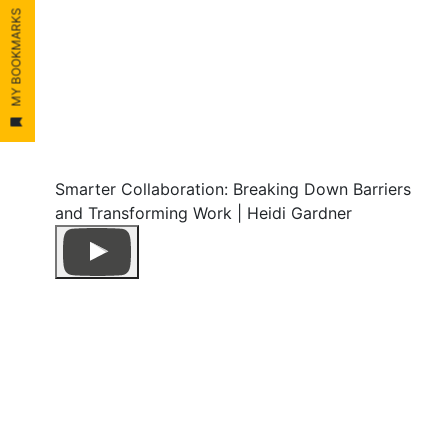
MY BOOKMARKS
Smarter Collaboration: Breaking Down Barriers
and Transforming Work | Heidi Gardner