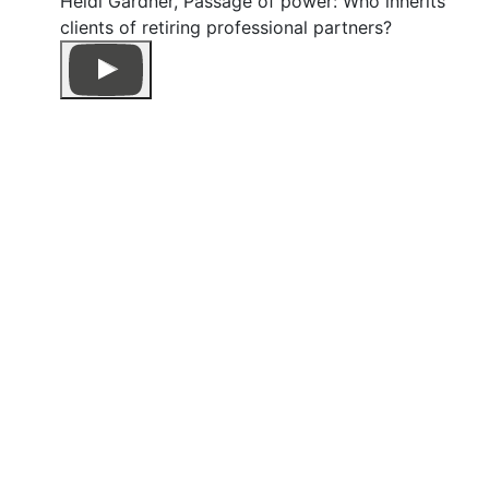
Heidi Gardner, Passage of power: Who inherits
clients of retiring professional partners?