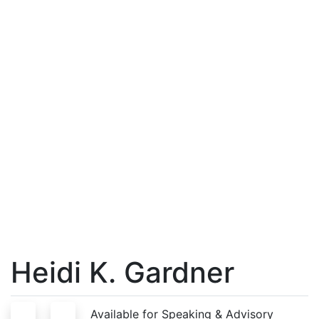
Heidi K. Gardner
S
A
Available for Speaking & Advisory