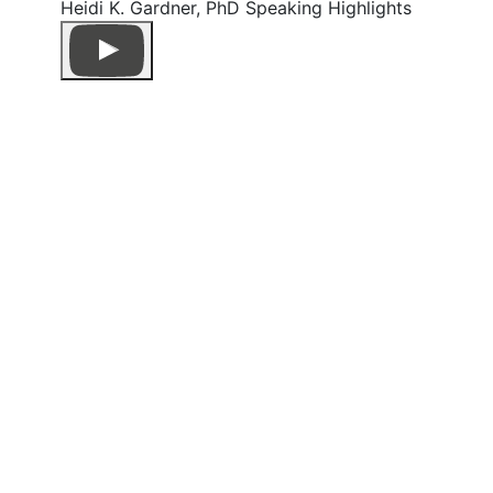
Heidi K. Gardner, PhD Speaking Highlights