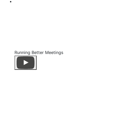
Running Better Meetings