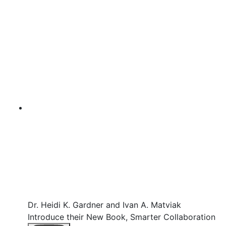
Dr. Heidi K. Gardner and Ivan A. Matviak
Introduce their New Book, Smarter Collaboration