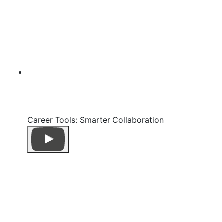
Career Tools: Smarter Collaboration