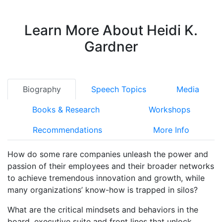
Learn More About Heidi K.
Gardner
Biography
Speech Topics
Media
Books & Research
Workshops
Recommendations
More Info
How do some rare companies unleash the power and
passion of their employees and their broader networks
to achieve tremendous innovation and growth, while
many organizations’ know-how is trapped in silos?
What are the critical mindsets and behaviors in the
board, executive suite and front lines that unlock