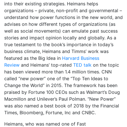
into their existing strategies. Heimans helps
organizations – private, non-profit and governmental –
understand how power functions in the new world, and
advises on how different types of organizations (as
well as social movements) can emulate past success
stories and impact opinion locally and globally. As a
true testament to the book’s importance in today’s
business climate, Heimans and Timms’ work was
featured as the Big Idea in
Harvard Business
Review
and Heimans’ top-rated
TED talk
on the topic
has been viewed more than 1.4 million times. CNN
called “new power” one of the “Top Ten Ideas to
Change the World” in 2015. The framework has been
praised by Fortune 100 CEOs such as Walmart’s Doug
Macmillon and Unilever’s Paul Polman. “New Power”
was also named a best book of 2018 by the Financial
Times, Bloomberg, Fortune, Inc and CNBC.
Heimans, who was named one of Fast