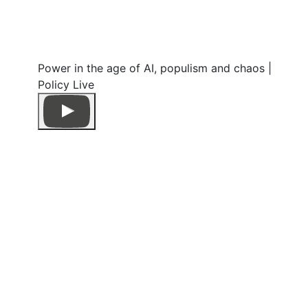
Power in the age of AI, populism and chaos |
Policy Live