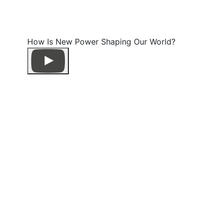
How Is New Power Shaping Our World?