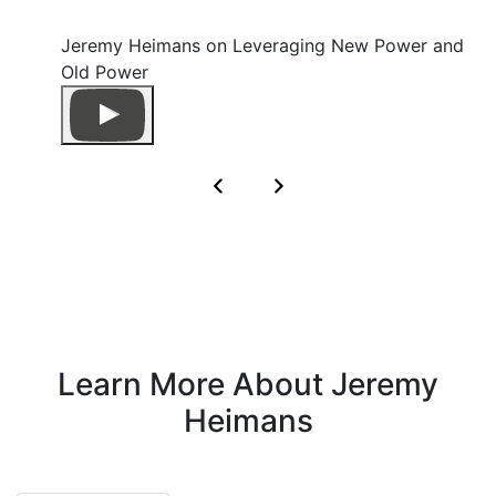
Jeremy Heimans on Leveraging New Power and
Old Power
Learn More About Jeremy
Heimans