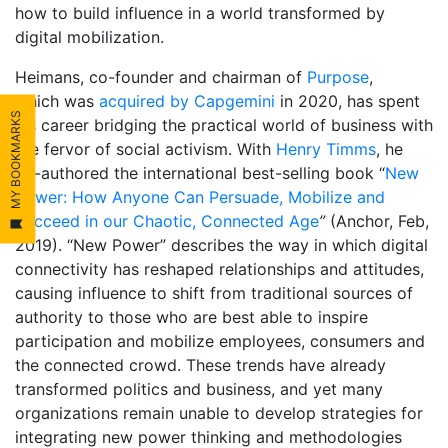
how to build influence in a world transformed by
digital mobilization.
Heimans, co-founder and chairman of
Purpose
,
which was
acquired by Capgemini
in 2020, has spent
MY BOOKMARKS
his career bridging the practical world of business with
the fervor of social activism. With
Henry Timms
, he
co-authored the international best-selling book “
New
Power: How Anyone Can Persuade, Mobilize and
Succeed in our Chaotic, Connected Age
”
(Anchor, Feb,
2019). “New Power” describes the way in which digital
connectivity has reshaped relationships and attitudes,
causing influence to shift from traditional sources of
authority to those who are best able to inspire
participation and mobilize employees, consumers and
the connected crowd. These trends have already
transformed politics and business, and yet many
organizations remain unable to develop strategies for
integrating new power thinking and methodologies