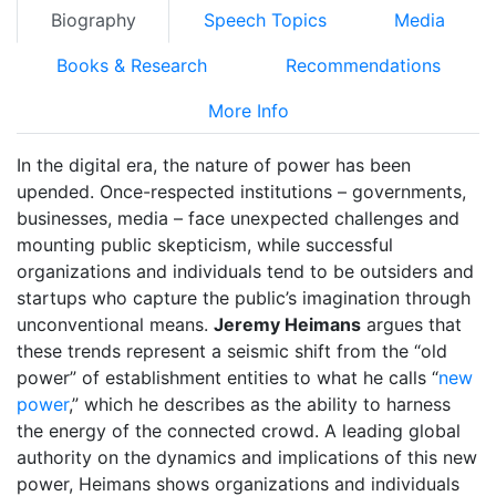
Biography
Speech Topics
Media
Books & Research
Recommendations
More Info
In the digital era, the nature of power has been
upended. Once-respected institutions – governments,
businesses, media – face unexpected challenges and
mounting public skepticism, while successful
organizations and individuals tend to be outsiders and
startups who capture the public’s imagination through
unconventional means.
Jeremy Heimans
argues that
these trends represent a seismic shift from the “old
power” of establishment entities to what he calls “
new
power
,” which he describes as the ability to harness
the energy of the connected crowd. A leading global
authority on the dynamics and implications of this new
power, Heimans shows organizations and individuals