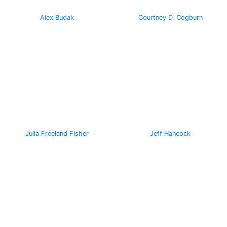
Alex Budak
Courtney D. Cogburn
Julia Freeland Fisher
Jeff Hancock