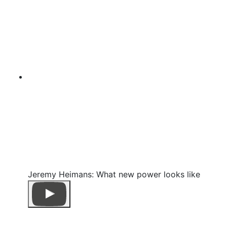
Jeremy Heimans: What new power looks like