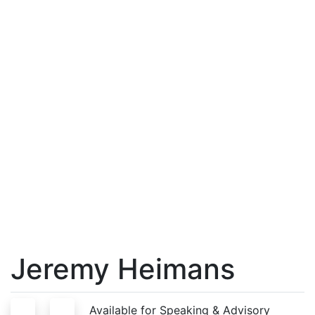
Jeremy Heimans
S
A
Available for Speaking & Advisory