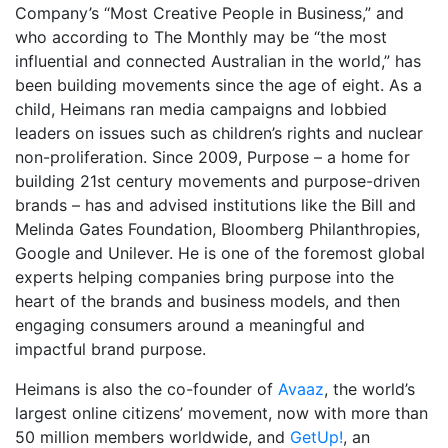
Company’s “Most Creative People in Business,” and
who according to The Monthly may be “the most
influential and connected Australian in the world,” has
been building movements since the age of eight. As a
child, Heimans ran media campaigns and lobbied
leaders on issues such as children’s rights and nuclear
non-proliferation. Since 2009, Purpose – a home for
building 21st century movements and purpose-driven
brands – has and advised institutions like the Bill and
Melinda Gates Foundation, Bloomberg Philanthropies,
Google and Unilever. He is one of the foremost global
experts helping companies bring purpose into the
heart of the brands and business models, and then
engaging consumers around a meaningful and
impactful brand purpose.
Heimans is also the co-founder of
Avaaz
, the world’s
largest online citizens’ movement, now with more than
50 million members worldwide, and
GetUp!
, an