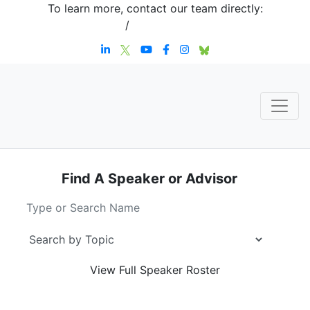
To learn more, contact our team directly:
+1 908-276-4344
/
inquiries@sternstrategy.com
Find A Speaker
or Advisor
View Full
Speaker Roster