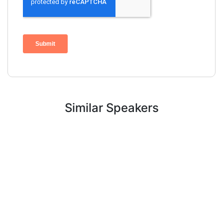
Similar Speakers