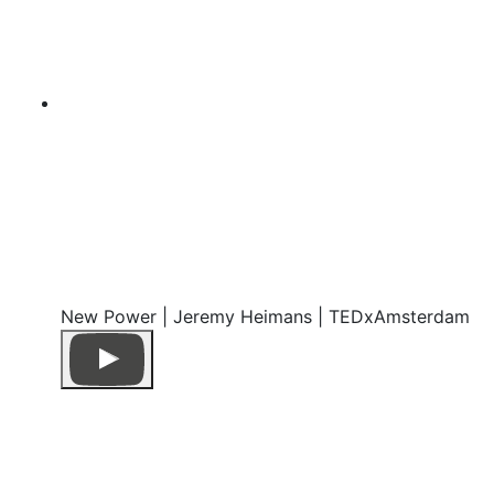
New Power | Jeremy Heimans | TEDxAmsterdam