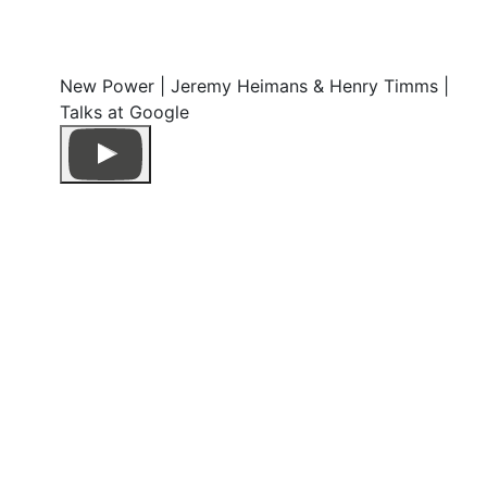
New Power | Jeremy Heimans & Henry Timms |
Talks at Google