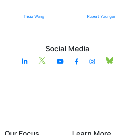
Tricia Wang
Rupert Younger
Social Media
Our Focus
Learn More