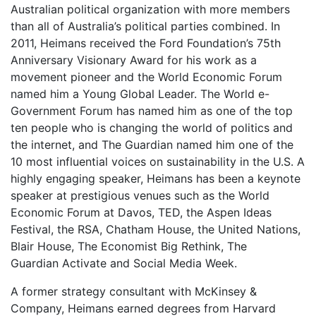
Australian political organization with more members
than all of Australia’s political parties combined. In
2011, Heimans received the Ford Foundation’s 75th
Anniversary Visionary Award for his work as a
movement pioneer and the World Economic Forum
named him a Young Global Leader. The World e-
Government Forum has named him as one of the top
ten people who is changing the world of politics and
the internet, and The Guardian named him one of the
10 most influential voices on sustainability in the U.S. A
highly engaging speaker, Heimans has been a keynote
speaker at prestigious venues such as the World
Economic Forum at Davos, TED, the Aspen Ideas
Festival, the RSA, Chatham House, the United Nations,
Blair House, The Economist Big Rethink, The
Guardian Activate and Social Media Week.
A former strategy consultant with McKinsey &
Company, Heimans earned degrees from Harvard