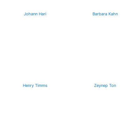
Johann Hari
Barbara Kahn
Henry Timms
Zeynep Ton