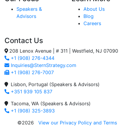
Speakers &
About Us
Advisors
Blog
Careers
Contact Us
208 Lenox Avenue | # 311 | Westfield, NJ 07090
+1 (908) 276-4344
Inquiries@SternStrategy.com
+1 (908) 276-7007
Lisbon, Portugal (Speakers & Advisors)
+351 939 105 837
Tacoma, WA (Speakers & Advisors)
+1 (908) 325-3893
©2026
View our Privacy Policy and Terms