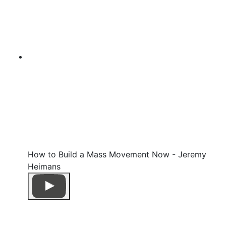
How to Build a Mass Movement Now - Jeremy
Heimans