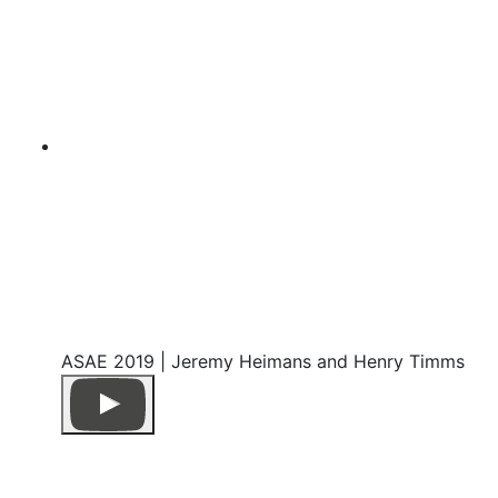
ASAE 2019 | Jeremy Heimans and Henry Timms