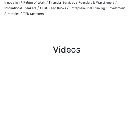
/
/
/
/
Innovation
Future of Work
Financial Services
Founders & Practitioners
/
/
Inspirational Speakers
Must-Read Books
Entrepreneurial Thinking & Investment
/
Strategies
TED Speakers
Videos