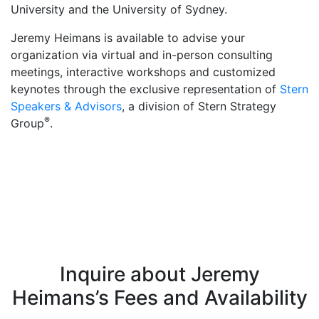
University and the University of Sydney.
Jeremy Heimans is available to advise your
organization via virtual and in-person consulting
meetings, interactive workshops and customized
keynotes through the exclusive representation of
Stern
Speakers & Advisors
, a division of Stern Strategy
®
Group
.
Inquire about Jeremy
Heimans’s Fees and Availability