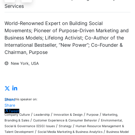
Services
World-Renowned Expert on Building Social
Movements; Pioneer of Purpose-Driven Marketing and
Business Models; Lifelong Activist; Co-Author of the
International Bestseller, “New Power”; Co-Founder &
Chairman, Purpose
New York, USA
Inquire
Share this speaker on:
Share
Share
Tweet
/
/
/
/
Company Culture
Leadership
Innovation & Design
Purpose
Marketing,
/
/
Branding & Sales
Customer Experience & Consumer Behavior
Environmental,
/
/
Social & Governance (ESG) Issues
Strategy
Human Resource Management &
/
/
Talent Development
Social Media Marketing & Business Analytics
Business Model