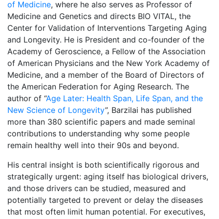
of Medicine
, where he also serves as Professor of
Medicine and Genetics and directs BIO VITAL, the
Center for Validation of Interventions Targeting Aging
and Longevity. He is President and co-founder of the
Academy of Geroscience, a Fellow of the Association
of American Physicians and the New York Academy of
Medicine, and a member of the Board of Directors of
the American Federation for Aging Research. The
author of “
Age Later: Health Span, Life Span, and the
New Science of Longevity
”, Barzilai has published
more than 380 scientific papers and made seminal
contributions to understanding why some people
remain healthy well into their 90s and beyond.
His central insight is both scientifically rigorous and
strategically urgent: aging itself has biological drivers,
and those drivers can be studied, measured and
potentially targeted to prevent or delay the diseases
that most often limit human potential. For executives,