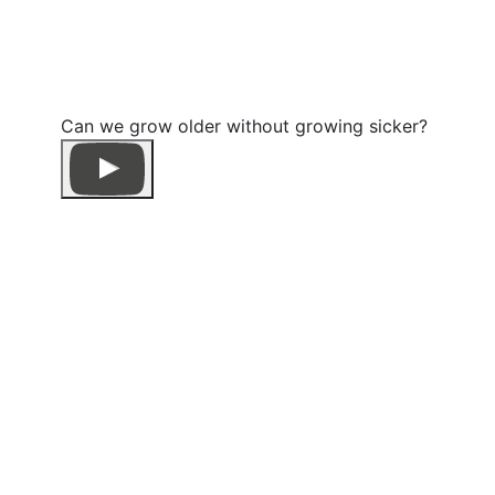
Can we grow older without growing sicker?