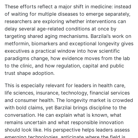
These efforts reflect a major shift in medicine: instead
of waiting for multiple diseases to emerge separately,
researchers are exploring whether interventions can
delay several age-related conditions at once by
targeting shared aging mechanisms. Barzilai’s work on
metformin, biomarkers and exceptional longevity gives
executives a practical window into how scientific
paradigms change, how evidence moves from the lab
to the clinic, and how regulation, capital and public
trust shape adoption.
This is especially relevant for leaders in health care,
life sciences, insurance, technology, financial services
and consumer health. The longevity market is crowded
with bold claims, yet Barzilai brings discipline to the
conversation. He can explain what is known, what
remains uncertain and what responsible innovation
should look like. His perspective helps leaders assess
emerging technologies, anticipate where the field is