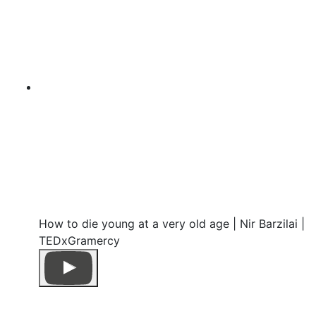
How to die young at a very old age | Nir Barzilai |
TEDxGramercy