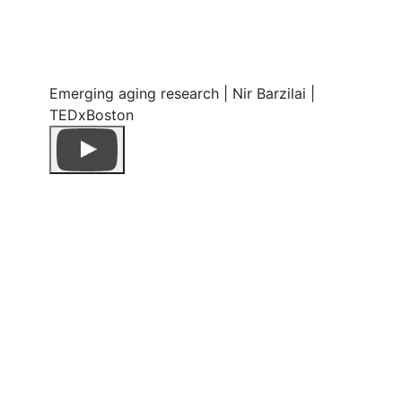
Emerging aging research | Nir Barzilai |
TEDxBoston