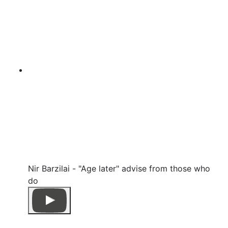
Nir Barzilai - "Age later" advise from those who
do