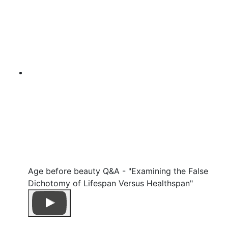
Age before beauty Q&A - "Examining the False
Dichotomy of Lifespan Versus Healthspan"