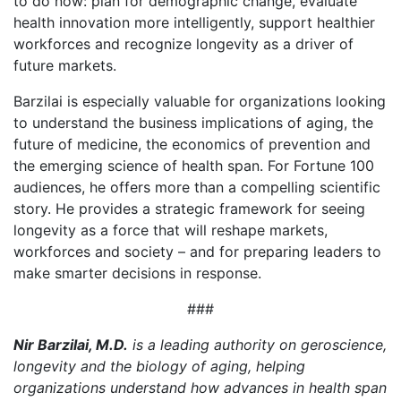
to do now: plan for demographic change, evaluate
health innovation more intelligently, support healthier
workforces and recognize longevity as a driver of
future markets.
Barzilai is especially valuable for organizations looking
to understand the business implications of aging, the
future of medicine, the economics of prevention and
the emerging science of health span. For Fortune 100
audiences, he offers more than a compelling scientific
story. He provides a strategic framework for seeing
longevity as a force that will reshape markets,
workforces and society – and for preparing leaders to
make smarter decisions in response.
###
Nir Barzilai, M.D.
is a leading authority on geroscience,
longevity and the biology of aging, helping
organizations understand how advances in health span