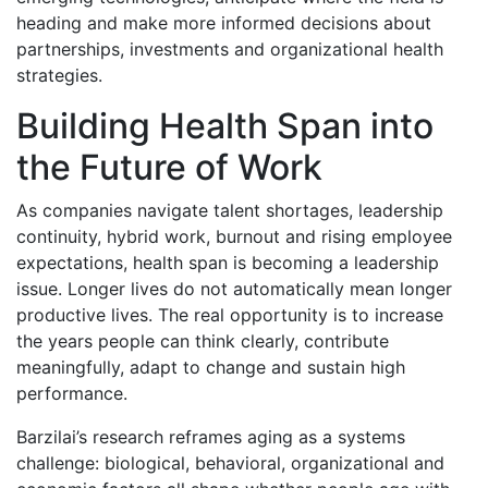
heading and make more informed decisions about
partnerships, investments and organizational health
strategies.
Building Health Span into
the Future of Work
As companies navigate talent shortages, leadership
continuity, hybrid work, burnout and rising employee
expectations, health span is becoming a leadership
issue. Longer lives do not automatically mean longer
productive lives. The real opportunity is to increase
the years people can think clearly, contribute
meaningfully, adapt to change and sustain high
performance.
Barzilai’s research reframes aging as a systems
challenge: biological, behavioral, organizational and