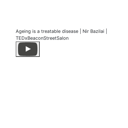
Ageing is a treatable disease | Nir Bazilai |
TEDxBeaconStreetSalon