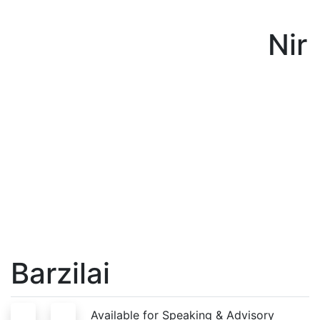
Nir
Barzilai
S
A
Available for Speaking & Advisory