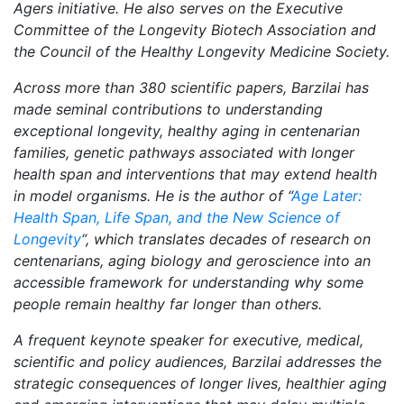
Agers initiative. He also serves on the Executive
Committee of the Longevity Biotech Association and
the Council of the Healthy Longevity Medicine Society.
Across more than 380 scientific papers, Barzilai has
made seminal contributions to understanding
exceptional longevity, healthy aging in centenarian
families, genetic pathways associated with longer
health span and interventions that may extend health
in model organisms. He is the author of “
Age Later:
Health Span, Life Span, and the New Science of
Longevity
“, which translates decades of research on
centenarians, aging biology and geroscience into an
accessible framework for understanding why some
people remain healthy far longer than others.
A frequent keynote speaker for executive, medical,
scientific and policy audiences, Barzilai addresses the
strategic consequences of longer lives, healthier aging