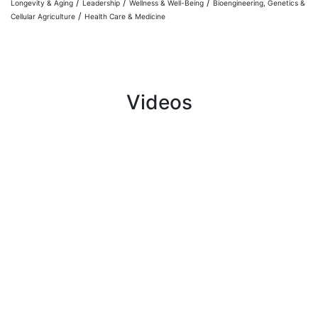
/
/
/
Longevity & Aging
Leadership
Wellness & Well-Being
Bioengineering, Genetics &
/
Cellular Agriculture
Health Care & Medicine
Videos