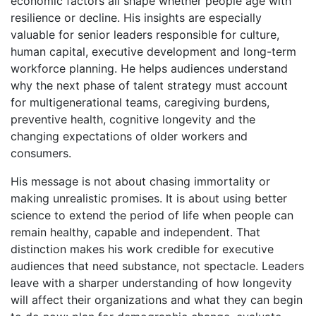
economic factors all shape whether people age with
resilience or decline. His insights are especially
valuable for senior leaders responsible for culture,
human capital, executive development and long-term
workforce planning. He helps audiences understand
why the next phase of talent strategy must account
for multigenerational teams, caregiving burdens,
preventive health, cognitive longevity and the
changing expectations of older workers and
consumers.
His message is not about chasing immortality or
making unrealistic promises. It is about using better
science to extend the period of life when people can
remain healthy, capable and independent. That
distinction makes his work credible for executive
audiences that need substance, not spectacle. Leaders
leave with a sharper understanding of how longevity
will affect their organizations and what they can begin