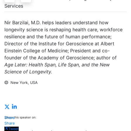
Services
Nir Barzilai, M.D. helps leaders understand how
longevity science is reshaping health care, workforce
resilience and the future of human performance;
Director of the Institute for Geroscience at Albert
Einstein College of Medicine; President and co-
founder of the Academy of Geroscience; author of
Age Later: Health Span, Life Span, and the New
Science of Longevity.
New York, USA
Inquire
Share this speaker on:
Share
Share
Tweet