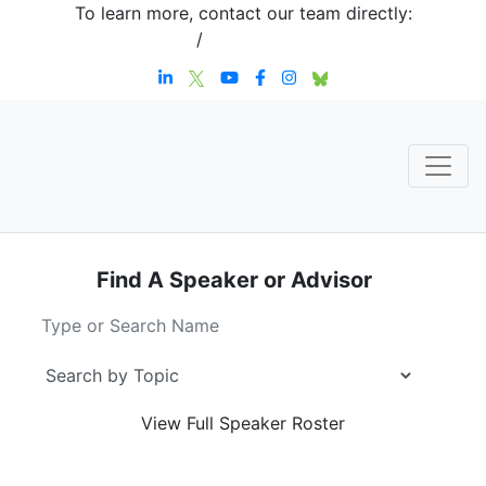
To learn more, contact our team directly:
+1 908-276-4344
/
inquiries@sternstrategy.com
Find A Speaker
or Advisor
View Full
Speaker Roster