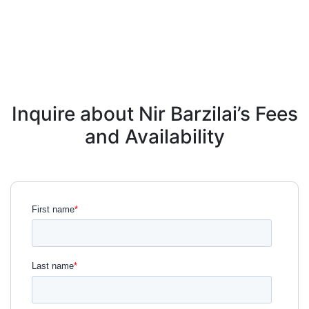
Inquire about Nir Barzilai’s Fees
and Availability