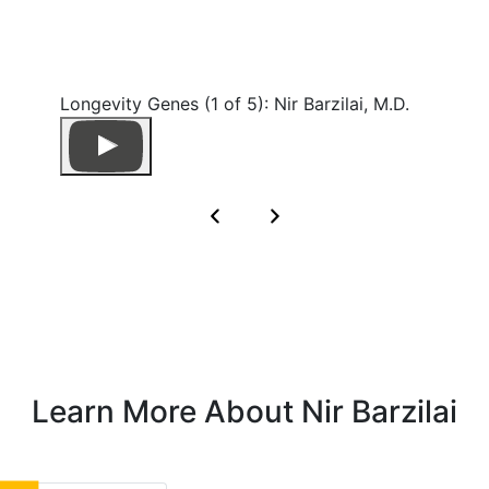
Longevity Genes (1 of 5): Nir Barzilai, M.D.
Learn More About Nir Barzilai