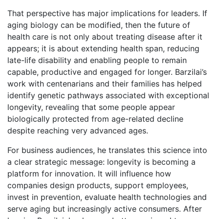
That perspective has major implications for leaders. If
aging biology can be modified, then the future of
health care is not only about treating disease after it
appears; it is about extending health span, reducing
late-life disability and enabling people to remain
capable, productive and engaged for longer. Barzilai’s
work with centenarians and their families has helped
identify genetic pathways associated with exceptional
longevity, revealing that some people appear
biologically protected from age-related decline
despite reaching very advanced ages.
For business audiences, he translates this science into
a clear strategic message: longevity is becoming a
platform for innovation. It will influence how
companies design products, support employees,
invest in prevention, evaluate health technologies and
serve aging but increasingly active consumers. After