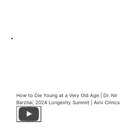
How to Die Young at a Very Old Age | Dr. Nir
Barzilai, 2024 Longevity Summit | Aviv Clinics