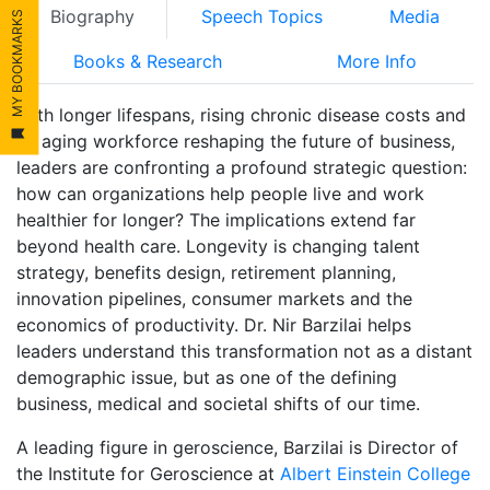
Biography
Speech Topics
Media
MY BOOKMARKS
Books & Research
More Info
With longer lifespans, rising chronic disease costs and
an aging workforce reshaping the future of business,
leaders are confronting a profound strategic question:
how can organizations help people live and work
healthier for longer? The implications extend far
beyond health care. Longevity is changing talent
strategy, benefits design, retirement planning,
innovation pipelines, consumer markets and the
economics of productivity. Dr. Nir Barzilai helps
leaders understand this transformation not as a distant
demographic issue, but as one of the defining
business, medical and societal shifts of our time.
A leading figure in geroscience, Barzilai is Director of
the Institute for Geroscience at
Albert Einstein College