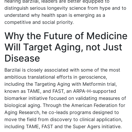
hearing Barzilai, leaders are better equipped to
distinguish serious longevity science from hype and to
understand why health span is emerging as a
competitive and social priority.
Why the Future of Medicine
Will Target Aging, not Just
Disease
Barzilai is closely associated with some of the most
ambitious translational efforts in geroscience,
including the Targeting Aging with Metformin trial,
known as TAME, and FAST, an ARPA-H-supported
biomarker initiative focused on validating measures of
biological aging. Through the American Federation for
Aging Research, he co-leads programs designed to
move the field from discovery to clinical application,
including TAME, FAST and the Super Agers initiative.