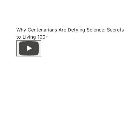
Why Centenarians Are Defying Science: Secrets
to Living 100+