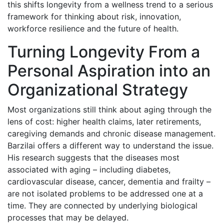
this shifts longevity from a wellness trend to a serious
framework for thinking about risk, innovation,
workforce resilience and the future of health.
Turning Longevity From a
Personal Aspiration into an
Organizational Strategy
Most organizations still think about aging through the
lens of cost: higher health claims, later retirements,
caregiving demands and chronic disease management.
Barzilai offers a different way to understand the issue.
His research suggests that the diseases most
associated with aging – including diabetes,
cardiovascular disease, cancer, dementia and frailty –
are not isolated problems to be addressed one at a
time. They are connected by underlying biological
processes that may be delayed.