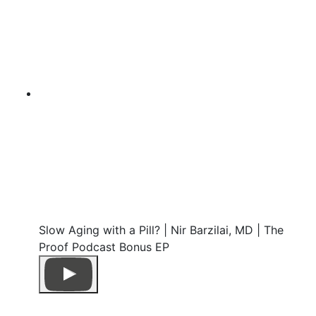
Slow Aging with a Pill? | Nir Barzilai, MD | The
Proof Podcast Bonus EP