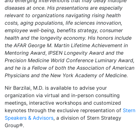
and emerging interventions that may delay multiple
diseases at once. His presentations are especially
relevant to organizations navigating rising health
costs, aging populations, life sciences innovation,
employee well-being, benefits strategy, consumer
health and the longevity economy. His honors include
the AFAR George M. Martin Lifetime Achievement in
Mentoring Award
,
IPSEN Longevity Award and the
Precision Medicine World Conference Luminary Award,
and he is a Fellow of both the Association of American
Physicians and the New York Academy of Medicine.
Nir Barzilai, M.D. is available to advise your
organization via virtual and in-person consulting
meetings, interactive workshops and customized
keynotes through the exclusive representation of
Stern
Speakers & Advisors
, a division of Stern Strategy
Group®.