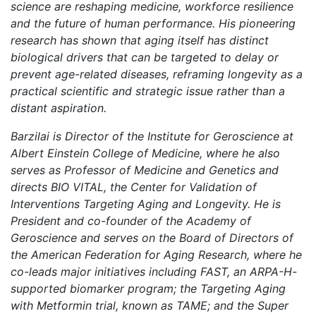
science are reshaping medicine, workforce resilience
and the future of human performance. His pioneering
research has shown that aging itself has distinct
biological drivers that can be targeted to delay or
prevent age-related diseases, reframing longevity as a
practical scientific and strategic issue rather than a
distant aspiration.
Barzilai is Director of the Institute for Geroscience at
Albert Einstein College of Medicine, where he also
serves as Professor of Medicine and Genetics and
directs BIO VITAL, the Center for Validation of
Interventions Targeting Aging and Longevity. He is
President and co-founder of the Academy of
Geroscience and serves on the Board of Directors of
the American Federation for Aging Research, where he
co-leads major initiatives including FAST, an ARPA-H-
supported biomarker program; the Targeting Aging
with Metformin trial, known as TAME; and the Super