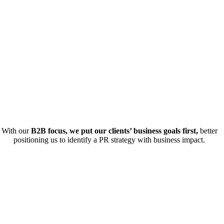
With our
B2B focus, we put our clients’ business goals first,
better
positioning us to identify a PR strategy with business impact.