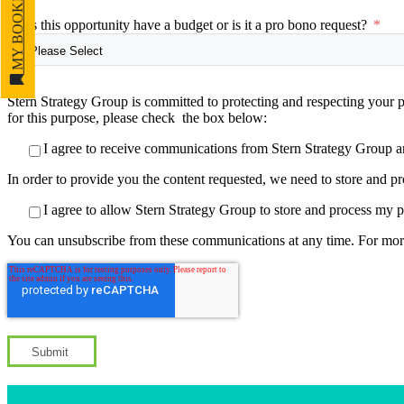
MY BOOKMARKS
Does this opportunity have a budget or is it a pro bono request?
*
Stern Strategy Group is committed to protecting and respecting your p
for this purpose, please check the box below:
I agree to receive communications from Stern Strategy Group a
In order to provide you the content requested, we need to store and pr
I agree to allow Stern Strategy Group to store and process my p
You can unsubscribe from these communications at any time. For mor