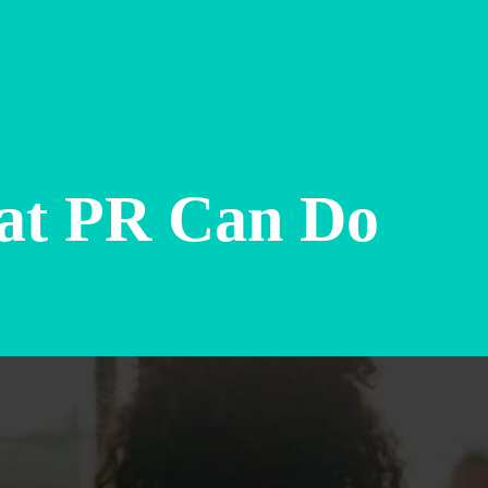
at PR Can Do