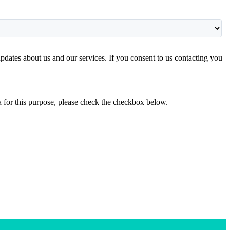
pdates about us and our services. If you consent to us contacting you
ta for this purpose, please check the checkbox below.