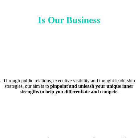
Is Our Business
B
Through public relations, executive visibility and thought leadership
strategies, our aim is to
pinpoint and unleash your unique inner
strengths to help you differentiate and compete.