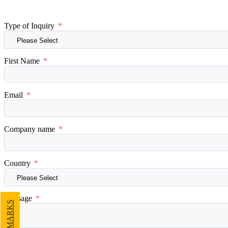
Type of Inquiry
*
First Name
*
Email
*
Company name
*
Country
*
Message
*