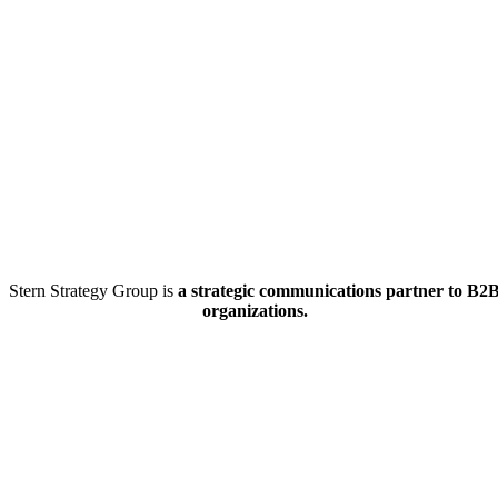
Stern Strategy Group is
a strategic communications partner to B2
organizations.