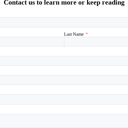
Contact us to learn more or keep reading
Last Name
*