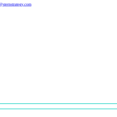
s@sternstrategy.com