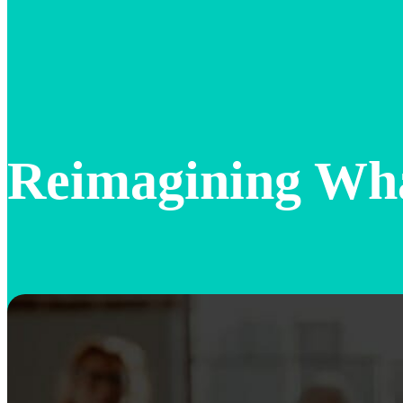
Reimagining Wh