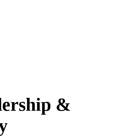
dership &
y