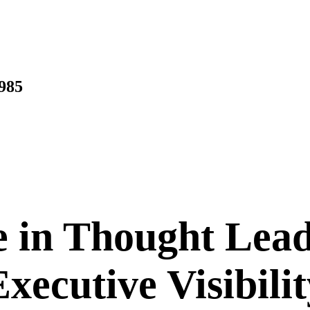
1985
e in Thought Lea
Executive Visibilit