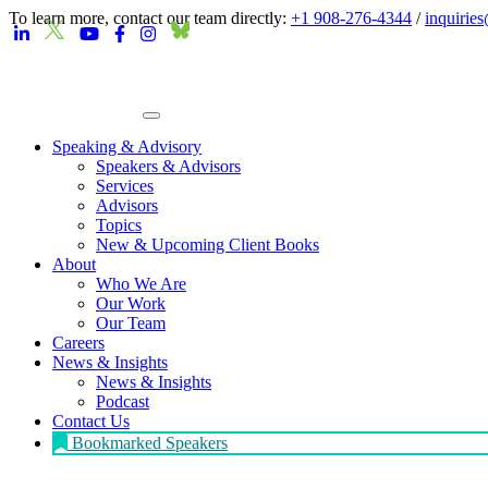
To learn more, contact our team directly:
+1 908-276-4344
/
inquirie
Speaking & Advisory
Speakers & Advisors
Services
Advisors
Topics
New & Upcoming Client Books
About
Who We Are
Our Work
Our Team
Careers
News & Insights
News & Insights
Podcast
Contact Us
Bookmarked Speakers