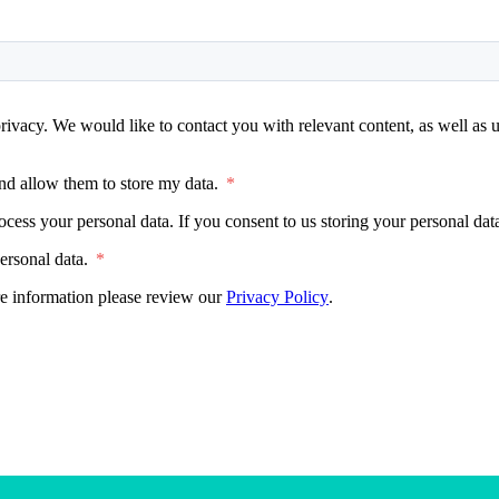
rivacy. We would like to contact you with relevant content, as well as u
nd allow them to store my data.
*
ocess your personal data. If you consent to us storing your personal da
ersonal data.
*
e information please review our
Privacy Policy
.