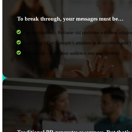
To break through, your messages must be…
Counterintuitive – Reframe old problems with new solutio
Surprising – Catch people’s attention in ways others aren’t
Provocative – Push your audience into new territory