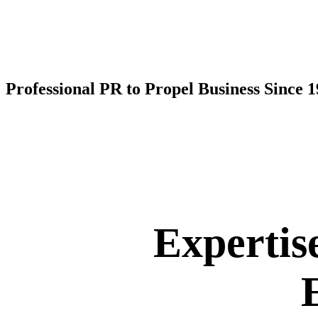
Professional PR to Propel Business Since 
Expertis