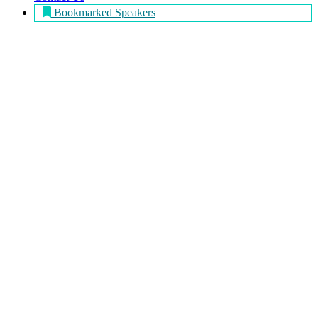
Bookmarked Speakers