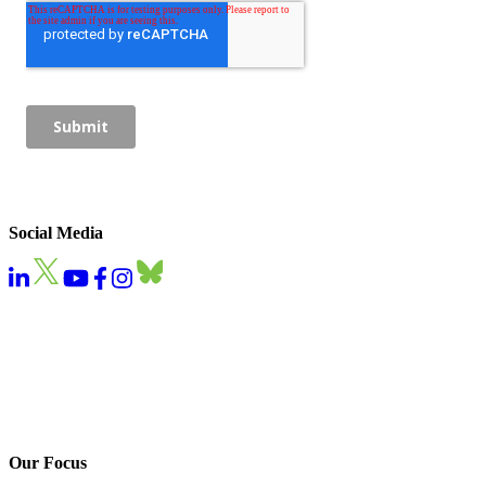
Social Media
Our Focus