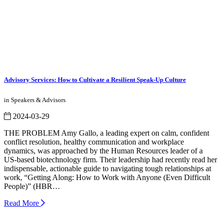
Advisory Services: How to Cultivate a Resilient Speak-Up Culture
in Speakers & Advisors
2024-03-29
THE PROBLEM Amy Gallo, a leading expert on calm, confident
conflict resolution, healthy communication and workplace
dynamics, was approached by the Human Resources leader of a
US-based biotechnology firm. Their leadership had recently read her
indispensable, actionable guide to navigating tough relationships at
work, “Getting Along: How to Work with Anyone (Even Difficult
People)” (HBR…
Read More