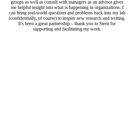
groups as well as consult with managers as an advisor gives
me helpful insight into what is happening in organizations. I
can bring real-world questions and problems back into my lab
(confidentially, of course) to inspire new research and writing.
It's been a great partnership – thank you to Stern for
supporting and facilitating my work.