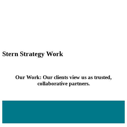
Stern Strategy Work
Our Work: Our clients view us as trusted,
collaborative partners.