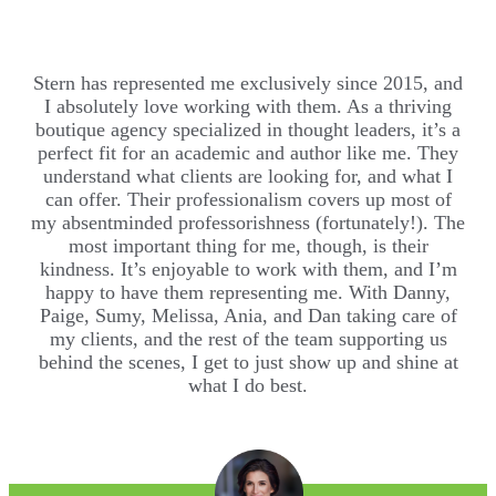
Stern has represented me exclusively since 2015, and
I absolutely love working with them. As a thriving
boutique agency specialized in thought leaders, it’s a
perfect fit for an academic and author like me. They
understand what clients are looking for, and what I
can offer. Their professionalism covers up most of
my absentminded professorishness (fortunately!). The
most important thing for me, though, is their
kindness. It’s enjoyable to work with them, and I’m
happy to have them representing me. With Danny,
Paige, Sumy, Melissa, Ania, and Dan taking care of
my clients, and the rest of the team supporting us
behind the scenes, I get to just show up and shine at
what I do best.