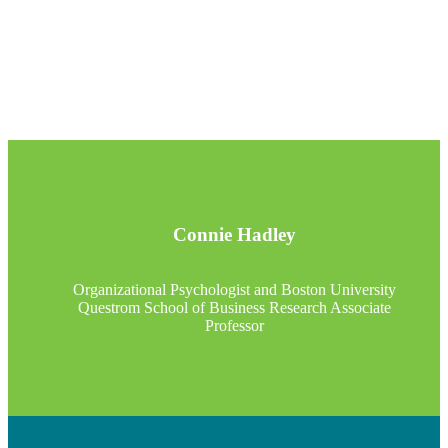
Connie Hadley
Organizational Psychologist and Boston University
Questrom School of Business Research Associate
Professor