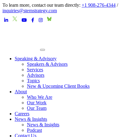
To learn more, contact our team directly:
+1 908-276-4344
/
inquiries@sternstrategy.com
Speaking & Advisory
Speakers & Advisors
Services
Advisors
Topics
New & Upcoming Client Books
About
Who We Are
Our Work
Our Team
Careers
News & Insights
News & Insights
Podcast
Contact Us