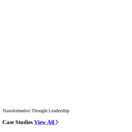
Transformative Thought Leadership
Case Studies
View All