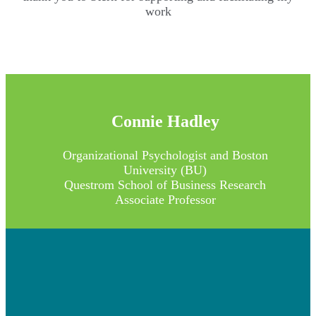
work
Connie Hadley
Organizational Psychologist and Boston
University (BU)
Questrom School of Business Research
Associate Professor