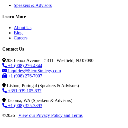
Speakers & Advisors
Learn More
About Us
Blog
Careers
Contact Us
208 Lenox Avenue | # 311 | Westfield, NJ 07090
+1 (908) 276-4344
Inquiries@SternStrategy.com
+1 (908) 276-7007
Lisbon, Portugal (Speakers & Advisors)
+351 939 105 837
Tacoma, WA (Speakers & Advisors)
+1 (908) 325-3893
©2026
View our Privacy Policy and Terms