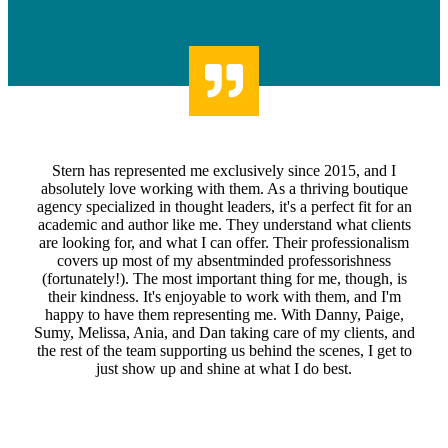
Stern has represented me exclusively since 2015, and I
absolutely love working with them. As a thriving boutique
agency specialized in thought leaders, it's a perfect fit for an
academic and author like me. They understand what clients
are looking for, and what I can offer. Their professionalism
covers up most of my absentminded professorishness
(fortunately!). The most important thing for me, though, is
their kindness. It's enjoyable to work with them, and I'm
happy to have them representing me. With Danny, Paige,
Sumy, Melissa, Ania, and Dan taking care of my clients, and
the rest of the team supporting us behind the scenes, I get to
just show up and shine at what I do best.