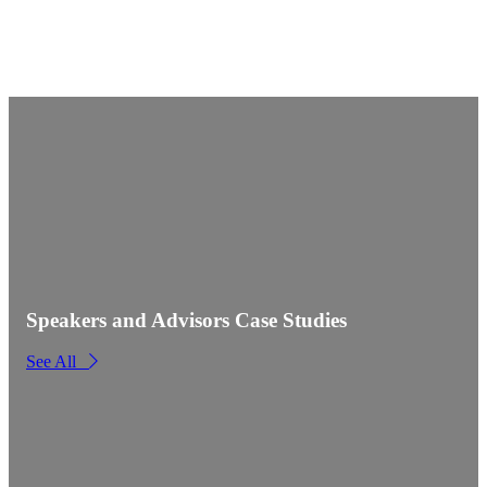
Speakers and Advisors Case Studies
See All