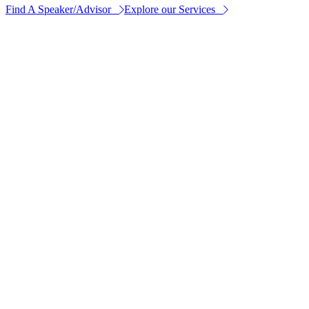
Find A Speaker/Advisor
Explore our Services