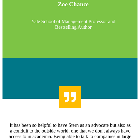
Zoe Chance
Yale School of Management Professor and
Bestselling Author
It has been so helpful to have Stern as an advocate but also as
a conduit to the outside world, one that we don't always have
access to in academia. Being able to talk to companies in large