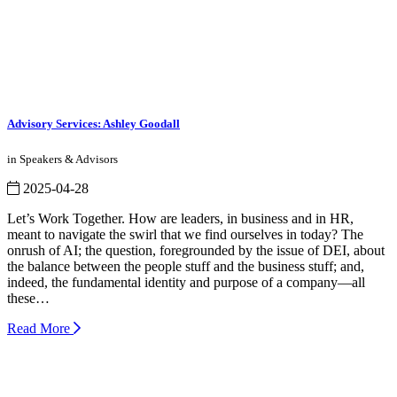
Advisory Services: Ashley Goodall
in Speakers & Advisors
2025-04-28
Let’s Work Together. How are leaders, in business and in HR,
meant to navigate the swirl that we find ourselves in today? The
onrush of AI; the question, foregrounded by the issue of DEI, about
the balance between the people stuff and the business stuff; and,
indeed, the fundamental identity and purpose of a company—all
these…
Read More