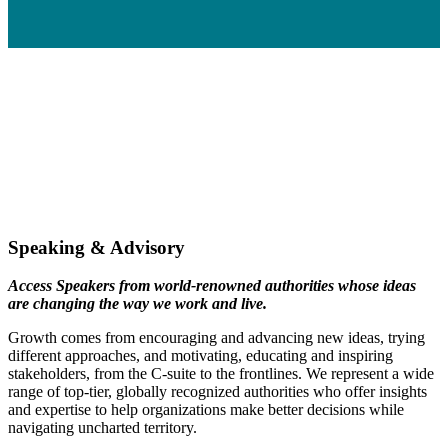
Speaking & Advisory
Access Speakers from world-renowned authorities whose ideas
are changing the way we work and live.
Growth comes from encouraging and advancing new ideas, trying
different approaches, and motivating, educating and inspiring
stakeholders, from the C-suite to the frontlines. We represent a wide
range of top-tier, globally recognized authorities who offer insights
and expertise to help organizations make better decisions while
navigating uncharted territory.