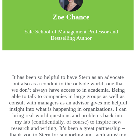
Zoe Chance
Yale School of Management Professor and
Bestselling Author
It has been so helpful to have Stern as an advocate
but also as a conduit to the outside world, one that
we don’t always have access to in academia. Being
able to talk to companies in large groups as well as
consult with managers as an advisor gives me helpful
insight into what is happening in organizations. I can
bring real-world questions and problems back into
my lab (confidentially, of course) to inspire new
research and writing. It’s been a great partnership –
thank you to Stern for supporting and facilitating my