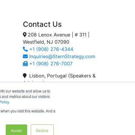
Contact Us
208 Lenox Avenue | # 311 |
Westfield, NJ 07090
+1 (908) 276-4344
Inquiries@SternStrategy.com
+1 (908) 276-7007
Lisbon, Portugal (Speakers &
Advisors)
+351 939 105 837
ith our website and allow us to
 and metrics about our visitors
Tacoma, WA (Speakers &
Policy
.
Advisors)
 when you visit this website. And a
+1 (908) 325-3893
Accept
Decline