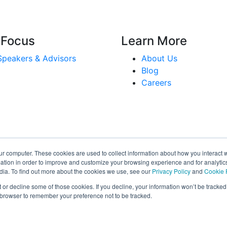
 Focus
Learn More
Speakers & Advisors
About Us
Blog
Careers
ur computer. These cookies are used to collect information about how you interact w
tion in order to improve and customize your browsing experience and for analytics
dia. To find out more about the cookies we use, see our
Privacy Policy
and
Cookie 
r decline some of those cookies. If you decline, your information won’t be tracked
r browser to remember your preference not to be tracked.
©2026
View our Privacy Policy and Terms