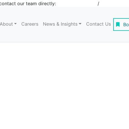
contact our team directly:
+1 908-276-4344
/
inquiries@st
About
Careers
News & Insights
Contact Us
Bo