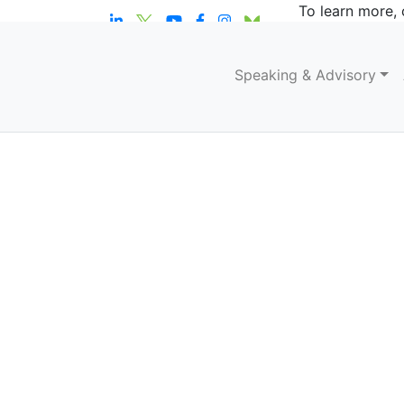
To learn more, 
Speaking & Advisory