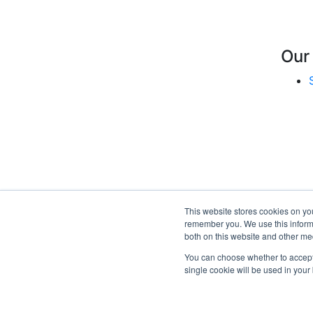
Our
This website stores cookies on yo
remember you. We use this informa
both on this website and other me
You can choose whether to accept o
single cookie will be used in you