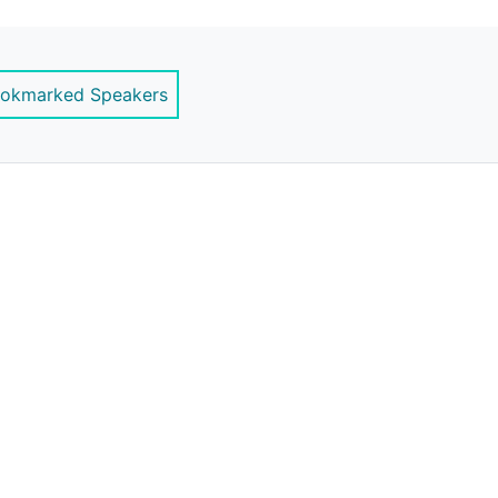
ernstrategy.com
okmarked Speakers