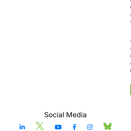
Social Media