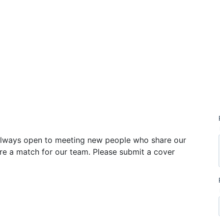
ication
 always open to meeting new people who share our
re a match for our team. Please submit a cover