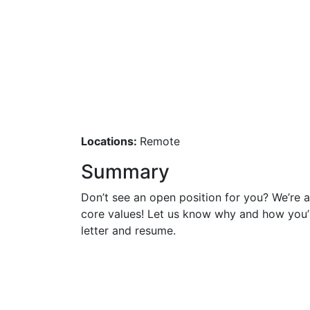
General Appl
Locations:
Remote
Summary
Don’t see an open position for you? We’re
core values! Let us know why and how you’
letter and resume.