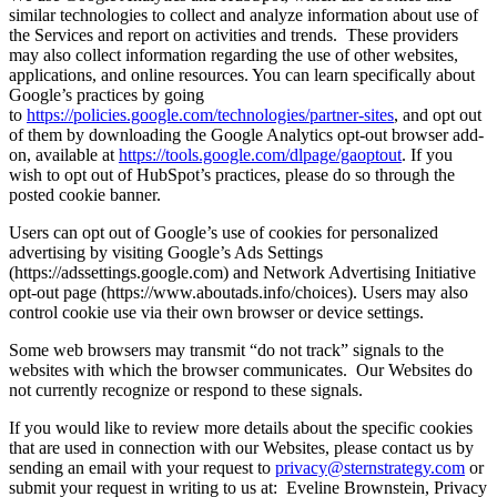
similar technologies to collect and analyze information about use of
the Services and report on activities and trends. These providers
may also collect information regarding the use of other websites,
applications, and online resources. You can learn specifically about
Google’s practices by going
to
https://policies.google.com/technologies/partner-sites
, and opt out
of them by downloading the Google Analytics opt-out browser add-
on, available at
https://tools.google.com/dlpage/gaoptout
. If you
wish to opt out of HubSpot’s practices, please do so through the
posted cookie banner.
Users can opt out of Google’s use of cookies for personalized
advertising by visiting Google’s Ads Settings
(https://adssettings.google.com) and Network Advertising Initiative
opt-out page (https://www.aboutads.info/choices). Users may also
control cookie use via their own browser or device settings.
Some web browsers may transmit “do not track” signals to the
websites with which the browser communicates. Our Websites do
not currently recognize or respond to these signals.
If you would like to review more details about the specific cookies
that are used in connection with our Websites, please contact us by
sending an email with your request to
privacy@sternstrategy.com
or
submit your request in writing to us at: Eveline Brownstein, Privacy