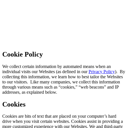
Cookie Policy
We collect certain information by automated means when an
individual visits our Websites (as defined in our
Privacy Policy
). By
collecting this information, we learn how to best tailor the Websites
to our visitors. Like many companies, we collect this information
through various means such as “cookies,” “web beacons” and IP
addresses, as explained below.
Cookies
Cookies are bits of text that are placed on your computer’s hard
drive when you visit certain websites. Cookies assist in providing a
more customized experience with our Websites. We and third-party