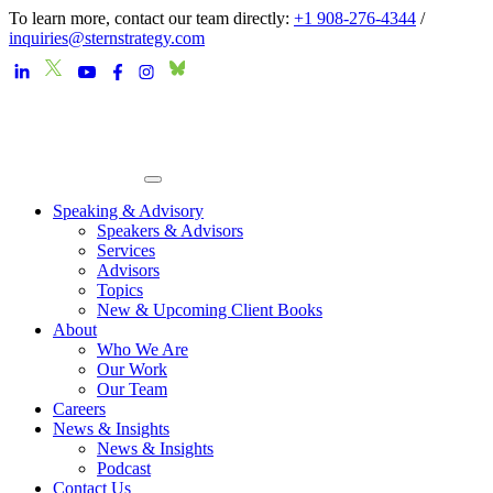
To learn more, contact our team directly:
+1 908-276-4344
/
inquiries@sternstrategy.com
Speaking & Advisory
Speakers & Advisors
Services
Advisors
Topics
New & Upcoming Client Books
About
Who We Are
Our Work
Our Team
Careers
News & Insights
News & Insights
Podcast
Contact Us