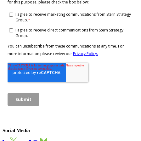
Social Media