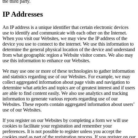
the third party.
IP Addresses
An IP address is a unique identifier that certain electronic devices
use to identify and communicate with each other on the Internet.
When you visit our Websites, we may view the IP address of the
device you use to connect to the internet. We use this information to
determine the general physical location of the device and understand
from what geographic region a Website visitor comes. We also may
use this information to enhance our Websites.
We may use one or more of these technologies to gather information
and statistics regarding use of our Websites. For example, we may
collect aggregated information about page visits and navigation to
determine what articles and topics are of greatest interest and if users
are able to find content easily. We also use analytics and tracking
information to generate various reports regarding use of our
Websites. These reports contain aggregated information about users’
use of our Websites.
If you register on our Websites by completing a form we will use
cookies to facilitate your registration and remember your
preferences. It is not possible to register unless you accept the
cookies used as part of the registration process. If you register on our