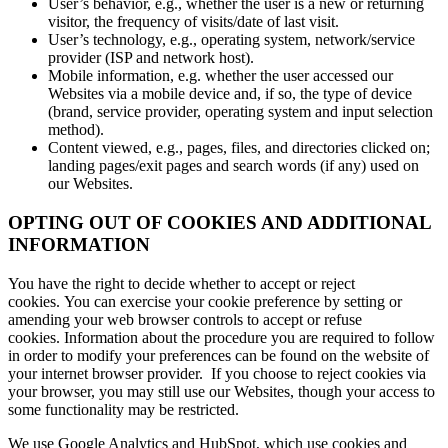
User’s behavior, e.g., whether the user is a new or returning
visitor, the frequency of visits/date of last visit.
User’s technology, e.g., operating system, network/service
provider (ISP and network host).
Mobile information, e.g. whether the user accessed our
Websites via a mobile device and, if so, the type of device
(brand, service provider, operating system and input selection
method).
Content viewed, e.g., pages, files, and directories clicked on;
landing pages/exit pages and search words (if any) used on
our Websites.
OPTING OUT OF COOKIES AND ADDITIONAL
INFORMATION
You have the right to decide whether to accept or reject
cookies. You can exercise your cookie preference by setting or
amending your web browser controls to accept or refuse
cookies. Information about the procedure you are required to follow
in order to modify your preferences can be found on the website of
your internet browser provider. If you choose to reject cookies via
your browser, you may still use our Websites, though your access to
some functionality may be restricted.
We use Google Analytics and HubSpot, which use cookies and