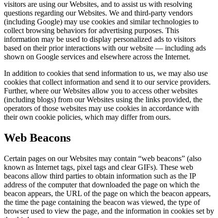
visitors are using our Websites, and to assist us with resolving
questions regarding our Websites. We and third-party vendors
(including Google) may use cookies and similar technologies to
collect browsing behaviors for advertising purposes. This
information may be used to display personalized ads to visitors
based on their prior interactions with our website — including ads
shown on Google services and elsewhere across the Internet.
In addition to cookies that send information to us, we may also use
cookies that collect information and send it to our service providers.
Further, where our Websites allow you to access other websites
(including blogs) from our Websites using the links provided, the
operators of those websites may use cookies in accordance with
their own cookie policies, which may differ from ours.
Web Beacons
Certain pages on our Websites may contain “web beacons” (also
known as Internet tags, pixel tags and clear GIFs). These web
beacons allow third parties to obtain information such as the IP
address of the computer that downloaded the page on which the
beacon appears, the URL of the page on which the beacon appears,
the time the page containing the beacon was viewed, the type of
browser used to view the page, and the information in cookies set by