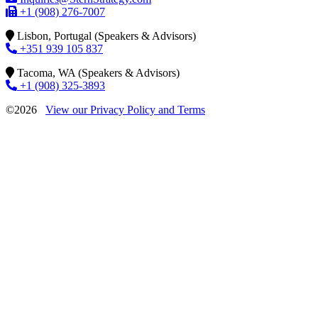
+1 (908) 276-7007
Lisbon, Portugal (Speakers & Advisors)
+351 939 105 837
Tacoma, WA (Speakers & Advisors)
+1 (908) 325-3893
©2026
View our Privacy Policy and Terms