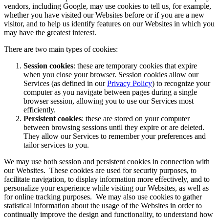
vendors, including Google, may use cookies to tell us, for example,
whether you have visited our Websites before or if you are a new
visitor, and to help us identify features on our Websites in which you
may have the greatest interest.
There are two main types of cookies:
Session cookies
: these are temporary cookies that expire
when you close your browser. Session cookies allow our
Services (as defined in our
Privacy Policy
) to recognize your
computer as you navigate between pages during a single
browser session, allowing you to use our Services most
efficiently.
Persistent cookies
: these are stored on your computer
between browsing sessions until they expire or are deleted.
They allow our Services to remember your preferences and
tailor services to you.
We may use both session and persistent cookies in connection with
our Websites. These cookies are used for security purposes, to
facilitate navigation, to display information more effectively, and to
personalize your experience while visiting our Websites, as well as
for online tracking purposes. We may also use cookies to gather
statistical information about the usage of the Websites in order to
continually improve the design and functionality, to understand how