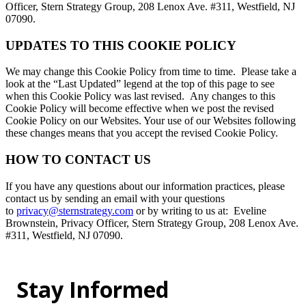
Officer, Stern Strategy Group, 208 Lenox Ave. #311, Westfield, NJ
07090.
UPDATES TO THIS COOKIE POLICY
We may change this Cookie Policy from time to time. Please take a
look at the “Last Updated” legend at the top of this page to see
when this Cookie Policy was last revised. Any changes to this
Cookie Policy will become effective when we post the revised
Cookie Policy on our Websites. Your use of our Websites following
these changes means that you accept the revised Cookie Policy.
HOW TO CONTACT US
If you have any questions about our information practices, please
contact us by sending an email with your questions
to
privacy@sternstrategy.com
or by writing to us at: Eveline
Brownstein, Privacy Officer, Stern Strategy Group, 208 Lenox Ave.
#311, Westfield, NJ 07090.