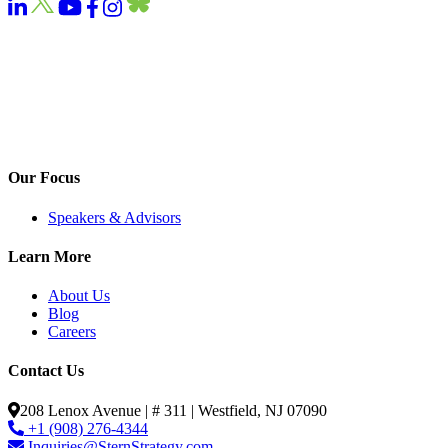
Our Focus
Speakers & Advisors
Learn More
About Us
Blog
Careers
Contact Us
208 Lenox Avenue | # 311 | Westfield, NJ 07090
+1 (908) 276-4344
Inquiries@SternStrategy.com