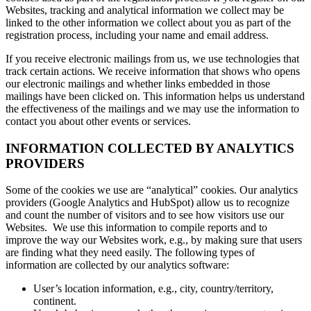
Websites, tracking and analytical information we collect may be
linked to the other information we collect about you as part of the
registration process, including your name and email address.
If you receive electronic mailings from us, we use technologies that
track certain actions. We receive information that shows who opens
our electronic mailings and whether links embedded in those
mailings have been clicked on. This information helps us understand
the effectiveness of the mailings and we may use the information to
contact you about other events or services.
INFORMATION COLLECTED BY ANALYTICS
PROVIDERS
Some of the cookies we use are “analytical” cookies. Our analytics
providers (Google Analytics and HubSpot) allow us to recognize
and count the number of visitors and to see how visitors use our
Websites. We use this information to compile reports and to
improve the way our Websites work, e.g., by making sure that users
are finding what they need easily. The following types of
information are collected by our analytics software:
User’s location information, e.g., city, country/territory,
continent.