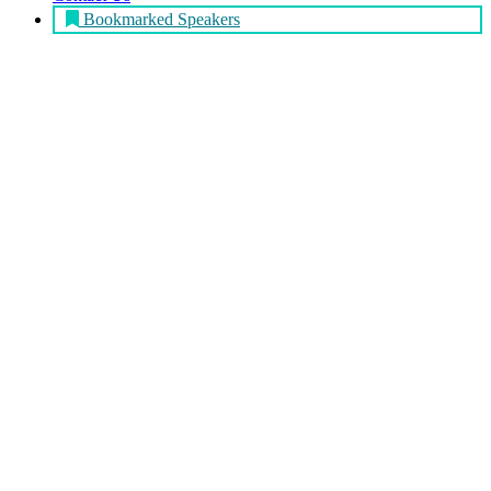
Bookmarked Speakers