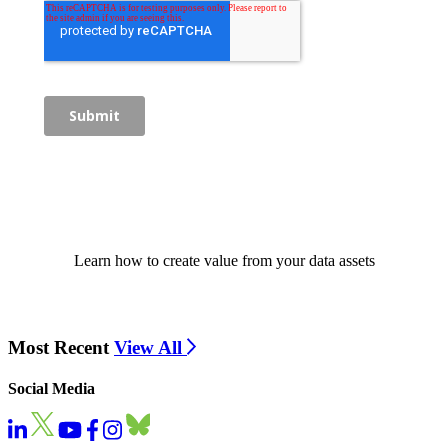
Learn how to create value from your data assets
Most Recent
View All
Social Media