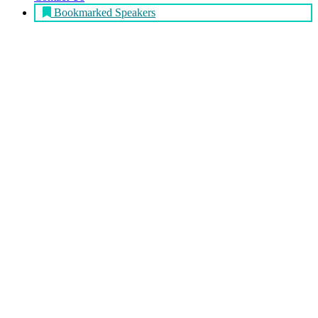
Bookmarked Speakers