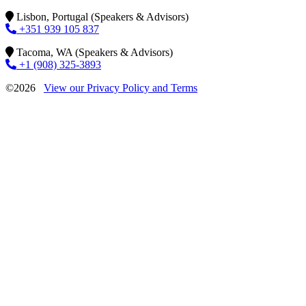
Lisbon, Portugal (Speakers & Advisors)
+351 939 105 837
Tacoma, WA (Speakers & Advisors)
+1 (908) 325-3893
©2026
View our Privacy Policy and Terms