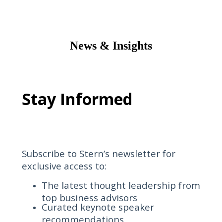
News & Insights