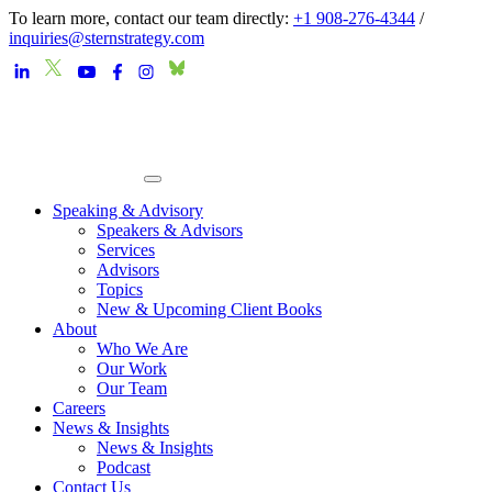
To learn more, contact our team directly:
+1 908-276-4344
/
inquiries@sternstrategy.com
Speaking & Advisory
Speakers & Advisors
Services
Advisors
Topics
New & Upcoming Client Books
About
Who We Are
Our Work
Our Team
Careers
News & Insights
News & Insights
Podcast
Contact Us