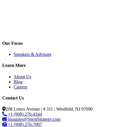
Our Focus
Speakers & Advisors
Learn More
About Us
Blog
Careers
Contact Us
208 Lenox Avenue | # 311 | Westfield, NJ 07090
+1 (908) 276-4344
Inquiries@SternStrategy.com
+1 (908) 276-7007