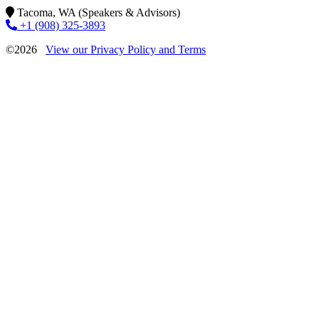
Tacoma, WA (Speakers & Advisors)
+1 (908) 325-3893
©2026
View our Privacy Policy and Terms