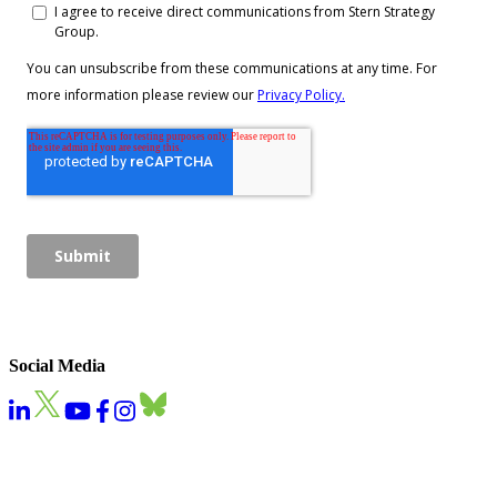
Social Media