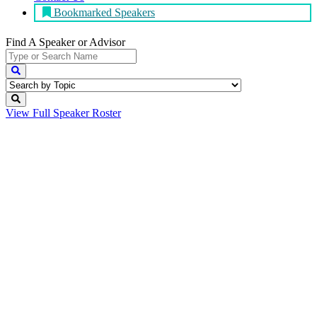
Bookmarked Speakers
Find A Speaker
or Advisor
View Full
Speaker Roster