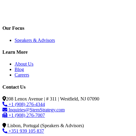
Our Focus
Speakers & Advisors
Learn More
About Us
Blog
Careers
Contact Us
208 Lenox Avenue | # 311 | Westfield, NJ 07090
+1 (908) 276-4344
Inquiries@SternStrategy.com
+1 (908) 276-7007
Lisbon, Portugal (Speakers & Advisors)
+351 939 105 837