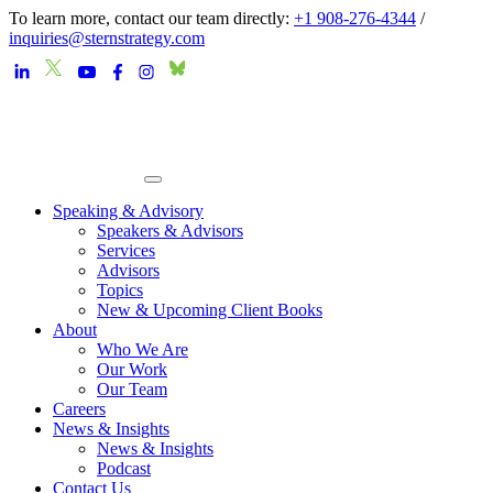
To learn more, contact our team directly:
+1 908-276-4344
/
inquiries@sternstrategy.com
Speaking & Advisory
Speakers & Advisors
Services
Advisors
Topics
New & Upcoming Client Books
About
Who We Are
Our Work
Our Team
Careers
News & Insights
News & Insights
Podcast
Contact Us