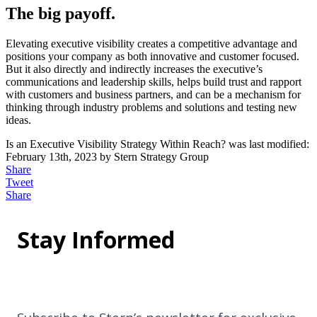
The big payoff.
Elevating executive visibility creates a competitive advantage and
positions your company as both innovative and customer focused.
But it also directly and indirectly increases the executive’s
communications and leadership skills, helps build trust and rapport
with customers and business partners, and can be a mechanism for
thinking through industry problems and solutions and testing new
ideas.
Is an Executive Visibility Strategy Within Reach?
was last modified:
February 13th, 2023
by
Stern Strategy Group
Share
Tweet
Share