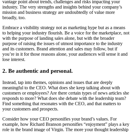
vantage point about trends, challenges and risks impacting your
industry. The very strengths and insights behind your company’s
mission and business strategy are undoubtedly of value more
broadly, too.
Embrace a visibility strategy not as marketing hype but as a means
to helping your industry flourish. Be a voice for the marketplace, not
with the purpose of landing sales alone, but with the broader
purpose of raising the issues of utmost importance to the industry
and its customers. Brand attention and sales may follow, but if
you’re in it for those reasons alone, your audiences will sense it and
lose interest.
2. Be authentic and personal.
Instead, tap into themes, opinions and issues that are deeply
meaningful to the CEO. What does she keep talking about with
customers or employees? Are there certain types of news articles she
responds to more? What does she debate with the leadership team?
Find something that resonates with the CEO, and that matters to
your customers and prospects.
Consider how your CEO personifies your brand’s values. For
example, how Richard Branson personifies “enjoyment” plays a key
role in the brand image of Virgin. The more your thought leadership