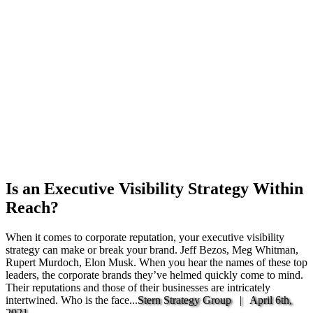
Is an Executive Visibility Strategy Within
Reach?
When it comes to corporate reputation, your executive visibility
strategy can make or break your brand. Jeff Bezos, Meg Whitman,
Rupert Murdoch, Elon Musk. When you hear the names of these top
leaders, the corporate brands they’ve helmed quickly come to mind.
Their reputations and those of their businesses are intricately
intertwined. Who is the face...
Stern Strategy Group |
April 6th,
2021