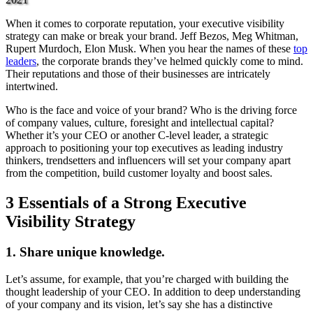
When it comes to corporate reputation, your executive visibility
strategy can make or break your brand. Jeff Bezos, Meg Whitman,
Rupert Murdoch, Elon Musk. When you hear the names of these
top
leaders
, the corporate brands they’ve helmed quickly come to mind.
Their reputations and those of their businesses are intricately
intertwined.
Who is the face and voice of your brand? Who is the driving force
of company values, culture, foresight and intellectual capital?
Whether it’s your CEO or another C-level leader, a strategic
approach to positioning your top executives as leading industry
thinkers, trendsetters and influencers will set your company apart
from the competition, build customer loyalty and boost sales.
3 Essentials of a Strong Executive
Visibility Strategy
1. Share unique knowledge.
Let’s assume, for example, that you’re charged with building the
thought leadership of your CEO. In addition to deep understanding
of your company and its vision, let’s say she has a distinctive