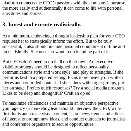
platform connects the CEO’s passions with the company’s purpose,
the more easily and authentically it can come to life with personal
anecdotes and stories.
3. Invest and execute realistically.
At a minimum, embracing a thought leadership plan for your CEO
requires her to strategically inform the effort. But to be truly
successful, it also should include personal commitment of time and
focus. Bluntly: She needs to want to do it and be part of it.
But CEOs don’t need to do it all on their own. An executive
visibility strategy should be designed to reflect personality,
communications style and work style, and play to strengths. If she
performs best in a prepared setting, focus more heavily on written
pieces and controlled content. If she shines with larger groups, put
her on stage. Prefers quick responses? Try a social media program.
Likes to be deep and thoughtful? Craft an op ed.
To maximize efficiencies and maintain an objective perspective,
your agency or marketing team should interview the CEO, write
first drafts and create visual content, share news trends and articles
of interest to prompt new ideas, and conduct outreach to journalists
and conference organizers to secure opportunities.