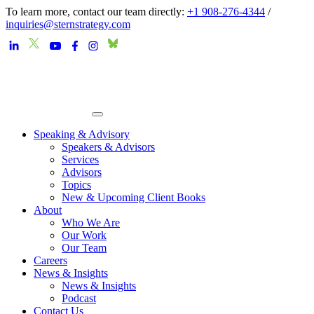
To learn more, contact our team directly:
+1 908-276-4344
/
inquiries@sternstrategy.com
Speaking & Advisory
Speakers & Advisors
Services
Advisors
Topics
New & Upcoming Client Books
About
Who We Are
Our Work
Our Team
Careers
News & Insights
News & Insights
Podcast
Contact Us