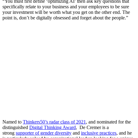
“You must first define ‘optimizing AI’ then ask key questions that
specifically relate to your business and your employees to be sure
your investment will be worth what you get on the other end. The
point is, don’t be digitally obsessed and forget about the people.”
Named to
Thinkers50’s radar class of 2021
, and nominated for the
distinguished
Digital Thinking Award
, De Cremer is a
strong
supporter of gender diversity
and
inclusive practices
, and he