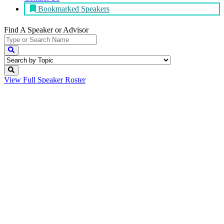
Bookmarked Speakers
Find A Speaker
or Advisor
View Full
Speaker Roster