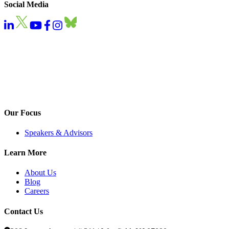
Social Media
Our Focus
Speakers & Advisors
Learn More
About Us
Blog
Careers
Contact Us