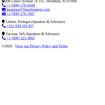
208 Lenox Avenue | # 311 | Westfield, NJ 07090
+1 (908) 276-4344
Inquiries@SternStrategy.com
+1 (908) 276-7007
Lisbon, Portugal (Speakers & Advisors)
+351 939 105 837
Tacoma, WA (Speakers & Advisors)
+1 (908) 325-3893
©2026
View our Privacy Policy and Terms