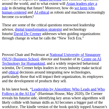
around the world, and to what extent will
Asian leaders play a
role
in dictating that future? Moreover, how do
we keep jobs
human-centered
and
AI ethical
as robots and machines increasingly
become co-workers?
These are some of the critical questions renowned leadership
advisor,
digital transformation strategist
and technology
futurist
David De Cremer
addresses when guiding organizations
through change in what he calls the “New Tech Era.”
Provost Chair and Professor at
National University of Singapore
(NUS) Business School
, director and founder of its
Centre on AI
Technology for Humankind
, and a widely respected behavioral
scientist, De Cremer helps leaders in every industry make tactical
and
ethical
decisions around integrating new technologies,
particularly those that will impact their organization, its employees
and the development of products they sell.
In his latest book, “
Leadership by Algorithm: Who Leads and Who
Follows in the AI Era
” (Harriman House, May 2020), De Cremer
reveals his futurist side, identifying key areas where algorithms will
likely collide with human skills as AI becomes a bigger part of the
workforce. The kindle version of the book quickly topped Amazon’s