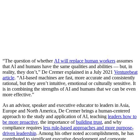
“The question of whether
AI will replace human workers
assumes
that AI and humans have the same qualities and abilities — but, in
reality, they don’t,” De Cremer explained in a July 2021
Venturebeat
article
. “AI-based machines are fast, more accurate and consistently
rational, but they aren’t intuitive, emotional or culturally sensitive. It
is in combining the strengths of AI and humans that we can be even
more effective.”
As an advisor, speaker and executive educator to leaders in Asia,
Europe and North America, De Cremer brings a human-centered
approach to the study and application of AI, teaching
leaders how to
be more proactive
, the importance of
building trust
, and why
compliance requires
less rule-based approaches and more purpose-
driven leadership
. Among his other noted accomplishments, he has
contributed to significant executive development and corporate