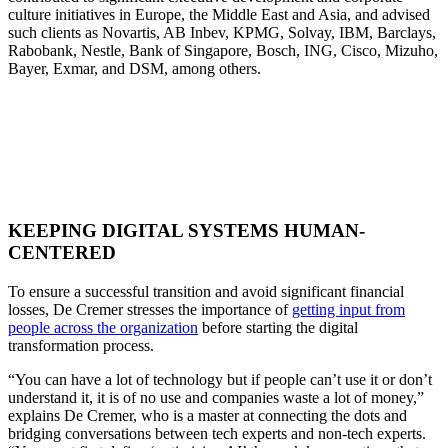
culture initiatives in Europe, the Middle East and Asia, and advised
such clients as Novartis, AB Inbev, KPMG, Solvay, IBM, Barclays,
Rabobank, Nestle, Bank of Singapore, Bosch, ING, Cisco, Mizuho,
Bayer, Exmar, and DSM, among others.
KEEPING DIGITAL SYSTEMS HUMAN-
CENTERED
To ensure a successful transition and avoid significant financial
losses, De Cremer stresses the importance of
getting input from
people across the organization
before starting the digital
transformation process.
“You can have a lot of technology but if people can’t use it or don’t
understand it, it is of no use and companies waste a lot of money,”
explains De Cremer, who is a master at connecting the dots and
bridging conversations between tech experts and non-tech experts.