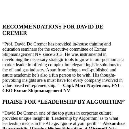
RECOMMENDATIONS FOR DAVID DE
CREMER
“Prof. David De Cremer has provided in-house training and
education seminars for the executive committee of Exmar
Shipmanagement NV since 2013. He was instrumental in
developing the necessary strategic tools to grow in our position as a
market leader in offering complex but elegant logistic solutions to
the oil and gas industry. Apart from being a well-published and
astute academic he’s also a fun person to be with. His thought-
provoking insights are a must-have for every company involved in
value-based entrepreneurship.”
– Capt. Marc Nuytemans, FNI –
CEO Exmar Shipmanagement NV
PRAISE FOR “LEADERSHIP BY ALGORITHM”
“David De Cremer, one of the top gurus in corporate culture,
provides unique insight in ‘Leadership by Algorithm’ as to what
leadership means in the AI age. Ignore at your peril!”
– Alexandros
Papaspyridis, Director Higher Education at Microsoft Asia