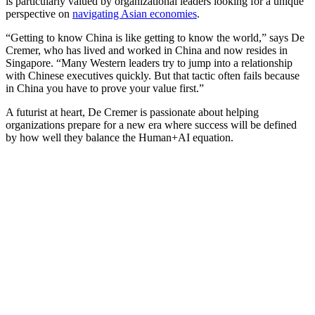
is particularly valued by organizational leaders looking for a unique
perspective on
navigating Asian economies
.
“Getting to know China is like getting to know the world,” says De
Cremer, who has lived and worked in China and now resides in
Singapore. “Many Western leaders try to jump into a relationship
with Chinese executives quickly. But that tactic often fails because
in China you have to prove your value first.”
A futurist at heart, De Cremer is passionate about helping
organizations prepare for a new era where success will be defined
by how well they balance the Human+AI equation.