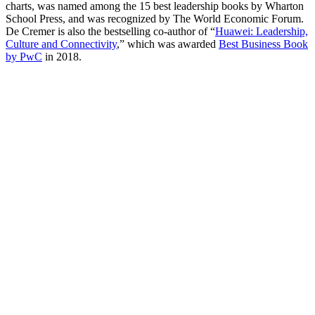
charts, was named among the 15 best leadership books by Wharton
School Press, and was recognized by The World Economic Forum.
De Cremer is also the bestselling co-author of “
Huawei: Leadership,
Culture and Connectivity
,” which was awarded
Best Business Book
by PwC
in 2018.