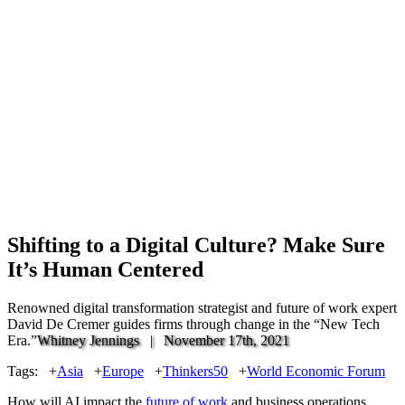
Shifting to a Digital Culture? Make Sure
It’s Human Centered
Renowned digital transformation strategist and future of work expert
David De Cremer guides firms through change in the “New Tech
Era.”
Whitney Jennings |
November 17th, 2021
Tags:
+
Asia
+
Europe
+
Thinkers50
+
World Economic Forum
How will AI impact the
future of work
and business operations