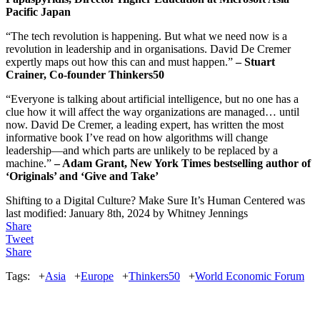
Pacific Japan
“The tech revolution is happening. But what we need now is a
revolution in leadership and in organisations. David De Cremer
expertly maps out how this can and must happen.”
– Stuart
Crainer, Co-founder Thinkers50
“Everyone is talking about artificial intelligence, but no one has a
clue how it will affect the way organizations are managed… until
now. David De Cremer, a leading expert, has written the most
informative book I’ve read on how algorithms will change
leadership―and which parts are unlikely to be replaced by a
machine.”
– Adam Grant, New York Times bestselling author of
‘Originals’ and ‘Give and Take’
Shifting to a Digital Culture? Make Sure It’s Human Centered
was
last modified:
January 8th, 2024
by
Whitney Jennings
Share
Tweet
Share
Tags:
+
Asia
+
Europe
+
Thinkers50
+
World Economic Forum