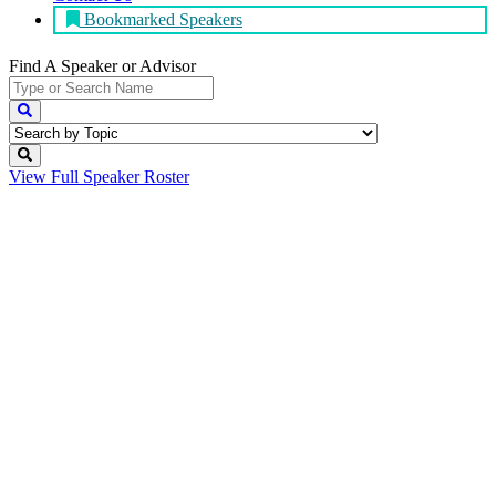
Bookmarked Speakers
Find A Speaker
or Advisor
View Full
Speaker Roster