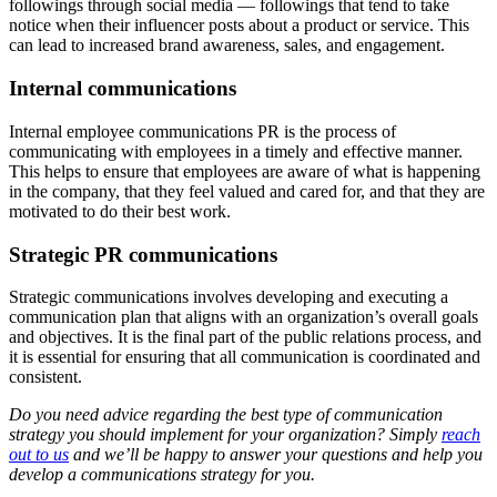
followings through social media — followings that tend to take
notice when their influencer posts about a product or service. This
can lead to increased brand awareness, sales, and engagement.
Internal communications
Internal employee communications PR is the process of
communicating with employees in a timely and effective manner.
This helps to ensure that employees are aware of what is happening
in the company, that they feel valued and cared for, and that they are
motivated to do their best work.
Strategic PR communications
Strategic communications involves developing and executing a
communication plan that aligns with an organization’s overall goals
and objectives. It is the final part of the public relations process, and
it is essential for ensuring that all communication is coordinated and
consistent.
Do you need advice regarding the best type of communication
strategy you should implement for your organization? Simply
reach
out to us
and we’ll be happy to answer your questions and help you
develop a communications strategy for you.