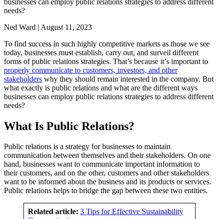
businesses can employ public relations strategies to address different
needs?
Ned Ward | August 11, 2023
To find success in such highly competitive markets as those we see
today, businesses must establish, carry out, and surveil different
forms of public relations strategies. That’s because it’s important to
properly communicate to customers, investors, and other
stakeholders
why they should remain interested in the company. But
what exactly is public relations and what are the different ways
businesses can employ public relations strategies to address different
needs?
What Is Public Relations?
Public relations is a strategy for businesses to maintain
communication between themselves and their stakeholders. On one
hand, businesses want to communicate important information to
their customers, and on the other, customers and other stakeholders
want to be informed about the business and its products or services.
Public relations helps to bridge the gap between these two entities.
Related article:
3 Tips for Effective Sustainability