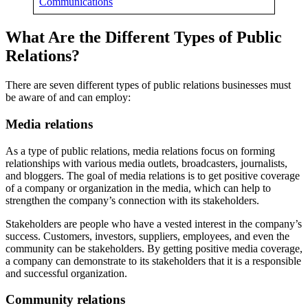
Communications
What Are the Different Types of Public
Relations?
There are seven different types of public relations businesses must
be aware of and can employ:
Media relations
As a type of public relations, media relations focus on forming
relationships with various media outlets, broadcasters, journalists,
and bloggers. The goal of media relations is to get positive coverage
of a company or organization in the media, which can help to
strengthen the company’s connection with its stakeholders.
Stakeholders are people who have a vested interest in the company’s
success. Customers, investors, suppliers, employees, and even the
community can be stakeholders. By getting positive media coverage,
a company can demonstrate to its stakeholders that it is a responsible
and successful organization.
Community relations