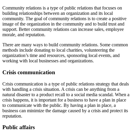
Community relations is a type of public relations that focuses on
building relationships between an organization and its local
community. The goal of community relations is to create a positive
image of the organization in the community and to build trust and
support. Better community relations can increase sales, employee
morale, and reputation.
There are many ways to build community relations. Some common
methods include donating to local charities, volunteering the
organization’s time and resources, sponsoring local events, and
working with local businesses and organizations.
Crisis communication
Crisis communication is a type of public relations strategy that deals
with handling a crisis situation. A crisis can be anything from a
natural disaster to a product recall to a social media scandal. When a
crisis happens, it is important for a business to have a plan in place
to communicate with the public. By having a plan in place, a
business can minimize the damage caused by a crisis and protect its
reputation.
Public affairs