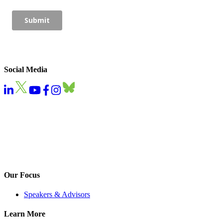
Social Media
Our Focus
Speakers & Advisors
Learn More