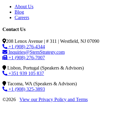
About Us
Blog
Careers
Contact Us
208 Lenox Avenue | # 311 | Westfield, NJ 07090
+1 (908) 276-4344
Inquiries@SternStrategy.com
+1 (908) 276-7007
Lisbon, Portugal (Speakers & Advisors)
+351 939 105 837
Tacoma, WA (Speakers & Advisors)
+1 (908) 325-3893
©2026
View our Privacy Policy and Terms