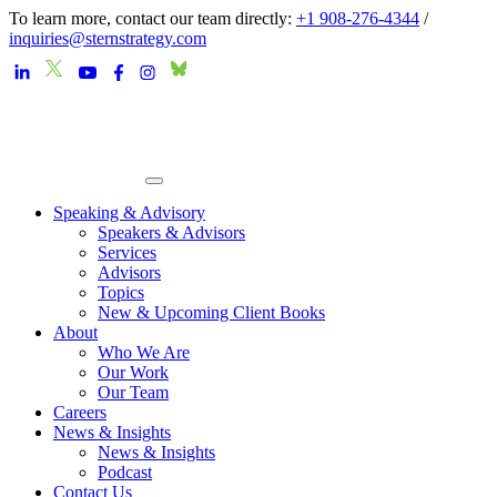
To learn more, contact our team directly:
+1 908-276-4344
/
inquiries@sternstrategy.com
Speaking & Advisory
Speakers & Advisors
Services
Advisors
Topics
New & Upcoming Client Books
About
Who We Are
Our Work
Our Team
Careers
News & Insights
News & Insights
Podcast
Contact Us