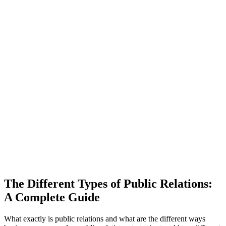
The Different Types of Public Relations:
A Complete Guide
What exactly is public relations and what are the different ways