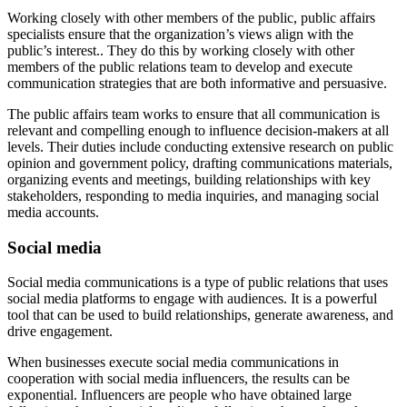
Working closely with other members of the public, public affairs
specialists ensure that the organization’s views align with the
public’s interest.. They do this by working closely with other
members of the public relations team to develop and execute
communication strategies that are both informative and persuasive.
The public affairs team works to ensure that all communication is
relevant and compelling enough to influence decision-makers at all
levels. Their duties include conducting extensive research on public
opinion and government policy, drafting communications materials,
organizing events and meetings, building relationships with key
stakeholders, responding to media inquiries, and managing social
media accounts.
Social media
Social media communications is a type of public relations that uses
social media platforms to engage with audiences. It is a powerful
tool that can be used to build relationships, generate awareness, and
drive engagement.
When businesses execute social media communications in
cooperation with social media influencers, the results can be
exponential. Influencers are people who have obtained large