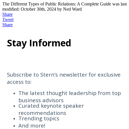
The Different Types of Public Relations: A Complete Guide
was last
modified:
October 30th, 2024
by
Ned Ward
Share
Tweet
Share