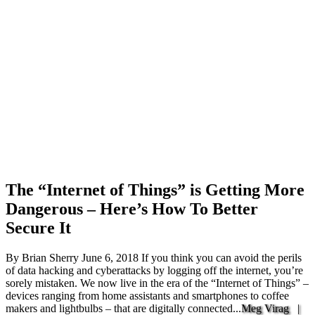
The “Internet of Things” is Getting More
Dangerous – Here’s How To Better
Secure It
By Brian Sherry June 6, 2018 If you think you can avoid the perils
of data hacking and cyberattacks by logging off the internet, you’re
sorely mistaken. We now live in the era of the “Internet of Things” –
devices ranging from home assistants and smartphones to coffee
makers and lightbulbs – that are digitally connected...
Meg Virag |