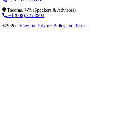
Tacoma, WA (Speakers & Advisors)
+1 (908) 325-3893
©2026
View our Privacy Policy and Terms