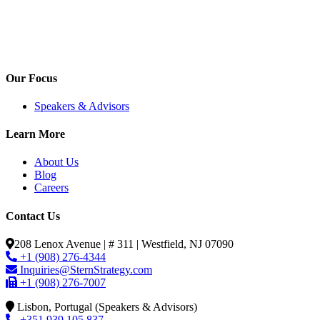
Our Focus
Speakers & Advisors
Learn More
About Us
Blog
Careers
Contact Us
208 Lenox Avenue | # 311 | Westfield, NJ 07090
+1 (908) 276-4344
Inquiries@SternStrategy.com
+1 (908) 276-7007
Lisbon, Portugal (Speakers & Advisors)
+351 939 105 837