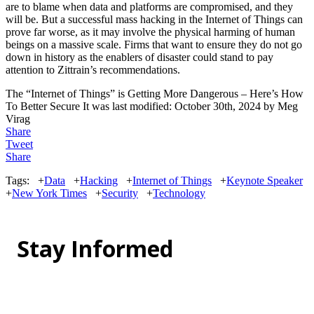
are to blame when data and platforms are compromised, and they
will be. But a successful mass hacking in the Internet of Things can
prove far worse, as it may involve the physical harming of human
beings on a massive scale. Firms that want to ensure they do not go
down in history as the enablers of disaster could stand to pay
attention to Zittrain’s recommendations.
The “Internet of Things” is Getting More Dangerous – Here’s How
To Better Secure It
was last modified:
October 30th, 2024
by
Meg
Virag
Share
Tweet
Share
Tags:
+
Data
+
Hacking
+
Internet of Things
+
Keynote Speaker
+
New York Times
+
Security
+
Technology