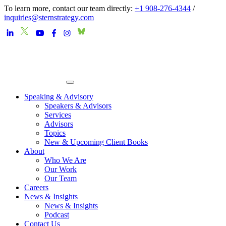
To learn more, contact our team directly:
+1 908-276-4344
/
inquiries@sternstrategy.com
Speaking & Advisory
Speakers & Advisors
Services
Advisors
Topics
New & Upcoming Client Books
About
Who We Are
Our Work
Our Team
Careers
News & Insights
News & Insights
Podcast
Contact Us