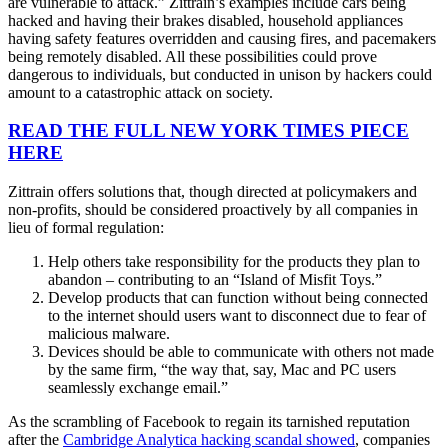
are vulnerable to attack.” Zittrain’s examples include cars being
hacked and having their brakes disabled, household appliances
having safety features overridden and causing fires, and pacemakers
being remotely disabled. All these possibilities could prove
dangerous to individuals, but conducted in unison by hackers could
amount to a catastrophic attack on society.
READ THE FULL NEW YORK TIMES PIECE
HERE
Zittrain offers solutions that, though directed at policymakers and
non-profits, should be considered proactively by all companies in
lieu of formal regulation:
Help others take responsibility for the products they plan to
abandon – contributing to an “Island of Misfit Toys.”
Develop products that can function without being connected
to the internet should users want to disconnect due to fear of
malicious malware.
Devices should be able to communicate with others not made
by the same firm, “the way that, say, Mac and PC users
seamlessly exchange email.”
As the scrambling of Facebook to regain its tarnished reputation
after the
Cambridge Analytica hacking scandal showed
, companies