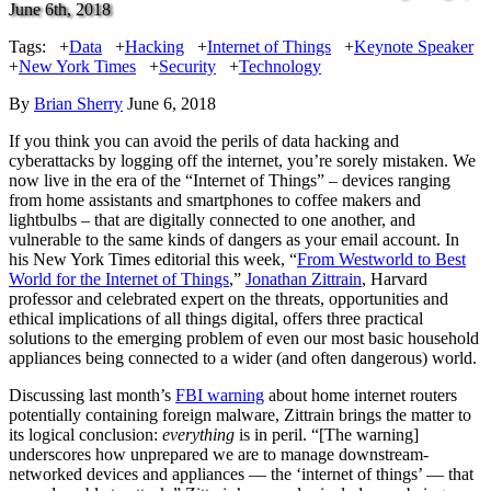
June 6th, 2018
Tags:
+
Data
+
Hacking
+
Internet of Things
+
Keynote Speaker
+
New York Times
+
Security
+
Technology
By
Brian Sherry
June 6, 2018
If you think you can avoid the perils of data hacking and
cyberattacks by logging off the internet, you’re sorely mistaken. We
now live in the era of the “Internet of Things” – devices ranging
from home assistants and smartphones to coffee makers and
lightbulbs – that are digitally connected to one another, and
vulnerable to the same kinds of dangers as your email account. In
his New York Times editorial this week, “
From Westworld to Best
World for the Internet of Things
,”
Jonathan Zittrain
, Harvard
professor and celebrated expert on the threats, opportunities and
ethical implications of all things digital, offers three practical
solutions to the emerging problem of even our most basic household
appliances being connected to a wider (and often dangerous) world.
Discussing last month’s
FBI warning
about home internet routers
potentially containing foreign malware, Zittrain brings the matter to
its logical conclusion:
everything
is in peril. “[The warning]
underscores how unprepared we are to manage downstream-
networked devices and appliances — the ‘internet of things’ — that