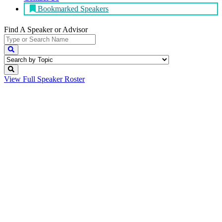
Bookmarked Speakers
Find A Speaker
or Advisor
View Full
Speaker Roster