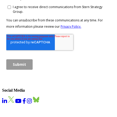
Social Media