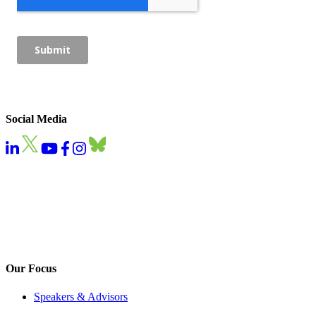
Social Media
Our Focus
Speakers & Advisors