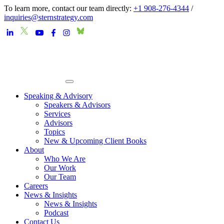
To learn more, contact our team directly:
+1 908-276-4344
/
inquiries@sternstrategy.com
Speaking & Advisory
Speakers & Advisors
Services
Advisors
Topics
New & Upcoming Client Books
About
Who We Are
Our Work
Our Team
Careers
News & Insights
News & Insights
Podcast
Contact Us