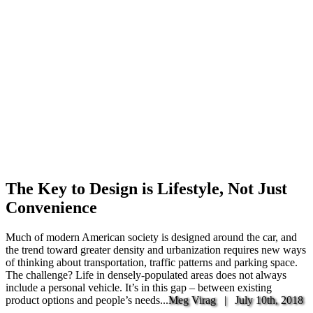
The Key to Design is Lifestyle, Not Just
Convenience
Much of modern American society is designed around the car, and
the trend toward greater density and urbanization requires new ways
of thinking about transportation, traffic patterns and parking space.
The challenge? Life in densely-populated areas does not always
include a personal vehicle. It’s in this gap – between existing
product options and people’s needs...
Meg Virag |
July 10th, 2018