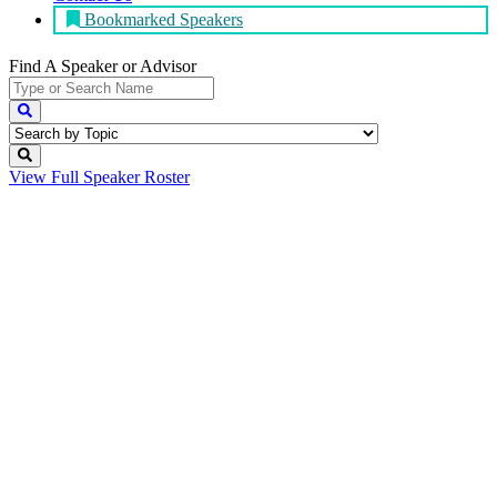
Bookmarked Speakers
Find A Speaker
or Advisor
View Full
Speaker Roster