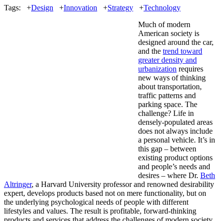
Tags:
+
Design
+
Innovation
+
Strategy
+
Technology
Much of modern
American society is
designed around the car,
and the
trend toward
greater density and
urbanization
requires
new ways of thinking
about transportation,
traffic patterns and
parking space. The
challenge? Life in
densely-populated areas
does not always include
a personal vehicle. It’s in
this gap – between
existing product options
and people’s needs and
desires – where Dr.
Beth
Altringer
, a Harvard University professor and renowned desirability
expert, develops products based not on mere functionality, but on
the underlying psychological needs of people with different
lifestyles and values. The result is profitable, forward-thinking
products and services that address the challenges of modern society.