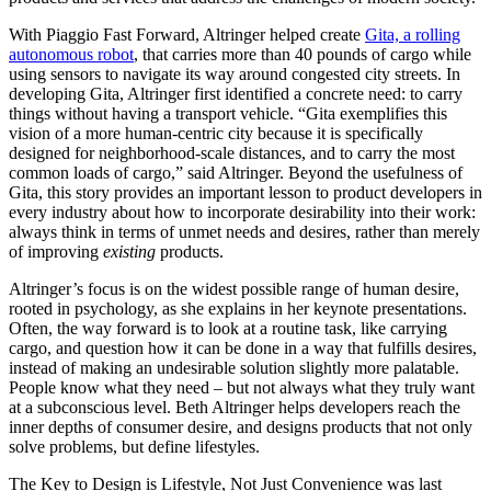
With Piaggio Fast Forward, Altringer helped create
Gita, a rolling
autonomous robot
, that carries more than 40 pounds of cargo while
using sensors to navigate its way around congested city streets. In
developing Gita, Altringer first identified a concrete need: to carry
things without having a transport vehicle. “Gita exemplifies this
vision of a more human-centric city because it is specifically
designed for neighborhood-scale distances, and to carry the most
common loads of cargo,” said Altringer. Beyond the usefulness of
Gita, this story provides an important lesson to product developers in
every industry about how to incorporate desirability into their work:
always think in terms of unmet needs and desires, rather than merely
of improving
existing
products.
Altringer’s focus is on the widest possible range of human desire,
rooted in psychology, as she explains in her keynote presentations.
Often, the way forward is to look at a routine task, like carrying
cargo, and question how it can be done in a way that fulfills desires,
instead of making an undesirable solution slightly more palatable.
People know what they need – but not always what they truly want
at a subconscious level. Beth Altringer helps developers reach the
inner depths of consumer desire, and designs products that not only
solve problems, but define lifestyles.
The Key to Design is Lifestyle, Not Just Convenience
was last