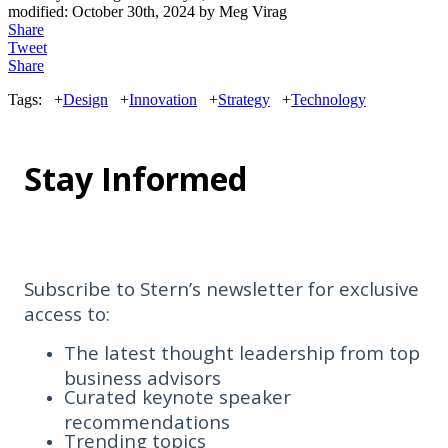
modified:
October 30th, 2024
by
Meg Virag
Share
Tweet
Share
Tags:
+
Design
+
Innovation
+
Strategy
+
Technology