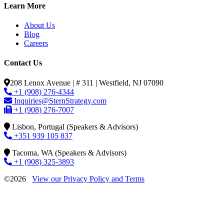
Learn More
About Us
Blog
Careers
Contact Us
208 Lenox Avenue | # 311 | Westfield, NJ 07090
+1 (908) 276-4344
Inquiries@SternStrategy.com
+1 (908) 276-7007
Lisbon, Portugal (Speakers & Advisors)
+351 939 105 837
Tacoma, WA (Speakers & Advisors)
+1 (908) 325-3893
©2026
View our Privacy Policy and Terms