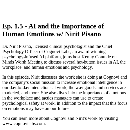
Ep. 1.5 - AI and the Importance of
Human Emotions w/ Nirit Pisano
Dr. Nirit Pisano, licensed clinical psychologist and the Chief
Psychology Officer of Cognovi Labs, an award winning
psychology-infused AI platform, joins host Kenny Conrade on
Minds Worth Meeting to discuss several hot-button issues in AI, the
workplace, and human emotions and psychology.
In this episode, Nirit discusses the work she is doing at Cognovi and
the company’s social mission to increase emotional intelligence in
our day-to-day interactions at work, the way goods and services are
marketed, and more. She also dives into the importance of emotions
in the workplace and tactics managers can use to create
psychological safety at work, in addition to the impact that this focus
on emotions may have on our future.
You can learn more about Cognovi and Nirit’s work by visiting
www.cognovilabs.com.