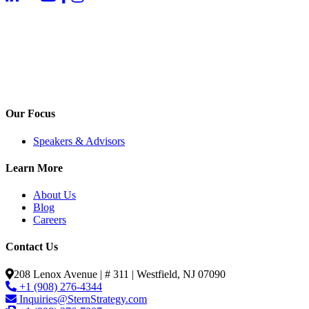
Our Focus
Speakers & Advisors
Learn More
About Us
Blog
Careers
Contact Us
208 Lenox Avenue | # 311 | Westfield, NJ 07090
+1 (908) 276-4344
Inquiries@SternStrategy.com