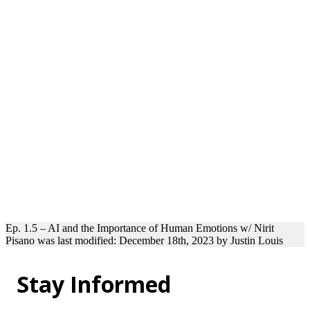
Ep. 1.5 – AI and the Importance of Human Emotions w/ Nirit
Pisano
was last modified:
December 18th, 2023
by
Justin Louis