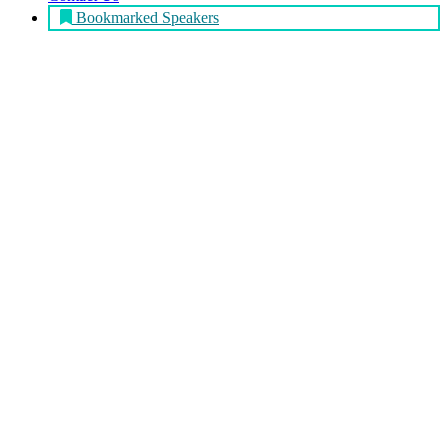
Bookmarked Speakers