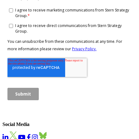
Social Media