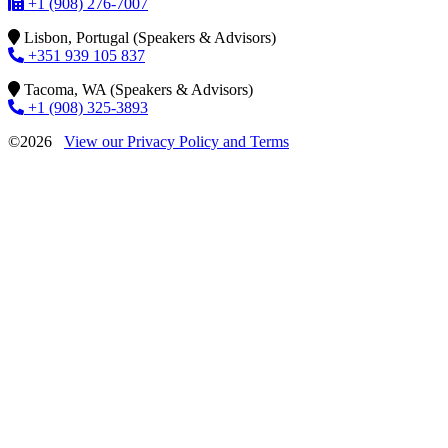
+1 (908) 276-7007
Lisbon, Portugal (Speakers & Advisors)
+351 939 105 837
Tacoma, WA (Speakers & Advisors)
+1 (908) 325-3893
©2026
View our Privacy Policy and Terms