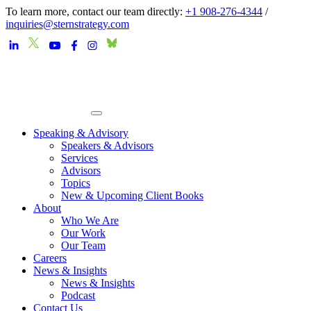
To learn more, contact our team directly:
+1 908-276-4344
/
inquiries@sternstrategy.com
Speaking & Advisory
Speakers & Advisors
Services
Advisors
Topics
New & Upcoming Client Books
About
Who We Are
Our Work
Our Team
Careers
News & Insights
News & Insights
Podcast
Contact Us