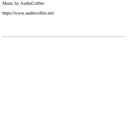
Music by AudioCoffee:
https://www.audiocoffee.net/