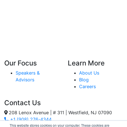
Our Focus
Learn More
Speakers &
About Us
Advisors
Blog
Careers
Contact Us
208 Lenox Avenue | # 311 | Westfield, NJ 07090
+1 (908) 276-4344
This website stores cookies on your computer. These cookies are
Inquiries@SternStrategy.com