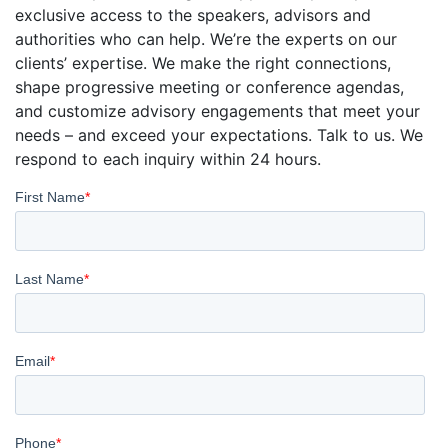
exclusive access to the speakers, advisors and
authorities who can help. We’re the experts on our
clients’ expertise. We make the right connections,
shape progressive meeting or conference agendas,
and customize advisory engagements that meet your
needs – and exceed your expectations. Talk to us. We
respond to each inquiry within 24 hours.