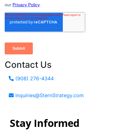
Contact Us
(908) 276-4344
Inquiries@SternStrategy.com