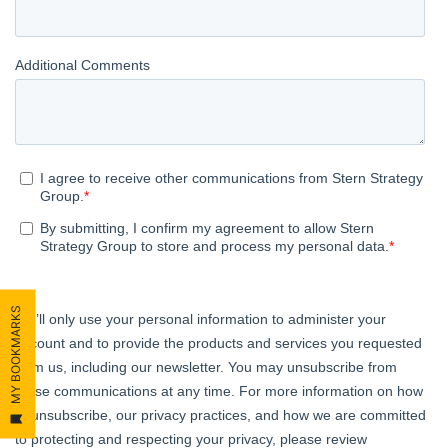
MY BOOKMARKS