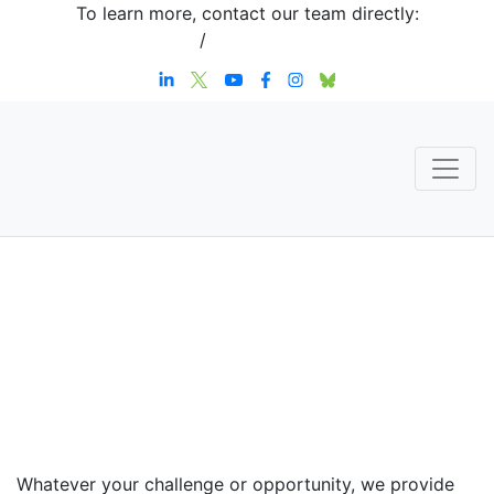
To learn more, contact our team directly:
+1 908-276-4344
/
inquiries@sternstrategy.com
Speaker
Contact
Whatever your challenge or opportunity, we provide