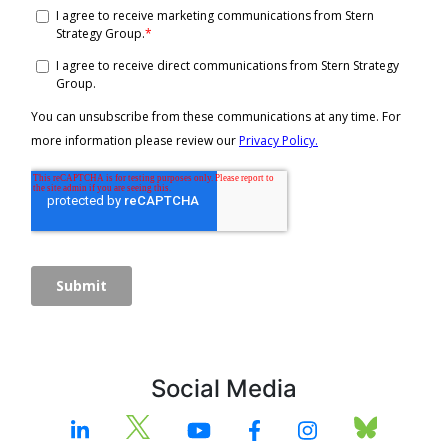
Social Media