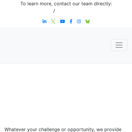
To learn more, contact our team directly:
+1 908-276-4344
/
inquiries@sternstrategy.com
Speaker
Contact
Whatever your challenge or opportunity, we provide