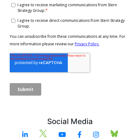
Social Media