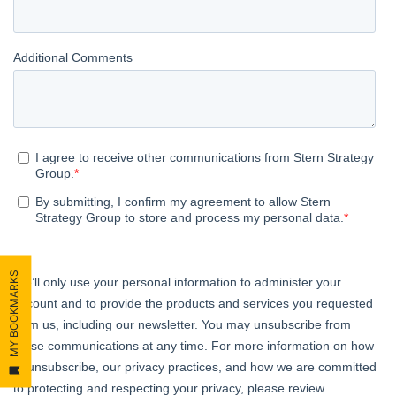
MY BOOKMARKS