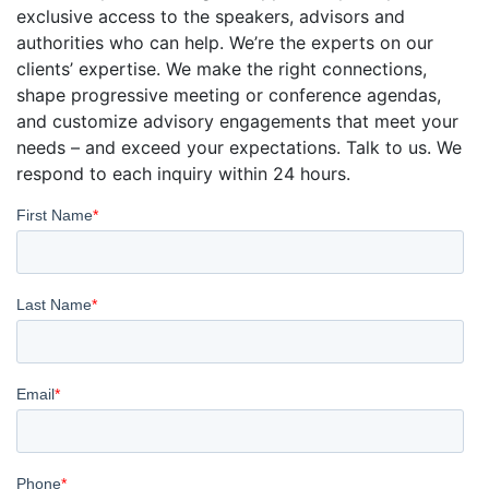
exclusive access to the speakers, advisors and
authorities who can help. We’re the experts on our
clients’ expertise. We make the right connections,
shape progressive meeting or conference agendas,
and customize advisory engagements that meet your
needs – and exceed your expectations. Talk to us. We
respond to each inquiry within 24 hours.