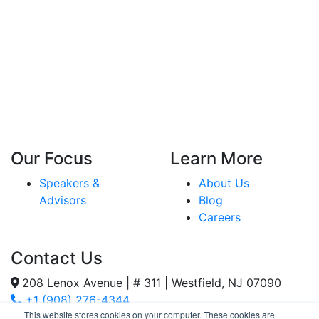
Our Focus
Learn More
Speakers &
About Us
Advisors
Blog
Careers
Contact Us
208 Lenox Avenue | # 311 | Westfield, NJ 07090
+1 (908) 276-4344
This website stores cookies on your computer. These cookies are
Inquiries@SternStrategy.com