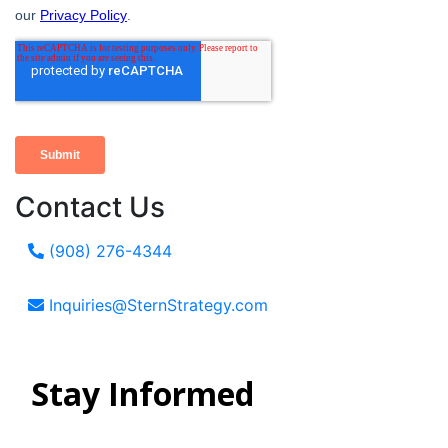
Contact Us
(908) 276-4344
Inquiries@SternStrategy.com