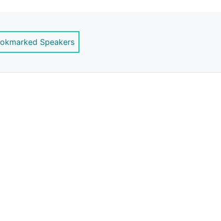
ernstrategy.com
okmarked Speakers