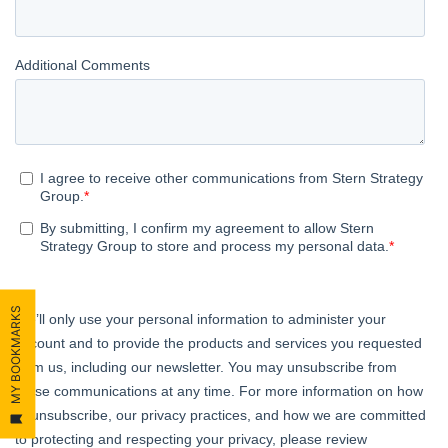
MY BOOKMARKS