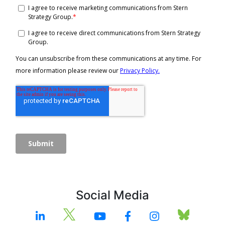
Social Media