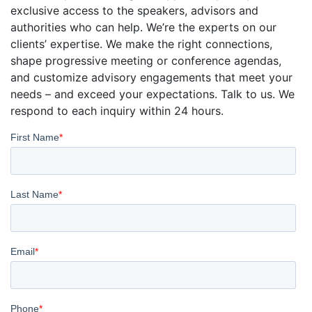
exclusive access to the speakers, advisors and
authorities who can help. We’re the experts on our
clients’ expertise. We make the right connections,
shape progressive meeting or conference agendas,
and customize advisory engagements that meet your
needs – and exceed your expectations. Talk to us. We
respond to each inquiry within 24 hours.