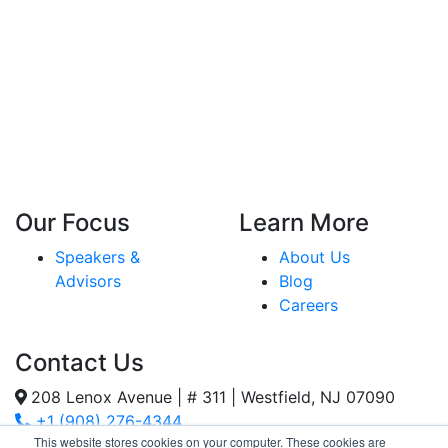
Our Focus
Learn More
Speakers &
About Us
Advisors
Blog
Careers
Contact Us
208 Lenox Avenue | # 311 | Westfield, NJ 07090
+1 (908) 276-4344
This website stores cookies on your computer. These cookies are
Inquiries@SternStrategy.com