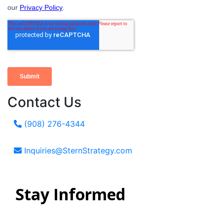
Contact Us
(908) 276-4344
Inquiries@SternStrategy.com