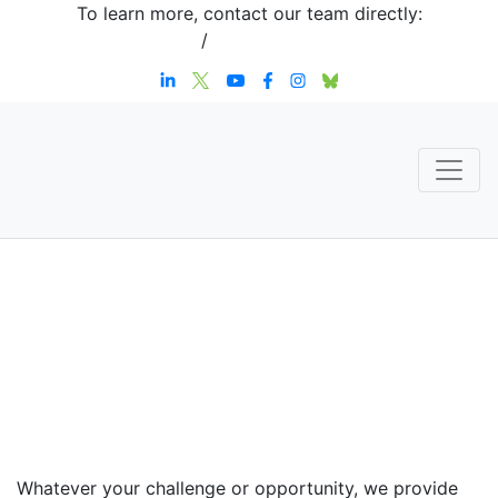
To learn more, contact our team directly:
+1 908-276-4344
/
inquiries@sternstrategy.com
Speaker
Contact
Whatever your challenge or opportunity, we provide