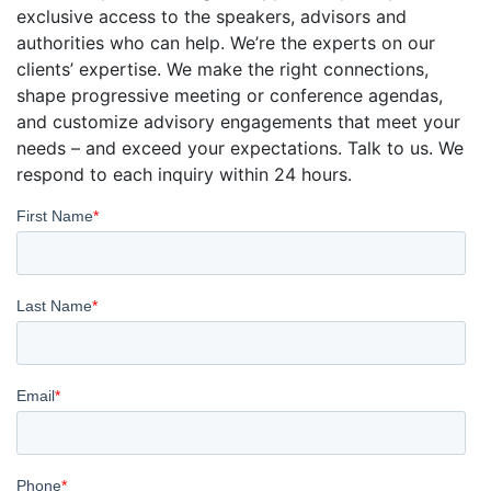
exclusive access to the speakers, advisors and
authorities who can help. We’re the experts on our
clients’ expertise. We make the right connections,
shape progressive meeting or conference agendas,
and customize advisory engagements that meet your
needs – and exceed your expectations. Talk to us. We
respond to each inquiry within 24 hours.