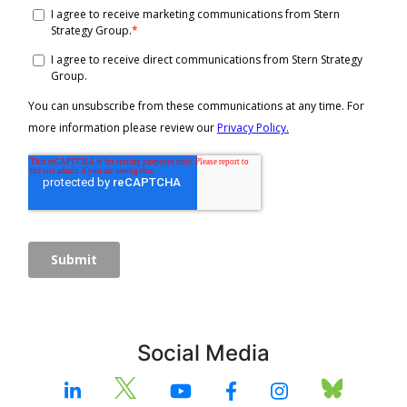
Social Media