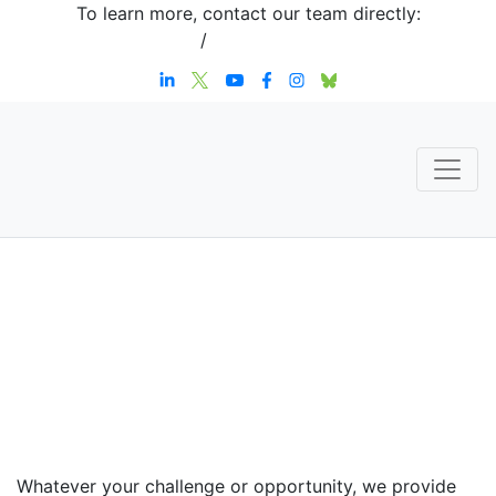
To learn more, contact our team directly:
+1 908-276-4344
/
inquiries@sternstrategy.com
Speaker
Contact
Whatever your challenge or opportunity, we provide