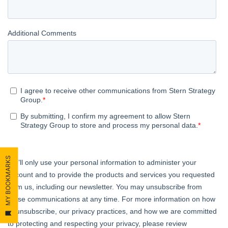
MY BOOKMARKS