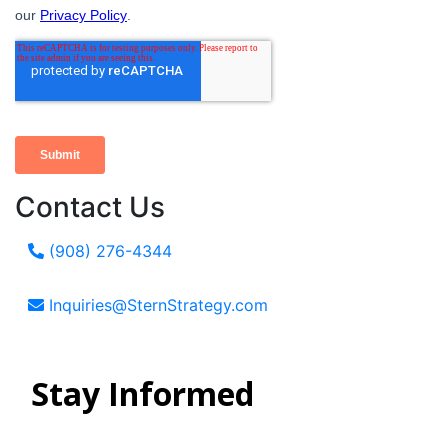
Contact Us
(908) 276-4344
Inquiries@SternStrategy.com