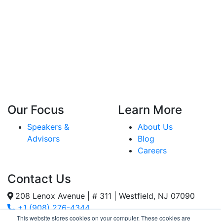
Our Focus
Learn More
Speakers &
About Us
Advisors
Blog
Careers
Contact Us
208 Lenox Avenue | # 311 | Westfield, NJ 07090
+1 (908) 276-4344
This website stores cookies on your computer. These cookies are
Inquiries@SternStrategy.com