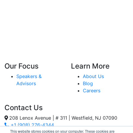
Our Focus
Learn More
Speakers &
About Us
Advisors
Blog
Careers
Contact Us
208 Lenox Avenue | # 311 | Westfield, NJ 07090
+1 (908) 276-4344
This website stores cookies on your computer. These cookies are
Inquiries@SternStrategy.com