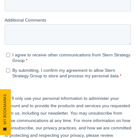
MY BOOKMARKS