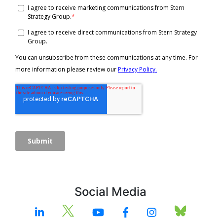
Social Media