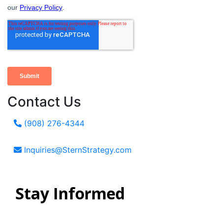
Contact Us
(908) 276-4344
Inquiries@SternStrategy.com