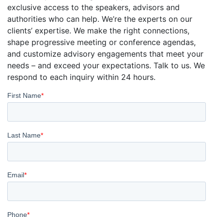
exclusive access to the speakers, advisors and
authorities who can help. We’re the experts on our
clients’ expertise. We make the right connections,
shape progressive meeting or conference agendas,
and customize advisory engagements that meet your
needs – and exceed your expectations. Talk to us. We
respond to each inquiry within 24 hours.