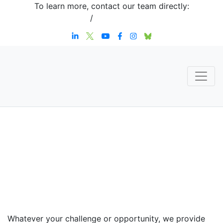
To learn more, contact our team directly:
+1 908-276-4344
/
inquiries@sternstrategy.com
Speaker
Contact
Whatever your challenge or opportunity, we provide