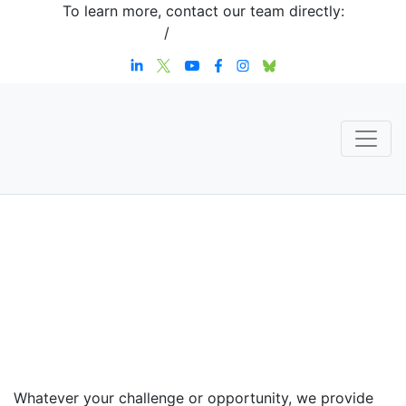
To learn more, contact our team directly:
+1 908-276-4344
/
inquiries@sternstrategy.com
Speaker
Contact
Whatever your challenge or opportunity, we provide