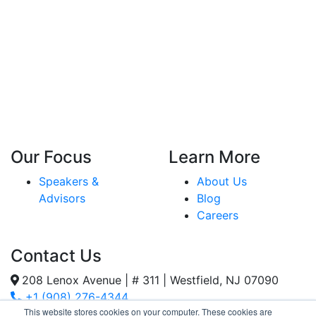
Our Focus
Learn More
Speakers &
About Us
Advisors
Blog
Careers
Contact Us
208 Lenox Avenue | # 311 | Westfield, NJ 07090
+1 (908) 276-4344
This website stores cookies on your computer. These cookies are
Inquiries@SternStrategy.com