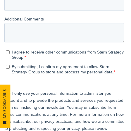
MY BOOKMARKS