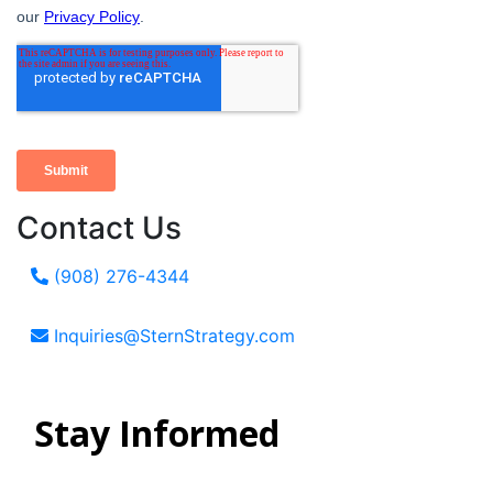
Contact Us
(908) 276-4344
Inquiries@SternStrategy.com