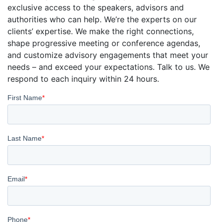
exclusive access to the speakers, advisors and
authorities who can help. We’re the experts on our
clients’ expertise. We make the right connections,
shape progressive meeting or conference agendas,
and customize advisory engagements that meet your
needs – and exceed your expectations. Talk to us. We
respond to each inquiry within 24 hours.