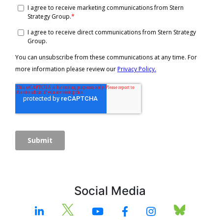
Social Media