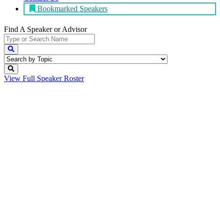
Bookmarked Speakers
Find A Speaker
or Advisor
View Full
Speaker Roster