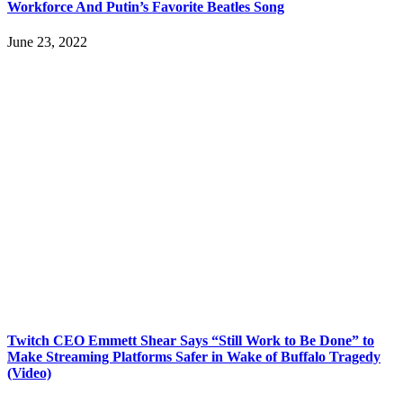
Workforce And Putin’s Favorite Beatles Song
June 23, 2022
Twitch CEO Emmett Shear Says “Still Work to Be Done” to
Make Streaming Platforms Safer in Wake of Buffalo Tragedy
(Video)