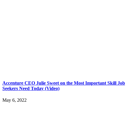
Accenture CEO Julie Sweet on the Most Important Skill Job
Seekers Need Today (Video)
May 6, 2022