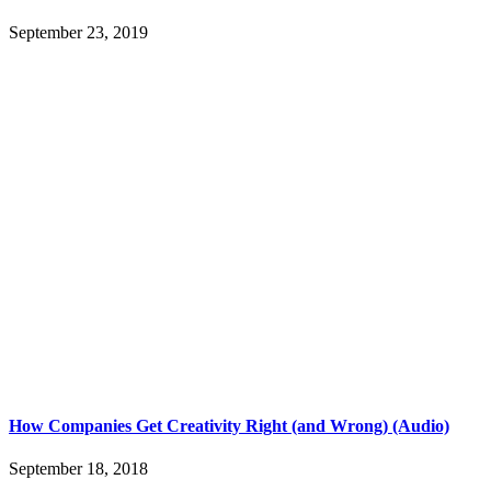
September 23, 2019
How Companies Get Creativity Right (and Wrong) (Audio)
September 18, 2018