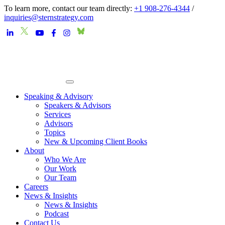
To learn more, contact our team directly:
+1 908-276-4344
/
inquiries@sternstrategy.com
Speaking & Advisory
Speakers & Advisors
Services
Advisors
Topics
New & Upcoming Client Books
About
Who We Are
Our Work
Our Team
Careers
News & Insights
News & Insights
Podcast
Contact Us