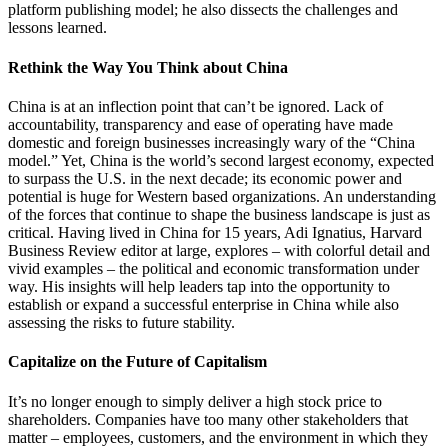
platform publishing model; he also dissects the challenges and
lessons learned.
Rethink the Way You Think about China
China is at an inflection point that can’t be ignored. Lack of
accountability, transparency and ease of operating have made
domestic and foreign businesses increasingly wary of the “China
model.” Yet, China is the world’s second largest economy, expected
to surpass the U.S. in the next decade; its economic power and
potential is huge for Western based organizations. An understanding
of the forces that continue to shape the business landscape is just as
critical. Having lived in China for 15 years, Adi Ignatius, Harvard
Business Review editor at large, explores – with colorful detail and
vivid examples – the political and economic transformation under
way. His insights will help leaders tap into the opportunity to
establish or expand a successful enterprise in China while also
assessing the risks to future stability.
Capitalize on the Future of Capitalism
It’s no longer enough to simply deliver a high stock price to
shareholders. Companies have too many other stakeholders that
matter – employees, customers, and the environment in which they