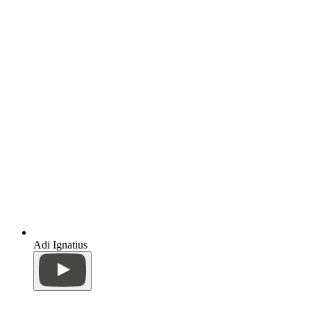
Adi Ignatius