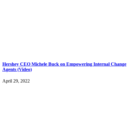
Hershey CEO Michele Buck on Empowering Internal Change
Agents (Video)
April 29, 2022