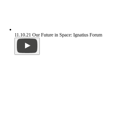
11.10.21 Our Future in Space: Ignatius Forum