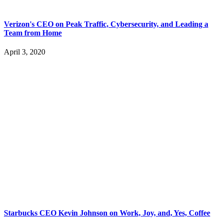
Verizon's CEO on Peak Traffic, Cybersecurity, and Leading a
Team from Home
April 3, 2020
Starbucks CEO Kevin Johnson on Work, Joy, and, Yes, Coffee