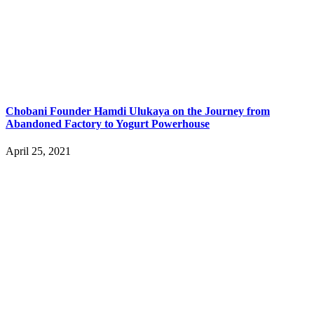
Chobani Founder Hamdi Ulukaya on the Journey from
Abandoned Factory to Yogurt Powerhouse
April 25, 2021