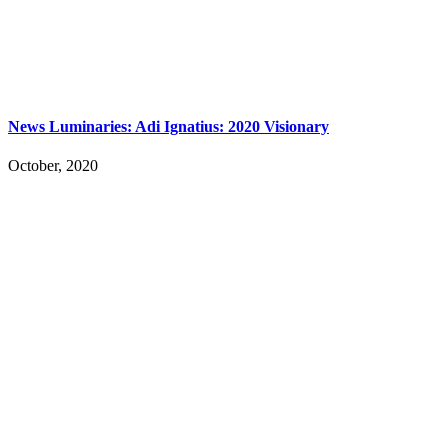
News Luminaries: Adi Ignatius: 2020 Visionary
October, 2020