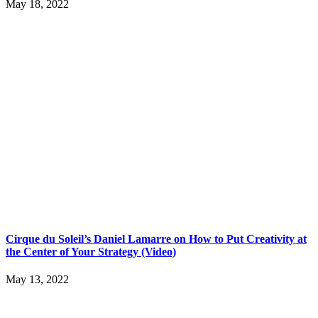
May 18, 2022
Cirque du Soleil’s Daniel Lamarre on How to Put Creativity at
the Center of Your Strategy (Video)
May 13, 2022