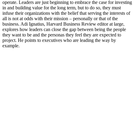
operate. Leaders are just beginning to embrace the case for investing
in and building value for the long term, but to do so, they must
infuse their organizations with the belief that serving the interests of
all is not at odds with their mission – personally or that of the
business. Adi Ignatius, Harvard Business Review editor at large,
explores how leaders can close the gap between being the people
they want to be and the personas they feel they are expected to
project. He points to executives who are leading the way by
example.