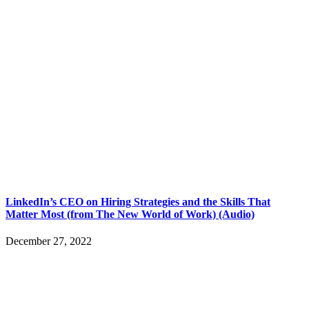
LinkedIn’s CEO on Hiring Strategies and the Skills That
Matter Most (from The New World of Work) (Audio)
December 27, 2022