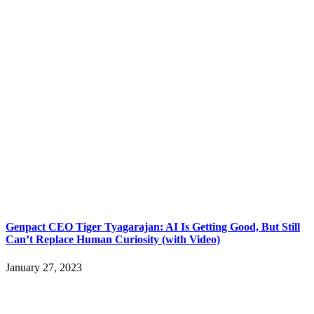
Genpact CEO Tiger Tyagarajan: AI Is Getting Good, But Still
Can’t Replace Human Curiosity (with Video)
January 27, 2023