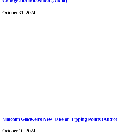
Change and Innovation (Audio)
October 31, 2024
Malcolm Gladwell’s New Take on Tipping Points (Audio)
October 10, 2024