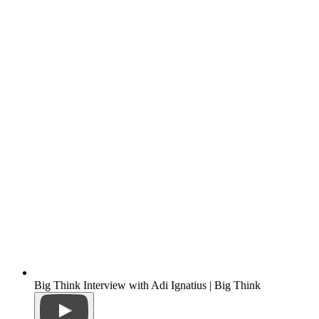
Big Think Interview with Adi Ignatius | Big Think