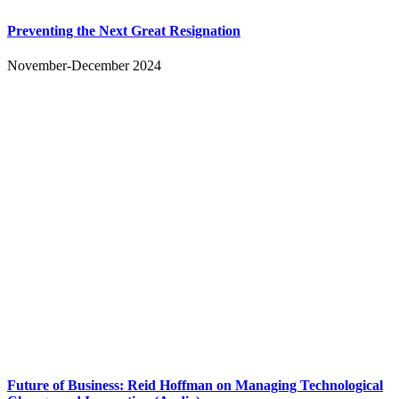
Preventing the Next Great Resignation
November-December 2024
Future of Business: Reid Hoffman on Managing Technological