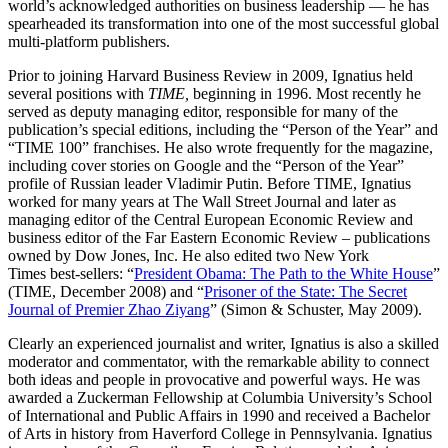
world’s acknowledged authorities on business leadership — he has
spearheaded its transformation into one of the most successful global
multi-platform publishers.
Prior to joining Harvard Business Review in 2009, Ignatius held
several positions with
TIME,
beginning in 1996. Most recently he
served as deputy managing editor, responsible for many of the
publication’s special editions, including the “Person of the Year” and
“TIME 100” franchises. He also wrote frequently for the magazine,
including cover stories on Google and the “Person of the Year”
profile of Russian leader Vladimir Putin. Before TIME, Ignatius
worked for many years at The Wall Street Journal and later as
managing editor of the Central European Economic Review and
business editor of the Far Eastern Economic Review – publications
owned by Dow Jones, Inc. He also edited two New York
Times best-sellers: “
President Obama: The Path to the White House
”
(TIME, December 2008) and “
Prisoner of the State: The Secret
Journal of Premier Zhao Ziyang
” (Simon & Schuster, May 2009).
Clearly an experienced journalist and writer, Ignatius is also a skilled
moderator and commentator, with the remarkable ability to connect
both ideas and people in provocative and powerful ways. He was
awarded a Zuckerman Fellowship at Columbia University’s School
of International and Public Affairs in 1990 and received a Bachelor
of Arts in history from Haverford College in Pennsylvania. Ignatius