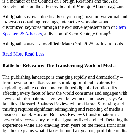
is a member of the Council on Foreign Relations and the Asia
Society and is on the advisory board of
F
oreign Affairs magazine.
Adi Ignatius is available to advise your organization via virtual and
in-person consulting meetings, interactive workshops and
customized keynotes through the exclusive representation of
Stern
®
Speakers & Advisors
, a division of Stern Strategy Group
.
Adi Ignatius
was last modified:
March 3rd, 2025
by
Justin Louis
Read More
Read Less
Battle for Relevance: The Transforming World of Media
The publishing landscape is changing rapidly and dramatically –
from newsroom cutbacks and shrinking print publications to
exploding online content and continued digital disruption. It’s
affecting every facet of how the world consumes and engages with
news and information. There will be winners and losers, says Adi
Ignatius, Harvard Business Review editor at large. Surviving and
thriving requires significant reimagining and retooling of media’s
business model. Harvard Business Review
’s
transformation is a
powerful success story, one that Ignatius lived and led. Detailing that
experience while also drawing from years on the media front lines,
Ignatius explains what it takes to build a dynamic, profitable multi-