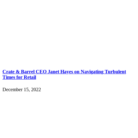
Crate & Barrel CEO Janet Hayes on Navigating Turbulent
Times for Retail
December 15, 2022