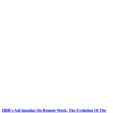
HBR's Adi Ignatius On Remote Work, The Evolution Of The