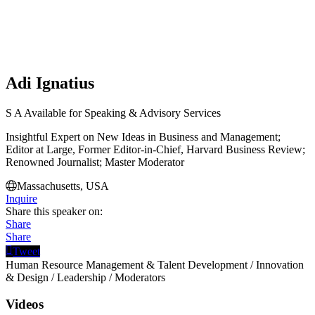
Adi Ignatius
S
A
Available for Speaking & Advisory Services
Insightful Expert on New Ideas in Business and Management;
Editor at Large, Former Editor-in-Chief, Harvard Business Review;
Renowned Journalist; Master Moderator
Massachusetts, USA
Inquire
Share this speaker on:
Share
Share
Tweet
Human Resource Management & Talent Development
/
Innovation
& Design
/
Leadership
/
Moderators
Videos