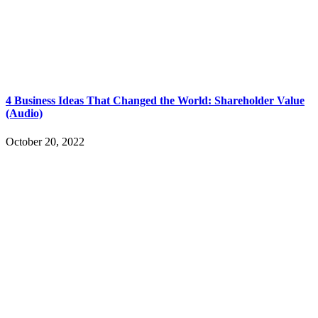
4 Business Ideas That Changed the World: Shareholder Value
(Audio)
October 20, 2022