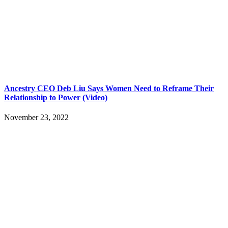
Ancestry CEO Deb Liu Says Women Need to Reframe Their
Relationship to Power (Video)
November 23, 2022