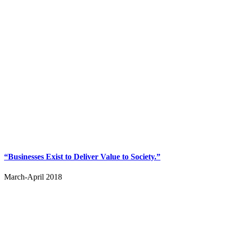
“Businesses Exist to Deliver Value to Society.”
March-April 2018