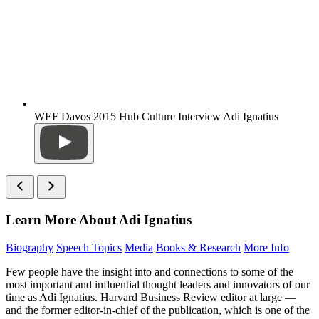
WEF Davos 2015 Hub Culture Interview Adi Ignatius
Learn More About Adi Ignatius
Biography
Speech Topics
Media
Books & Research
More Info
Few people have the insight into and connections to some of the
most important and influential thought leaders and innovators of our
time as Adi Ignatius. Harvard Business Review editor at large —
and the former editor-in-chief of the publication, which is one of the