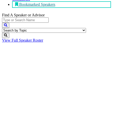
Bookmarked Speakers
Find A Speaker
or Advisor
View Full
Speaker Roster