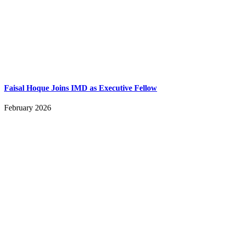
Faisal Hoque Joins IMD as Executive Fellow
February 2026