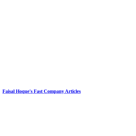
Faisal Hoque's Fast Company Articles