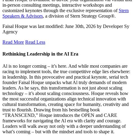
in-person consulting meetings, interactive workshops and
customized keynotes through the exclusive representation of
Stern
Speakers & Advisors
, a division of Stern Strategy Group®.
Faisal Hoque
was last modified:
June 30th, 2026
by
Developer Sy
Agency
Read More
Read Less
Rethinking Leadership in the AI Era
Al is no longer coming – it’s here. And while most companies are
racing to implement tools, the true competitive edge lies elsewhere:
in leadership. In this provocative and practical keynote, serial tech
founder Faisal Hoque unpacks what Al truly demands of modern
leaders. As he says, this transformation is not just about scaling
technology – it’s about scaling consciousness. Hoque reveals how
the most successful organizations align technical innovation with
cultural transformation, creating space for humanity, creativity and
trust to flourish. Drawing from his bestselling book
“TRANSCEND,” Hoque introduces the OPEN and CARE
frameworks for navigating the Al era with clarity and courage.
Leaders will walk away not only with a deeper understanding of
what’s coming – but with the mindset and tools to shape it.