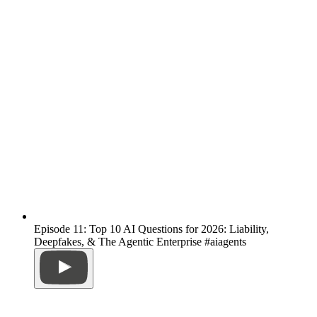
Episode 11: Top 10 AI Questions for 2026: Liability,
Deepfakes, & The Agentic Enterprise #aiagents