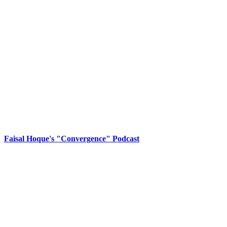
Faisal Hoque's "Convergence" Podcast