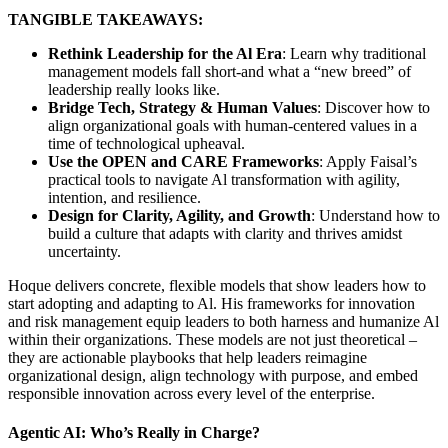
TANGIBLE TAKEAWAYS:
Rethink Leadership for the Al Era
: Learn why traditional
management models fall short-and what a “new breed” of
leadership really looks like.
Bridge Tech, Strategy & Human Values
: Discover how to
align organizational goals with human-centered values in a
time of technological upheaval.
Use the OPEN and CARE Frameworks
: Apply Faisal’s
practical tools to navigate Al transformation with agility,
intention, and resilience.
Design for Clarity, Agility, and Growth
: Understand how to
build a culture that adapts with clarity and thrives amidst
uncertainty.
Hoque delivers concrete, flexible models that show leaders how to
start adopting and adapting to Al. His frameworks for innovation
and risk management equip leaders to both harness and humanize Al
within their organizations. These models are not just theoretical –
they are actionable playbooks that help leaders reimagine
organizational design, align technology with purpose, and embed
responsible innovation across every level of the enterprise.
Agentic AI: Who’s Really in Charge?