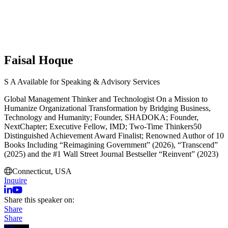
Faisal Hoque
S
A
Available for Speaking & Advisory Services
Global Management Thinker and Technologist On a Mission to
Humanize Organizational Transformation by Bridging Business,
Technology and Humanity; Founder, SHADOKA; Founder,
NextChapter; Executive Fellow, IMD; Two-Time Thinkers50
Distinguished Achievement Award Finalist; Renowned Author of 10
Books Including “Reimagining Government” (2026), “Transcend”
(2025) and the #1 Wall Street Journal Bestseller “Reinvent” (2023)
Connecticut, USA
Inquire
Share this speaker on:
Share
Share