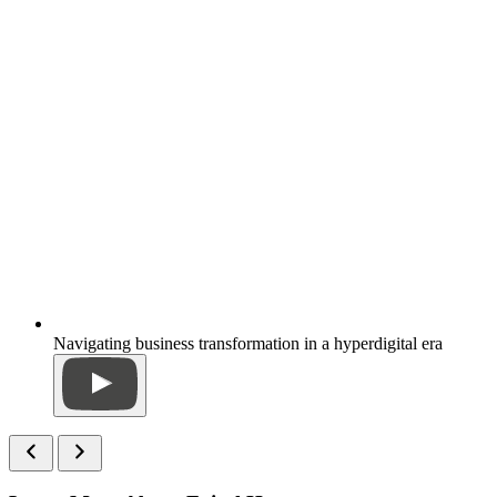
Navigating business transformation in a hyperdigital era