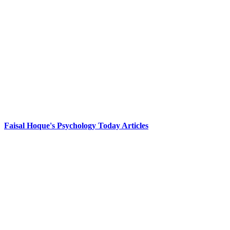
Faisal Hoque's Psychology Today Articles