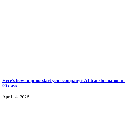
Here’s how to jump-start your company’s AI transformation in
90 days
April 14, 2026