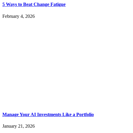
5 Ways to Beat Change Fatigue
February 4, 2026
Manage Your AI Investments Like a Portfolio
January 21, 2026