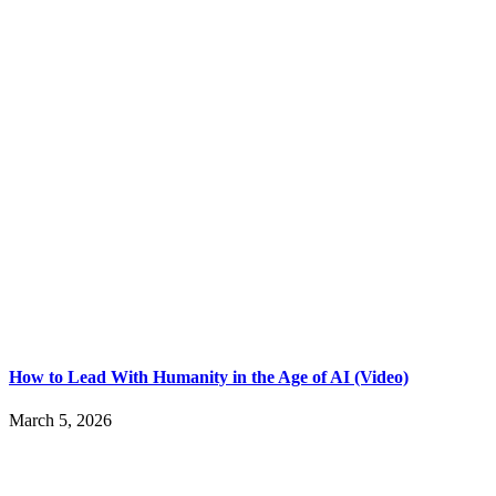
How to Lead With Humanity in the Age of AI (Video)
March 5, 2026