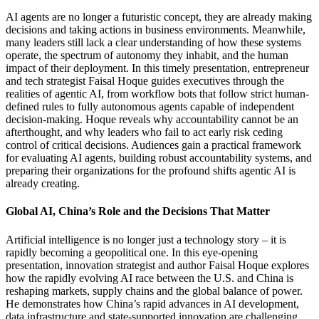
AI agents are no longer a futuristic concept, they are already making
decisions and taking actions in business environments. Meanwhile,
many leaders still lack a clear understanding of how these systems
operate, the spectrum of autonomy they inhabit, and the human
impact of their deployment. In this timely presentation, entrepreneur
and tech strategist Faisal Hoque guides executives through the
realities of agentic AI, from workflow bots that follow strict human-
defined rules to fully autonomous agents capable of independent
decision-making. Hoque reveals why accountability cannot be an
afterthought, and why leaders who fail to act early risk ceding
control of critical decisions. Audiences gain a practical framework
for evaluating AI agents, building robust accountability systems, and
preparing their organizations for the profound shifts agentic AI is
already creating.
Global AI, China’s Role and the Decisions That Matter
Artificial intelligence is no longer just a technology story – it is
rapidly becoming a geopolitical one. In this eye-opening
presentation, innovation strategist and author Faisal Hoque explores
how the rapidly evolving AI race between the U.S. and China is
reshaping markets, supply chains and the global balance of power.
He demonstrates how China’s rapid advances in AI development,
data infrastructure and state-supported innovation are challenging