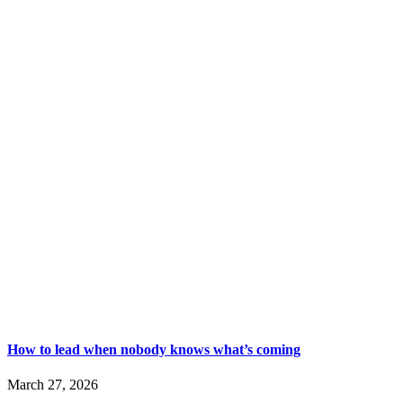
How to lead when nobody knows what’s coming
March 27, 2026