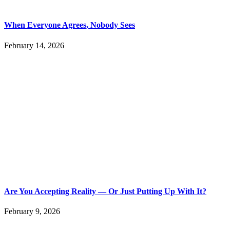
When Everyone Agrees, Nobody Sees
February 14, 2026
Are You Accepting Reality — Or Just Putting Up With It?
February 9, 2026