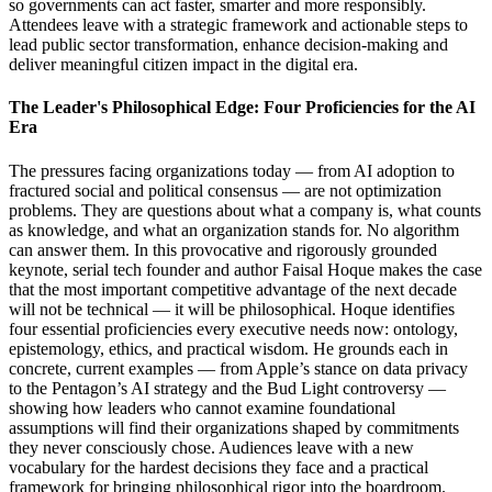
so governments can act faster, smarter and more responsibly.
Attendees leave with a strategic framework and actionable steps to
lead public sector transformation, enhance decision-making and
deliver meaningful citizen impact in the digital era.
The Leader's Philosophical Edge: Four Proficiencies for the AI
Era
The pressures facing organizations today — from AI adoption to
fractured social and political consensus — are not optimization
problems. They are questions about what a company is, what counts
as knowledge, and what an organization stands for. No algorithm
can answer them. In this provocative and rigorously grounded
keynote, serial tech founder and author Faisal Hoque makes the case
that the most important competitive advantage of the next decade
will not be technical — it will be philosophical. Hoque identifies
four essential proficiencies every executive needs now: ontology,
epistemology, ethics, and practical wisdom. He grounds each in
concrete, current examples — from Apple’s stance on data privacy
to the Pentagon’s AI strategy and the Bud Light controversy —
showing how leaders who cannot examine foundational
assumptions will find their organizations shaped by commitments
they never consciously chose. Audiences leave with a new
vocabulary for the hardest decisions they face and a practical
framework for bringing philosophical rigor into the boardroom.