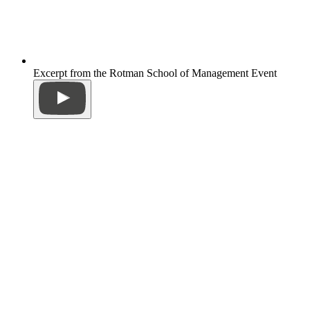
Excerpt from the Rotman School of Management Event