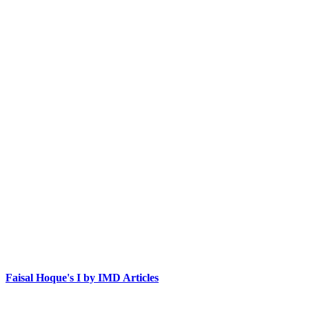
Faisal Hoque's I by IMD Articles