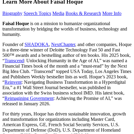
Learn More About Faisal Hoque
Biography
Speech Topics
Media
Books & Research
More Info
Faisal Hoque
is on a mission to humanize organizational
transformation by bridging the worlds of business, technology and
humanity.
Founder of
SHADOKA
,
NextChapter
, and other companies, Hoque
is a three-time winner of Deloitte Technology Fast 50 and Fast
500™ awards and a bestselling author of ten books. His 2025 book,
“
Transcend
: Unlocking Humanity in the Age of AI,” was named a
Financial Times book of the month and a “must-read” by the Next
Big Idea Club. “Transcend” topped USA Today, Los Angeles Times
and Publishers Weekly bestseller lists as well. Hoque’s 2023 book,
“
Reinvent
: Navigating Business Transformation in a Hyperdigital
Era,” a #1 Wall Street Journal bestseller, was published in
association with the Swiss business school IMD. His latest book,
“
Reimagining Government
: Achieving the Promise of AI,” was
released in January 2026.
For thirty years, Hoque has driven sustainable innovation, growth
and transformation for organizations including Master Card,
American Express, GE, French Social Security Services, U.S.
Department of Defense (DoD), U.S. Department of Homeland