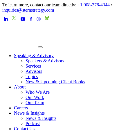
To learn more, contact our team directly:
+1 908-276-4344
/
inquiries@sternstrategy.com
Speaking & Advisory
Speakers & Advisors
Services
Advisors
Topics
New & Upcoming Client Books
About
Who We Are
Our Work
Our Team
Careers
News & Insights
News & Insights
Podcast
Contact Us