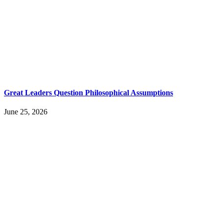
Great Leaders Question Philosophical Assumptions
June 25, 2026