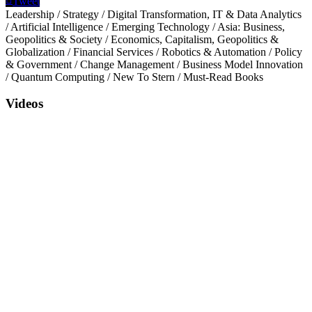
Tweet
Leadership
/
Strategy
/
Digital Transformation, IT & Data Analytics
/
Artificial Intelligence
/
Emerging Technology
/
Asia: Business,
Geopolitics & Society
/
Economics, Capitalism, Geopolitics &
Globalization
/
Financial Services
/
Robotics & Automation
/
Policy
& Government
/
Change Management
/
Business Model Innovation
/
Quantum Computing
/
New To Stern
/
Must-Read Books
Videos