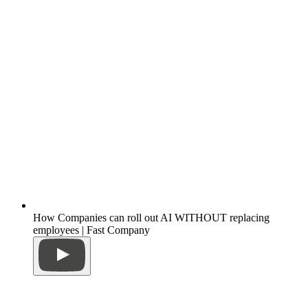
How Companies can roll out AI WITHOUT replacing
employees | Fast Company