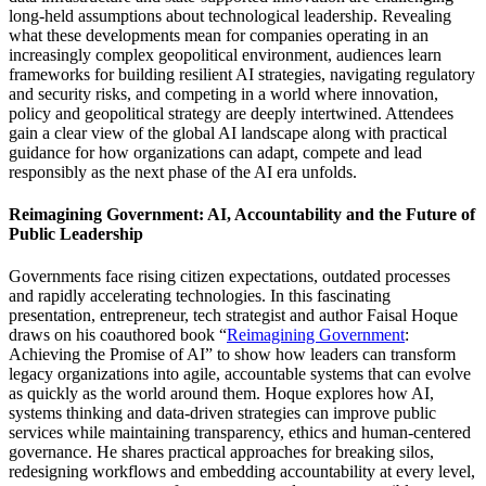
long-held assumptions about technological leadership. Revealing
what these developments mean for companies operating in an
increasingly complex geopolitical environment, audiences learn
frameworks for building resilient AI strategies, navigating regulatory
and security risks, and competing in a world where innovation,
policy and geopolitical strategy are deeply intertwined. Attendees
gain a clear view of the global AI landscape along with practical
guidance for how organizations can adapt, compete and lead
responsibly as the next phase of the AI era unfolds.
Reimagining Government: AI, Accountability and the Future of
Public Leadership
Governments face rising citizen expectations, outdated processes
and rapidly accelerating technologies. In this fascinating
presentation, entrepreneur, tech strategist and author Faisal Hoque
draws on his coauthored book “
Reimagining Government
:
Achieving the Promise of AI” to show how leaders can transform
legacy organizations into agile, accountable systems that can evolve
as quickly as the world around them. Hoque explores how AI,
systems thinking and data-driven strategies can improve public
services while maintaining transparency, ethics and human-centered
governance. He shares practical approaches for breaking silos,
redesigning workflows and embedding accountability at every level,