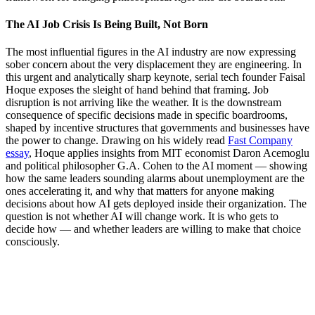
The AI Job Crisis Is Being Built, Not Born
The most influential figures in the AI industry are now expressing
sober concern about the very displacement they are engineering. In
this urgent and analytically sharp keynote, serial tech founder Faisal
Hoque exposes the sleight of hand behind that framing. Job
disruption is not arriving like the weather. It is the downstream
consequence of specific decisions made in specific boardrooms,
shaped by incentive structures that governments and businesses have
the power to change. Drawing on his widely read
Fast Company
essay
, Hoque applies insights from MIT economist Daron Acemoglu
and political philosopher G.A. Cohen to the AI moment — showing
how the same leaders sounding alarms about unemployment are the
ones accelerating it, and why that matters for anyone making
decisions about how AI gets deployed inside their organization. The
question is not whether AI will change work. It is who gets to
decide how — and whether leaders are willing to make that choice
consciously.