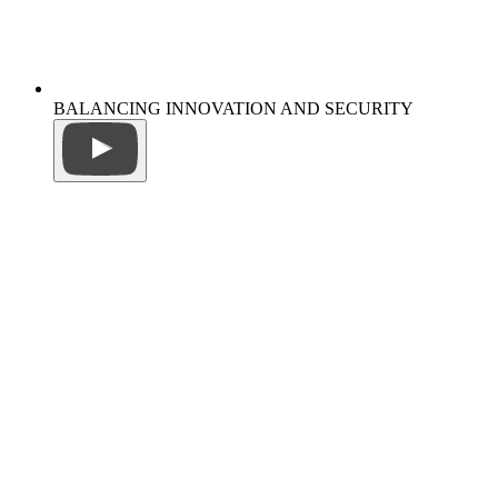
BALANCING INNOVATION AND SECURITY