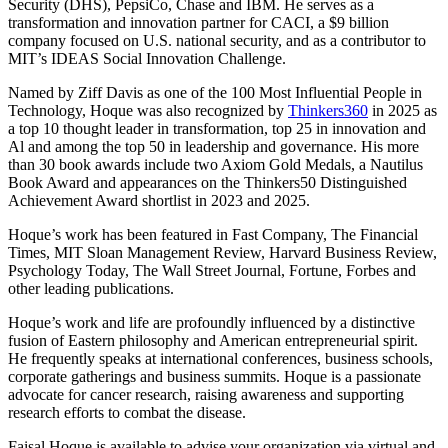
Security (DHS), PepsiCo, Chase and IBM. He serves as a
transformation and innovation partner for CACI, a $9 billion
company focused on U.S. national security, and as a contributor to
MIT’s IDEAS Social Innovation Challenge.
Named by Ziff Davis as one of the 100 Most Influential People in
Technology, Hoque was also recognized by
Thinkers360
in 2025 as
a top 10 thought leader in transformation, top 25 in innovation and
Al and among the top 50 in leadership and governance. His more
than 30 book awards include two Axiom Gold Medals, a Nautilus
Book Award and appearances on the Thinkers50 Distinguished
Achievement Award shortlist in 2023 and 2025.
Hoque’s work has been featured in Fast Company, The Financial
Times, MIT Sloan Management Review, Harvard Business Review,
Psychology Today, The Wall Street Journal, Fortune, Forbes and
other leading publications.
Hoque’s work and life are profoundly influenced by a distinctive
fusion of Eastern philosophy and American entrepreneurial spirit.
He frequently speaks at international conferences, business schools,
corporate gatherings and business summits. Hoque is a passionate
advocate for cancer research, raising awareness and supporting
research efforts to combat the disease.
Faisal Hoque is available to advise your organization via virtual and