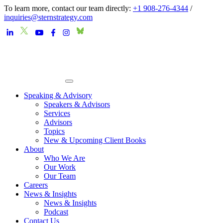
To learn more, contact our team directly:
+1 908-276-4344
/
inquiries@sternstrategy.com
Speaking & Advisory
Speakers & Advisors
Services
Advisors
Topics
New & Upcoming Client Books
About
Who We Are
Our Work
Our Team
Careers
News & Insights
News & Insights
Podcast
Contact Us