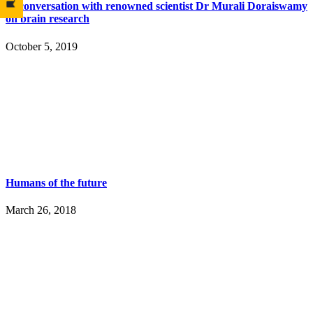
In conversation with renowned scientist Dr Murali Doraiswamy
on brain research
October 5, 2019
Humans of the future
March 26, 2018