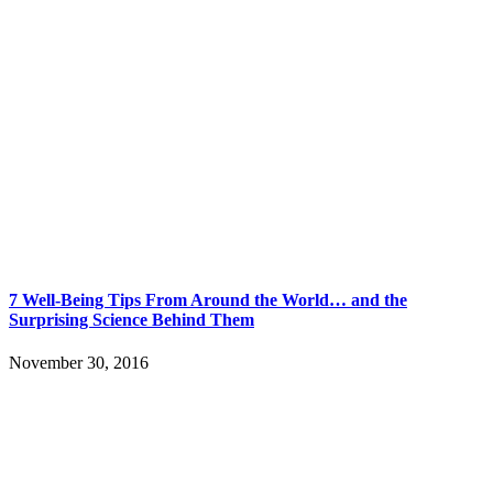
7 Well-Being Tips From Around the World… and the
Surprising Science Behind Them
November 30, 2016