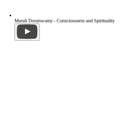
Murali Doraiswamy - Consciousness and Spirituality