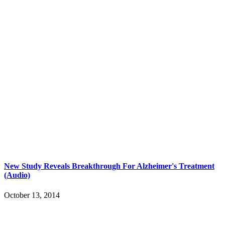
New Study Reveals Breakthrough For Alzheimer's Treatment
(Audio)
October 13, 2014