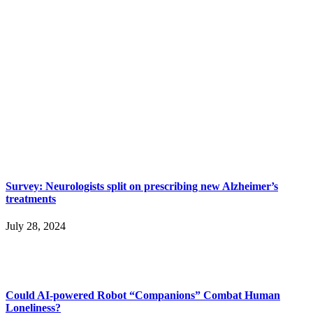
Survey: Neurologists split on prescribing new Alzheimer’s
treatments
July 28, 2024
Could AI-powered Robot “Companions” Combat Human
Loneliness?