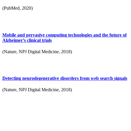
(PubMed, 2020)
Mobile and pervasive computing technologies and the future of
Alzheimer’s clinical trials
(Nature, NPJ Digital Medicine, 2018)
Detecting neurodegenerative disorders from web search signals
(Nature, NPJ Digital Medicine, 2018)