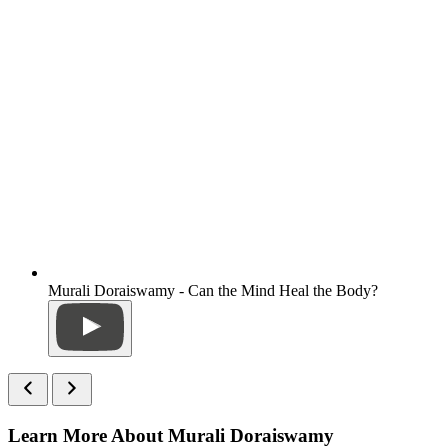
Murali Doraiswamy - Can the Mind Heal the Body?
Learn More About Murali Doraiswamy