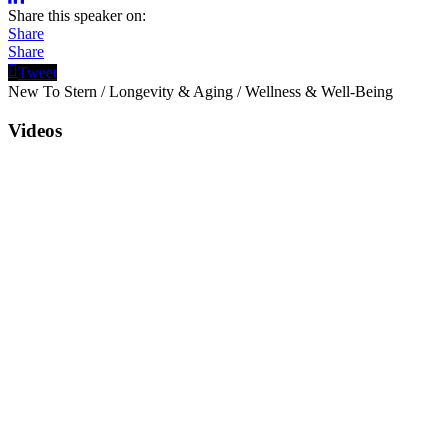
Share this speaker on:
Share
Share
Tweet
New To Stern
/
Longevity & Aging
/
Wellness & Well-Being
Videos