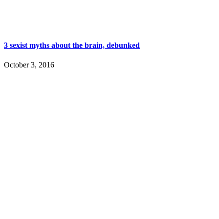
3 sexist myths about the brain, debunked
October 3, 2016