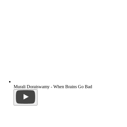
Murali Doraiswamy - When Brains Go Bad