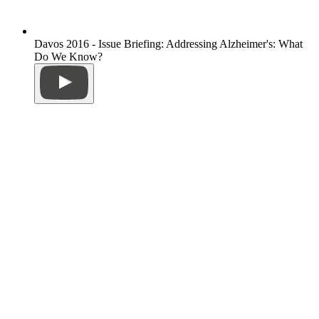
Davos 2016 - Issue Briefing: Addressing Alzheimer's: What
Do We Know?