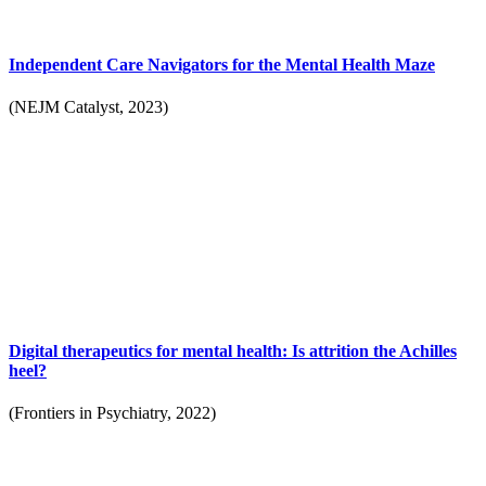
Independent Care Navigators for the Mental Health Maze
(NEJM Catalyst, 2023)
Digital therapeutics for mental health: Is attrition the Achilles
heel?
(Frontiers in Psychiatry, 2022)