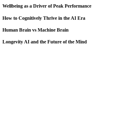
Wellbeing as a Driver of Peak Performance
How to Cognitively Thrive in the AI Era
Human Brain vs Machine Brain
Longevity AI and the Future of the Mind