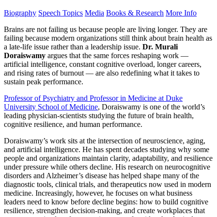
Biography
Speech Topics
Media
Books & Research
More Info
Brains are not failing us because people are living longer. They are
failing because modern organizations still think about brain health as
a late-life issue rather than a leadership issue.
Dr. Murali
Doraiswamy
argues that the same forces reshaping work —
artificial intelligence, constant cognitive overload, longer careers,
and rising rates of burnout — are also redefining what it takes to
sustain peak performance.
Professor of Psychiatry and Professor in Medicine at Duke
University School of Medicine
, Doraiswamy is one of the world’s
leading physician-scientists studying the future of brain health,
cognitive resilience, and human performance.
Doraiswamy’s work sits at the intersection of neuroscience, aging,
and artificial intelligence. He has spent decades studying why some
people and organizations maintain clarity, adaptability, and resilience
under pressure while others decline. His research on neurocognitive
disorders and Alzheimer’s disease has helped shape many of the
diagnostic tools, clinical trials, and therapeutics now used in modern
medicine. Increasingly, however, he focuses on what business
leaders need to know before decline begins: how to build cognitive
resilience, strengthen decision-making, and create workplaces that