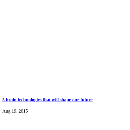
5 brain technologies that will shape our future
Aug 19, 2015