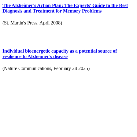
The Alzheimer's Action Plan: The Experts' Guide to the Best
Diagnosis and Treatment for Memory Problems
(St. Martin's Press, April 2008)
Individual bioenergetic capacity as a potential source of
resilience to Alzheimer’s disease
(Nature Communications, February 24 2025)