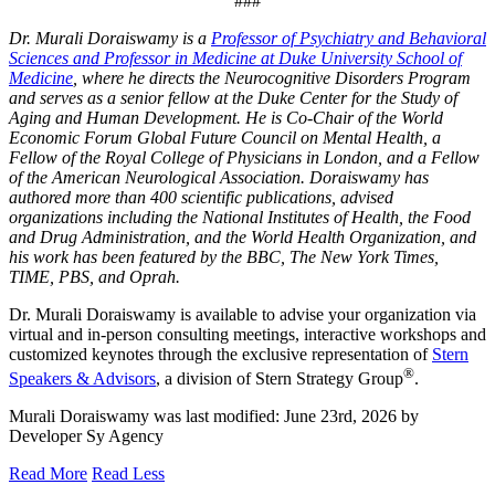
###
Dr. Murali Doraiswamy is a
Professor of Psychiatry and Behavioral
Sciences and Professor in Medicine at Duke University School of
Medicine
, where he directs the Neurocognitive Disorders Program
and serves as a senior fellow at the Duke Center for the Study of
Aging and Human Development. He is Co-Chair of the World
Economic Forum Global Future Council on Mental Health, a
Fellow of the Royal College of Physicians in London, and a Fellow
of the American Neurological Association. Doraiswamy has
authored more than 400 scientific publications, advised
organizations including the National Institutes of Health, the Food
and Drug Administration, and the World Health Organization, and
his work has been featured by the BBC, The New York Times,
TIME, PBS, and Oprah.
Dr. Murali Doraiswamy is available to advise your organization via
virtual and in-person consulting meetings, interactive workshops and
customized keynotes through the exclusive representation of
Stern
®
Speakers & Advisors
, a division of Stern Strategy Group
.
Murali Doraiswamy
was last modified:
June 23rd, 2026
by
Developer Sy Agency
Read More
Read Less