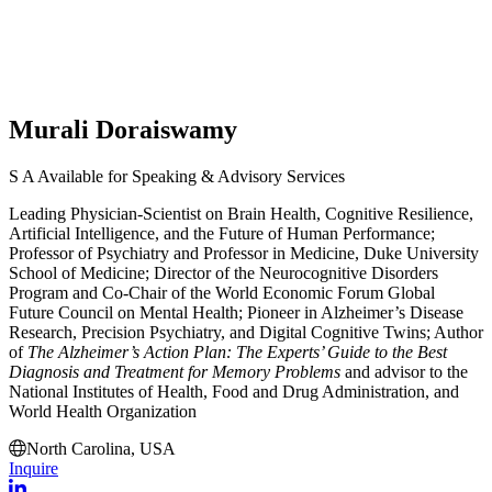
Murali Doraiswamy
S
A
Available for Speaking & Advisory Services
Leading Physician-Scientist on Brain Health, Cognitive Resilience,
Artificial Intelligence, and the Future of Human Performance;
Professor of Psychiatry and Professor in Medicine,
Duke University
School of Medicine
; Director of the Neurocognitive Disorders
Program and Co-Chair of the World Economic Forum Global
Future Council on Mental Health; Pioneer in Alzheimer’s Disease
Research, Precision Psychiatry, and Digital Cognitive Twins; Author
of
The Alzheimer’s Action Plan: The Experts’ Guide to the Best
Diagnosis and Treatment for Memory Problems
and advisor to the
National Institutes of Health, Food and Drug Administration, and
World Health Organization
North Carolina, USA
Inquire