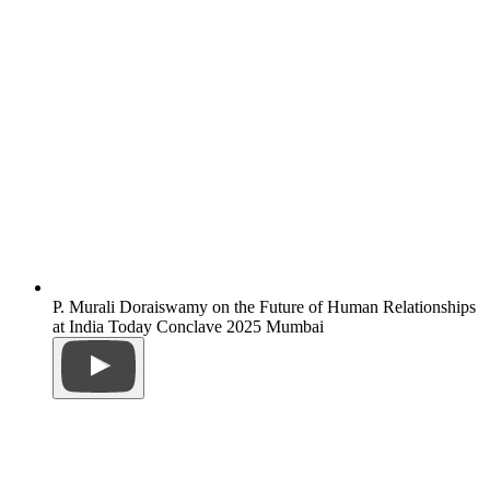
P. Murali Doraiswamy on the Future of Human Relationships
at India Today Conclave 2025 Mumbai