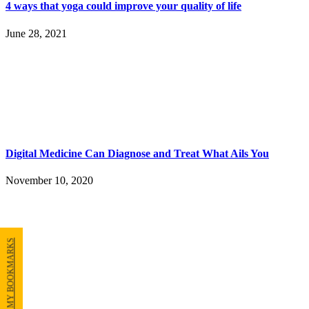
4 ways that yoga could improve your quality of life
June 28, 2021
Digital Medicine Can Diagnose and Treat What Ails You
November 10, 2020
MY BOOKMARKS