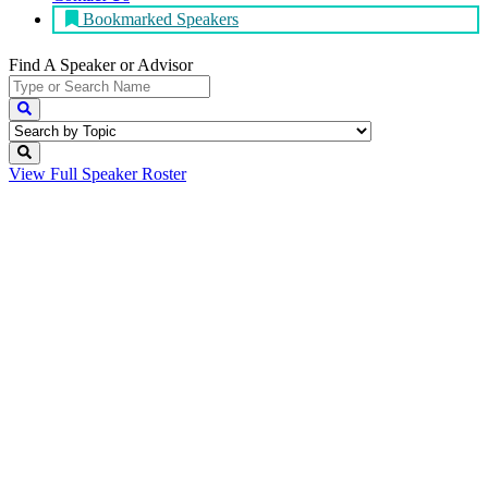
Bookmarked Speakers
Find A Speaker
or Advisor
View Full
Speaker Roster