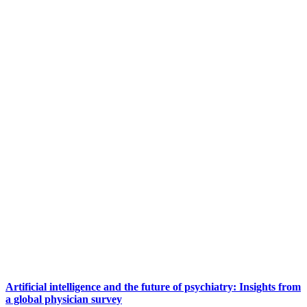
Artificial intelligence and the future of psychiatry: Insights from
a global physician survey