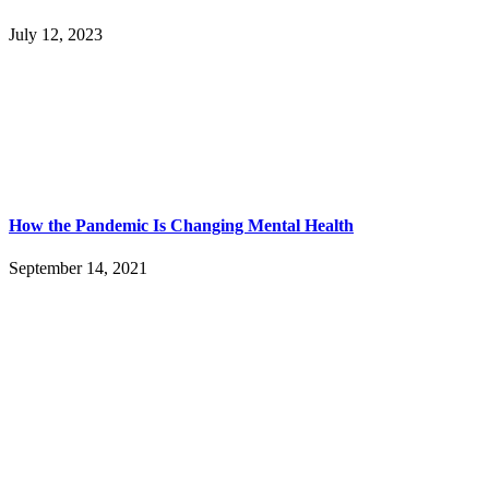
July 12, 2023
How the Pandemic Is Changing Mental Health
September 14, 2021