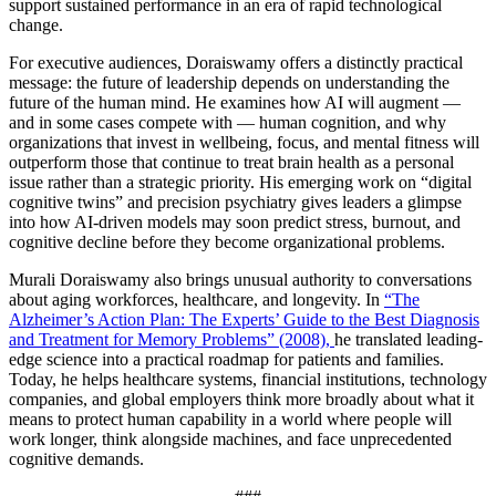
support sustained performance in an era of rapid technological
change.
For executive audiences, Doraiswamy offers a distinctly practical
message: the future of leadership depends on understanding the
future of the human mind. He examines how AI will augment —
and in some cases compete with — human cognition, and why
organizations that invest in wellbeing, focus, and mental fitness will
outperform those that continue to treat brain health as a personal
issue rather than a strategic priority. His emerging work on “digital
cognitive twins” and precision psychiatry gives leaders a glimpse
into how AI-driven models may soon predict stress, burnout, and
cognitive decline before they become organizational problems.
Murali Doraiswamy also brings unusual authority to conversations
about aging workforces, healthcare, and longevity. In
“The
Alzheimer’s Action Plan: The Experts’ Guide to the Best Diagnosis
and Treatment for Memory Problems” (2008),
he translated leading-
edge science into a practical roadmap for patients and families.
Today, he helps healthcare systems, financial institutions, technology
companies, and global employers think more broadly about what it
means to protect human capability in a world where people will
work longer, think alongside machines, and face unprecedented
cognitive demands.