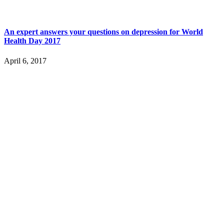
An expert answers your questions on depression for World
Health Day 2017
April 6, 2017