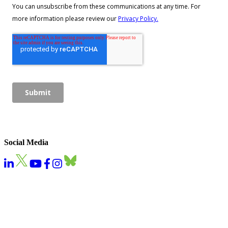
Social Media