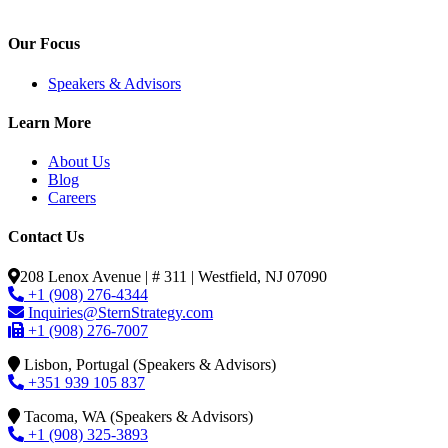
Our Focus
Speakers & Advisors
Learn More
About Us
Blog
Careers
Contact Us
208 Lenox Avenue | # 311 | Westfield, NJ 07090
+1 (908) 276-4344
Inquiries@SternStrategy.com
+1 (908) 276-7007
Lisbon, Portugal (Speakers & Advisors)
+351 939 105 837
Tacoma, WA (Speakers & Advisors)
+1 (908) 325-3893