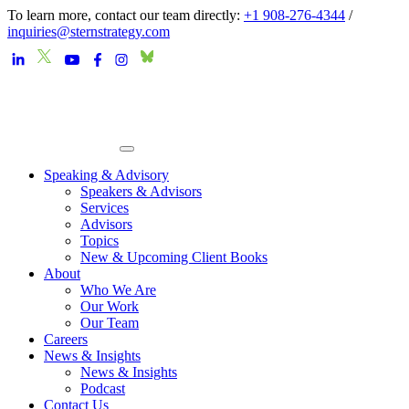
To learn more, contact our team directly:
+1 908-276-4344
/
inquiries@sternstrategy.com
Speaking & Advisory
Speakers & Advisors
Services
Advisors
Topics
New & Upcoming Client Books
About
Who We Are
Our Work
Our Team
Careers
News & Insights
News & Insights
Podcast
Contact Us