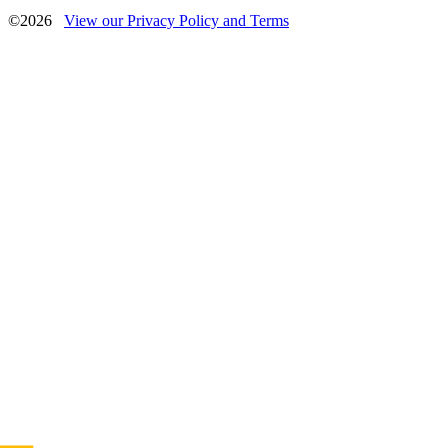
©2026
View our Privacy Policy and Terms