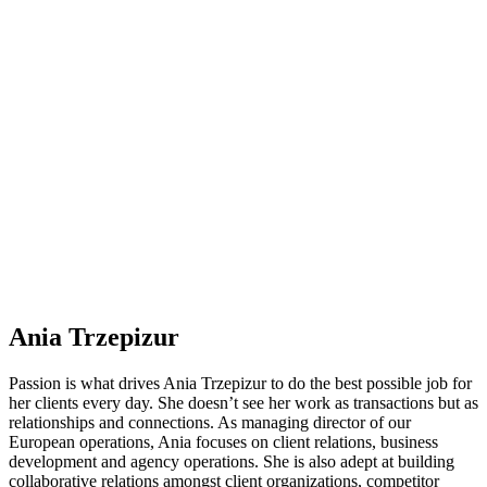
Ania Trzepizur
Passion is what drives Ania Trzepizur to do the best possible job for
her clients every day. She doesn’t see her work as transactions but as
relationships and connections. As managing director of our
European operations, Ania focuses on client relations, business
development and agency operations. She is also adept at building
collaborative relations amongst client organizations, competitor