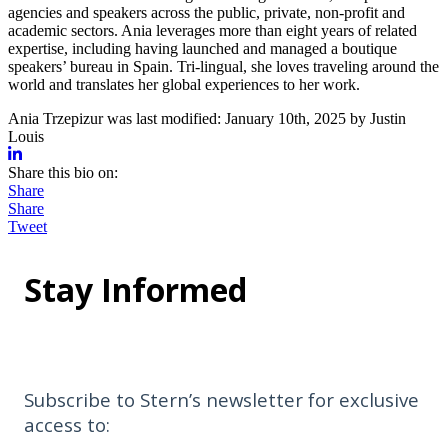
agencies and speakers across the public, private, non-profit and
academic sectors. Ania leverages more than eight years of related
expertise, including having launched and managed a boutique
speakers’ bureau in Spain. Tri-lingual, she loves traveling around the
world and translates her global experiences to her work.
Ania Trzepizur
was last modified:
January 10th, 2025
by
Justin
Louis
Share this bio on:
Share
Share
Tweet