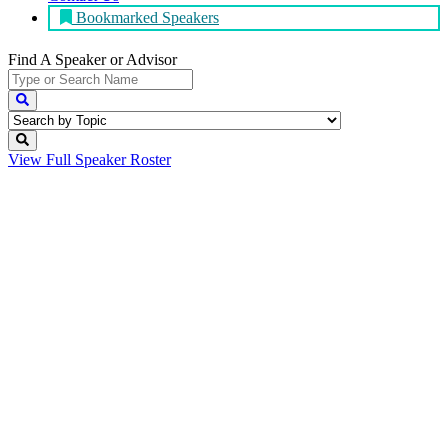
Bookmarked Speakers
Find A Speaker
or Advisor
View Full
Speaker Roster