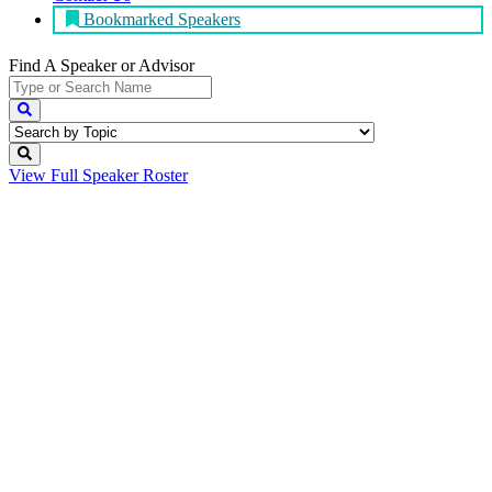
Bookmarked Speakers
Find A Speaker
or Advisor
View Full
Speaker Roster