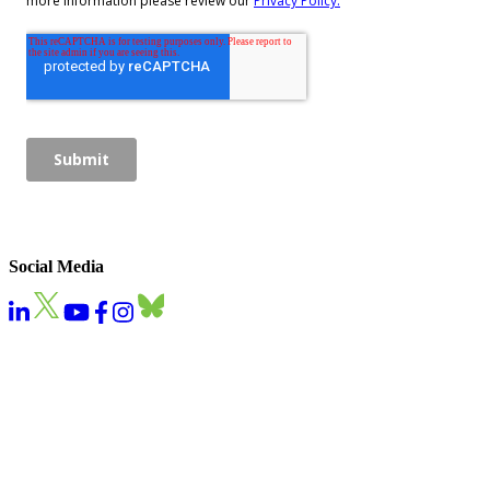
Social Media