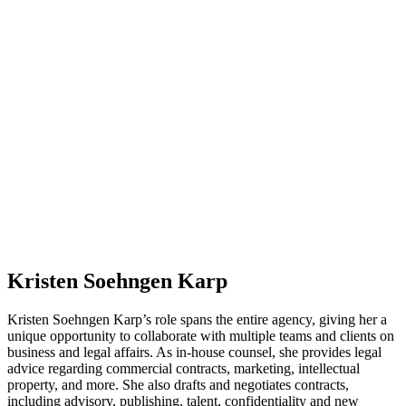
Kristen Soehngen Karp
Kristen Soehngen Karp’s role spans the entire agency, giving her a
unique opportunity to collaborate with multiple teams and clients on
business and legal affairs. As in-house counsel, she provides legal
advice regarding commercial contracts, marketing, intellectual
property, and more. She also drafts and negotiates contracts,
including advisory, publishing, talent, confidentiality and new