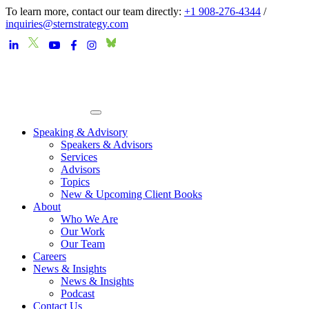
To learn more, contact our team directly:
+1 908-276-4344
/
inquiries@sternstrategy.com
Speaking & Advisory
Speakers & Advisors
Services
Advisors
Topics
New & Upcoming Client Books
About
Who We Are
Our Work
Our Team
Careers
News & Insights
News & Insights
Podcast
Contact Us