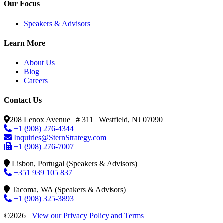
Our Focus
Speakers & Advisors
Learn More
About Us
Blog
Careers
Contact Us
208 Lenox Avenue | # 311 | Westfield, NJ 07090
+1 (908) 276-4344
Inquiries@SternStrategy.com
+1 (908) 276-7007
Lisbon, Portugal (Speakers & Advisors)
+351 939 105 837
Tacoma, WA (Speakers & Advisors)
+1 (908) 325-3893
©2026
View our Privacy Policy and Terms