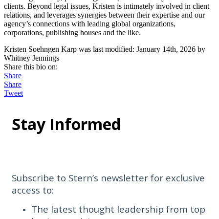
clients. Beyond legal issues, Kristen is intimately involved in client
relations, and leverages synergies between their expertise and our
agency’s connections with leading global organizations,
corporations, publishing houses and the like.
Kristen Soehngen Karp
was last modified:
January 14th, 2026
by
Whitney Jennings
Share this bio on:
Share
Share
Tweet