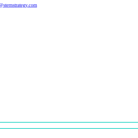
s@sternstrategy.com