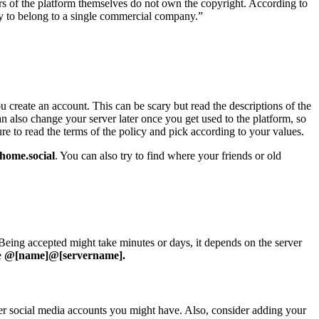
 of the platform themselves do not own the copyright. According to
ty to belong to a single commercial company.”
u create an account. This can be scary but read the descriptions of the
 can also change your server later once you get used to the platform, so
e to read the terms of the policy and pick according to your values.
home.social
. You can also try to find where your friends or old
eing accepted might take minutes or days, it depends on the server
e
@[name]@[servername].
ther social media accounts you might have. Also, consider adding your