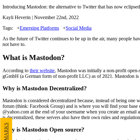
Introducing Mastodon: the alternative to Twitter that has now eclipsed 
Kayli Heverin | November 22nd, 2022
Tags:
+
Emerging Platforms
+
Social Media
As the future of Twitter continues to be up in the air, many people h
not
have to.
What is Mastodon?
According to
their website
, Mastodon was initially a non-profit open-
gGmbH (a German form of non-profit LLC) as of 2021. Mastodon is a s
Why is Mastodon Decentralized?
Mastodon is considered decentralized because, instead of being one web
forum (think: Facebook Group) and is where you will find your base 
@yahoo.com at the end of your username when you create an email accoun
is decentralized, these servers also have their own rules and regulatio
Why is Mastodon Open source?