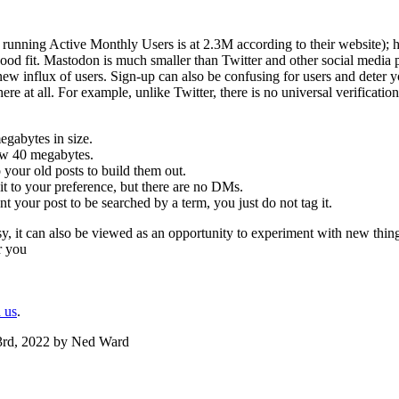
 running Active Monthly Users is at 2.3M according to their website); h
ood fit. Mastodon is much smaller than Twitter and other social media pl
ew influx of users. Sign-up can also be confusing for users and deter 
there at all. For example, unlike Twitter, there is no universal verific
egabytes in size.
low 40 megabytes.
 your old posts to build them out.
 it to your preference, but there are no DMs.
 your post to be searched by a term, you just do not tag it.
y, it can also be viewed as an opportunity to experiment with new thing
r you
 us
.
rd, 2022
by
Ned Ward