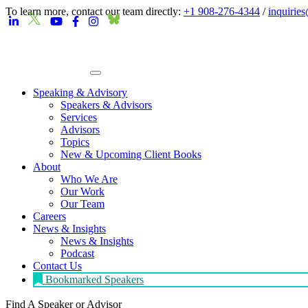
To learn more, contact our team directly:
+1 908-276-4344
/
inquirie
Speaking & Advisory
Speakers & Advisors
Services
Advisors
Topics
New & Upcoming Client Books
About
Who We Are
Our Work
Our Team
Careers
News & Insights
News & Insights
Podcast
Contact Us
Bookmarked Speakers
Find A Speaker
or Advisor