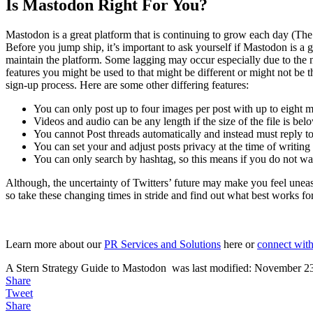
Is Mastodon Right For You?
Mastodon is a great platform that is continuing to grow each day (The
Before you jump ship, it’s important to ask yourself if Mastodon is a g
maintain the platform. Some lagging may occur especially due to the n
features you might be used to that might be different or might not be 
sign-up process. Here are some other differing features:
You can only post up to four images per post with up to eight m
Videos and audio can be any length if the size of the file is be
You cannot Post threads automatically and instead must reply to
You can set your and adjust posts privacy at the time of writing
You can only search by hashtag, so this means if you do not want
Although, the uncertainty of Twitters’ future may make you feel uneas
so take these changing times in stride and find out what best works fo
Learn more about our
PR Services and Solutions
here or
connect with
A Stern Strategy Guide to Mastodon
was last modified:
November 23
Share
Tweet
Share