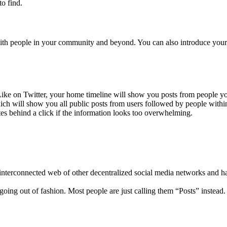
o find.
with people in your community and beyond. You can also introduce yours
r. Like on Twitter, your home timeline will show you posts from people 
which will show you all public posts from users followed by people withi
s behind a click if the information looks too overwhelming.
 interconnected web of other decentralized social media networks and h
going out of fashion. Most people are just calling them “Posts” instead.