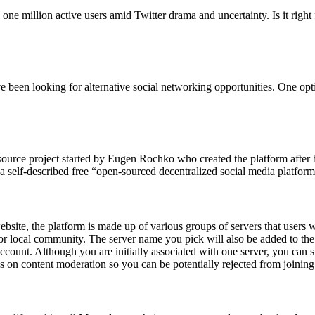
one million active users amid Twitter drama and uncertainty. Is it right
ave been looking for alternative social networking opportunities. One o
source project started by Eugen Rochko who created the platform after b
elf-described free “open-sourced decentralized social media platform,
site, the platform is made up of various groups of servers that users wi
or local community. The server name you pick will also be added to t
t. Although you are initially associated with one server, you can still 
ns on content moderation so you can be potentially rejected from joining 