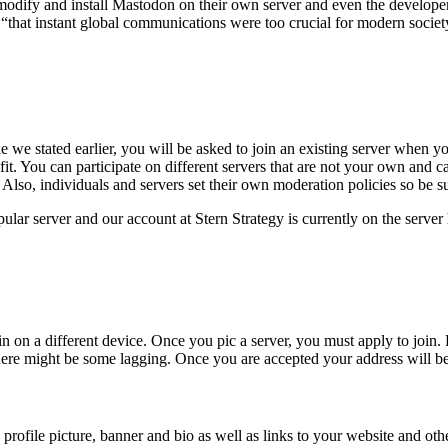
ify and install Mastodon on their own server and even the developers
 “that instant global communications were too crucial for modern socie
 we stated earlier, you will be asked to join an existing server when yo
od fit. You can participate on different servers that are not your own and
so, individuals and servers set their own moderation policies so be sur
ular server and our account at Stern Strategy is currently on the server
n on a different device. Once you pic a server, you must apply to join
.
B
 there might be some lagging. Once you are accepted your address will b
a profile picture, banner and bio as well as links to your website and o