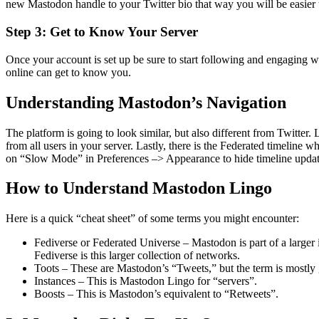
new Mastodon handle to your Twitter bio that way you will be easier t
Step 3: Get to Know Your Server
Once your account is set up be sure to start following and engaging 
online can get to know you.
Understanding Mastodon’s Navigation
The platform is going to look similar, but also different from Twitte
from all users in your server. Lastly, there is the Federated timeline 
on “Slow Mode” in Preferences –> Appearance to hide timeline update
How to Understand Mastodon Lingo
Here is a quick “cheat sheet” of some terms you might encounter:
Fediverse or Federated Universe – Mastodon is part of a larger
Fediverse is this larger collection of networks.
Toots – These are Mastodon’s “Tweets
,”
but the term is mostly 
Instances – This is Mastodon Lingo for “servers”.
Boosts – This is Mastodon’s equivalent to “Retweets”.