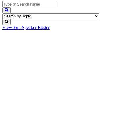
View Full
Speaker Roster