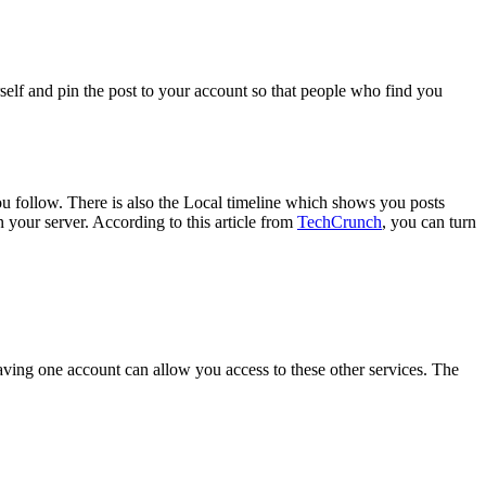
elf and pin the post to your account so that people who find you
you follow. There is also the Local timeline which shows you posts
n your server. According to this article from
TechCrunch
, you can turn
aving one account can allow you access to these other services. The