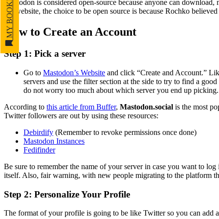
MY BOOKMARKS
Mastodon is considered open-source because anyone can download, mod
the website, the choice to be open source is because Rochko believed
How to Create an Account
Step 1: Pick a server
Go to
Mastodon’s Website
and click “Create and Account
.”
Like
servers and use the filter section at the side to try to find a go
do not worry too much about which server you end up picking. Al
According to
this article from Buffer
,
Mastodon.social
is the most pop
Twitter followers are out by using these resources:
Debirdify
(Remember to revoke permissions once done)
Mastodon Instances
Fedifinder
Be sure to remember the name of your server in case you want to log i
itself. Also, fair warning, with new people migrating to the platform
Step 2: Personalize Your Profile
The format of your profile is going to be like Twitter so you can add 