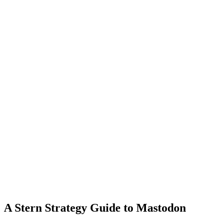
A Stern Strategy Guide to Mastodon