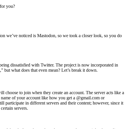
 for you?
ption we’ve noticed is Mastodon, so we took a closer look, so you
do
eing dissatisfied with Twitter. The project is now incorporated in
” but what does that even mean? Let’s break it down.
ll choose to join when they create an account. The server acts like a
he name of your account like how you get a @gmail.com or
participate in different servers and their content; however, since it
certain servers.