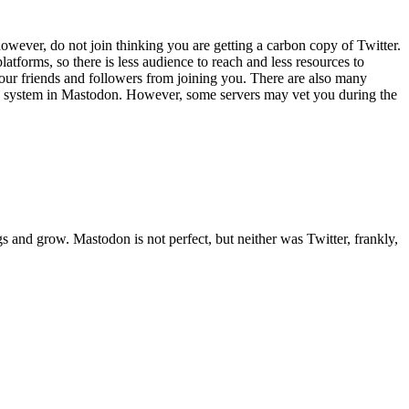
owever, do not join thinking you are getting a carbon copy of Twitter.
atforms, so there is less audience to reach and less resources to
your friends and followers from joining you. There are also many
ation system in Mastodon. However, some servers may vet you during the
s and grow. Mastodon is not perfect, but neither was Twitter, frankly,