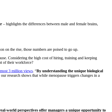
er
– highlights the differences between male and female brains,
ion on the rise, those numbers are poised to go up.
use. Considering the high cost of hiring, training and keeping
t of their workforce?
most 3 million views
. “
By understanding the unique biological
our research shows that while menopause triggers changes in a
real-world perspectives offer managers a unique opportunity to