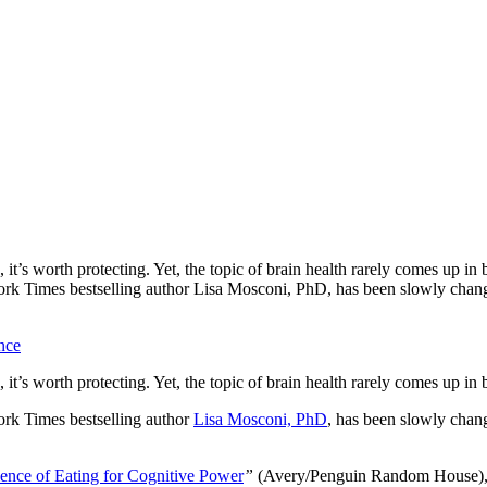
t’s worth protecting. Yet, the topic of brain health rarely comes up in
ork Times bestselling author Lisa Mosconi, PhD, has been slowly changi
nce
t’s worth protecting. Yet, the topic of brain health rarely comes up in
ork Times bestselling author
Lisa Mosconi, PhD
, has been slowly chang
ence of Eating for Cognitive Power
”
(Avery/Penguin Random House), D