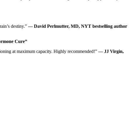
rain’s destiny.”
— David Perlmutter, MD, NYT bestselling author
Hormone Cure”
unctioning at maximum capacity. Highly recommended!”
— JJ Virgin,