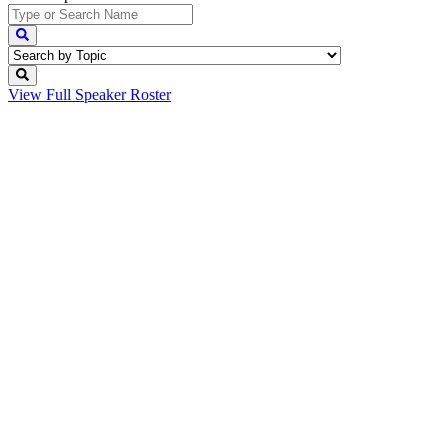
View Full
Speaker Roster