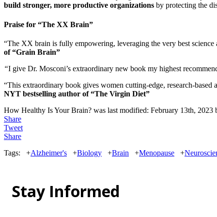
build stronger, more productive organizations
by protecting the dis
Praise for “The XX Brain”
“The XX brain is fully empowering, leveraging the very best science 
of “Grain Brain”
“
I give Dr. Mosconi’s extraordinary new book my highest recommen
“This extraordinary book gives women cutting-edge, research-based 
NYT bestselling author of “The Virgin Diet”
How Healthy Is Your Brain?
was last modified:
February 13th, 2023
Share
Tweet
Share
Tags:
+
Alzheimer's
+
Biology
+
Brain
+
Menopause
+
Neuroscie