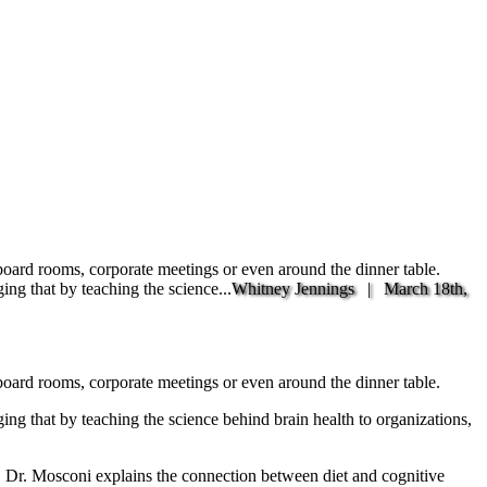
 board rooms, corporate meetings or even around the dinner table.
ng that by teaching the science...
Whitney Jennings |
March 18th,
 board rooms, corporate meetings or even around the dinner table.
ing that by teaching the science behind brain health to organizations,
r. Mosconi explains the connection between diet and cognitive