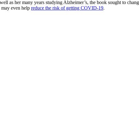
ell as her many years studying Alzheimer’s, the book sought to change t
ds may even help
reduce the risk of getting COVID-19
.