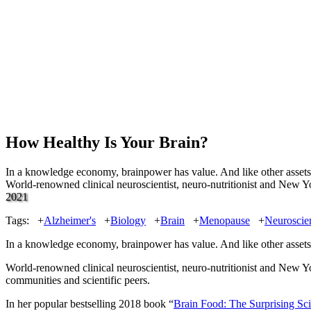
How Healthy Is Your Brain?
In a knowledge economy, brainpower has value. And like other assets, i
World-renowned clinical neuroscientist, neuro-nutritionist and New Y
2021
Tags:
+
Alzheimer's
+
Biology
+
Brain
+
Menopause
+
Neuroscie
In a knowledge economy, brainpower has value. And like other assets, i
World-renowned clinical neuroscientist, neuro-nutritionist and New Y
communities and scientific peers.
In her popular bestselling 2018 book “
Brain Food: The Surprising Sci