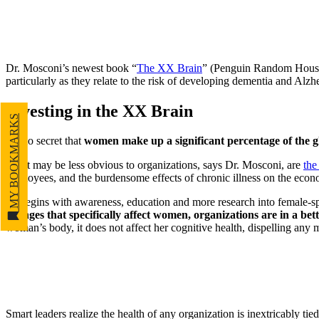
Dr. Mosconi’s newest book “
The XX Brain
” (Penguin Random Hous
particularly as they relate to the risk of developing dementia and Alzh
Investing in the XX Brain
MY BOOKMARKS
It’s no secret that
women make up a significant percentage of the 
What may be less obvious to organizations, says Dr. Mosconi, are
the
employees, and the burdensome effects of chronic illness on the econo
“It begins with awareness, education and more research into female-sp
changes that specifically affect women, organizations are in a bet
woman’s body, it does not affect her cognitive health, dispelling any
Smart leaders realize the health of any organization is inextricably tie