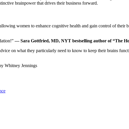
tinctive brainpower that drives their business forward.
allowing women to enhance cognitive health and gain control of their b
dation!”
— Sara Gottfried, MD, NYT bestselling author of “The 
advice on what they particularly need to know to keep their brains f
by
Whitney Jennings
nce