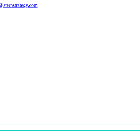
s@sternstrategy.com