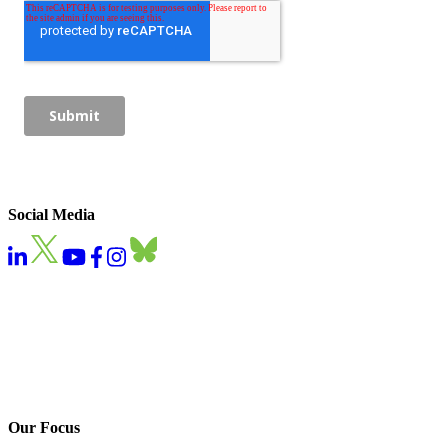
Social Media
Our Focus