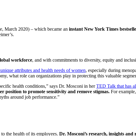
e, March 2020) – which became an
instant New York Times bestsell
eimer’s.
global workforce
, and with commitments to diversity, equity and inclus
 unique attributes and health needs of women
, especially during menopa
my, what role can organizations play in protecting this valuable segmen
ecific health conditions,” says Dr. Mosconi in her
TED Talk that has al
ter position to promote sensitivity and remove stigmas.
For example, 
 myths around job performance.”
d to the health of its employees.
Dr. Mosconi’s research, insights and 