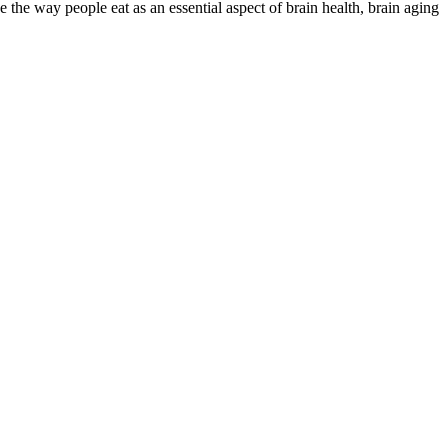
he way people eat as an essential aspect of brain health, brain aging