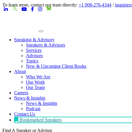
To learn more, contact our team directly:
+1 908-276-4344
/
inquirie
Speaking & Advisory
Speakers & Advisors
Services
Advisors
Topics
New & Upcoming Client Books
About
Who We Are
Our Work
Our Team
Careers
News & Insights
News & Insights
Podcast
Contact Us
Bookmarked Speakers
Find A Speaker
or Advisor