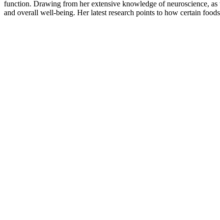
function. Drawing from her extensive knowledge of neuroscience, as w
and overall well-being. Her latest research points to how certain foo