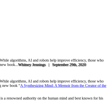
. While algorithms, AI and robots help improve efficiency, those who
 new book...
Whitney Jennings |
September 29th, 2020
. While algorithms, AI and robots help improve efficiency, those who
ng new book “
A Synthesizing Mind: A Memoir from the Creator of the
is a renowned authority on the human mind and best known for his