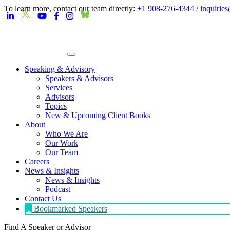
To learn more, contact our team directly:
+1 908-276-4344
/
inquirie
Speaking & Advisory
Speakers & Advisors
Services
Advisors
Topics
New & Upcoming Client Books
About
Who We Are
Our Work
Our Team
Careers
News & Insights
News & Insights
Podcast
Contact Us
Bookmarked Speakers
Find A Speaker
or Advisor