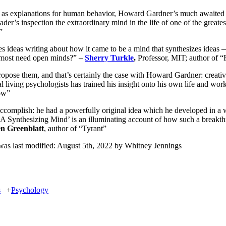
as explanations for human behavior, Howard Gardner’s much awaited memo
eader’s inspection the extraordinary mind in the life of one of the great
”
zes ideas writing about how it came to be a mind that synthesizes idea
e most need open minds?”
–
Sherry Turkle
,
Professor, MIT; author of 
propose them, and that’s certainly the case with Howard Gardner: creati
tial living psychologists has trained his insight onto his own life and wor
ow”
complish: he had a powerfully original idea which he developed in a w
 ‘A Synthesizing Mind’ is an illuminating account of how such a breakthr
en Greenblatt
, author of “Tyrant”
as last modified:
August 5th, 2022
by
Whitney Jennings
s
+
Psychology