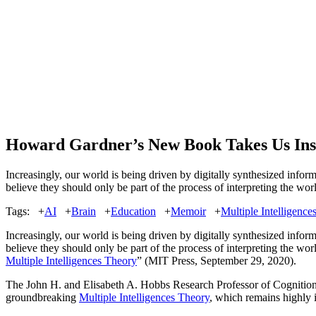
Howard Gardner’s New Book Takes Us Ins
Increasingly, our world is being driven by digitally synthesized info
believe they should only be part of the process of interpreting the w
Tags:
+
AI
+
Brain
+
Education
+
Memoir
+
Multiple Intelligence
Increasingly, our world is being driven by digitally synthesized info
believe they should only be part of the process of interpreting the wor
Multiple Intelligences Theory
” (MIT Press, September 29, 2020).
The John H. and Elisabeth A. Hobbs Research Professor of Cognition
groundbreaking
Multiple Intelligences Theory
, which remains highly i