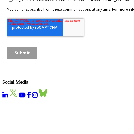
Social Media