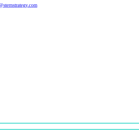
s@sternstrategy.com