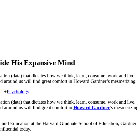
ide His Expansive Mind
rmation (data) that dictates how we think, learn, consume, work and live
orld around us will find great comfort in Howard Gardner’s mesmerizing
s
+
Psychology
rmation (data) that dictates how we think, learn, consume, work and live
ld around us will find great comfort in
Howard Gardner
’s mesmerizi
 and Education at the Harvard Graduate School of Education, Gardner 
nfluential today.