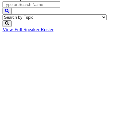
View Full
Speaker Roster