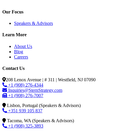
Our Focus
Speakers & Advisors
Learn More
About Us
Blog
Careers
Contact Us
208 Lenox Avenue | # 311 | Westfield, NJ 07090
+1 (908) 276-4344
Inquiries@SternStrategy.com
+1 (908) 276-7007
Lisbon, Portugal (Speakers & Advisors)
+351 939 105 837
Tacoma, WA (Speakers & Advisors)
+1 (908) 325-3893