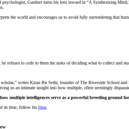
nd psychologist, Gardner turns his lens inward in “A Synthesizing Mind,
on.
erprets the world and encourages us to avoid fully surrendering that hum
he refuses to cede to them the tasks of deciding what to collect and s
ss scholar,” writes Kiran Bir Sethi, founder of The Riverside School an
giving us an intimate insight into how multiple, often seemingly dispara
how multiple intelligences serve as a powerful breeding ground for
 its time, follow his
blog
.
iew