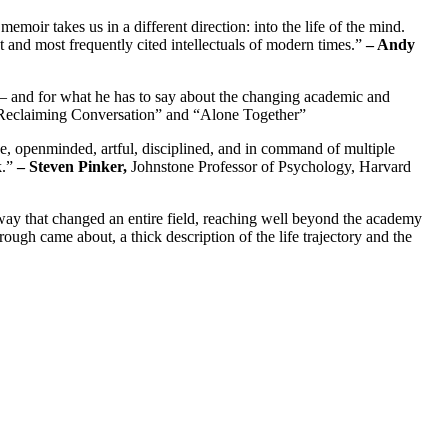
ir takes us in a different direction: into the life of the mind.
est and most frequently cited intellectuals of modern times.”
– Andy
s — and for what he has to say about the changing academic and
“Reclaiming Conversation” and “Alone Together”
ve, openminded, artful, disciplined, and in command of multiple
k.”
– Steven Pinker,
Johnstone Professor of Psychology, Harvard
ay that changed an entire field, reaching well beyond the academy
ough came about, a thick description of the life trajectory and the