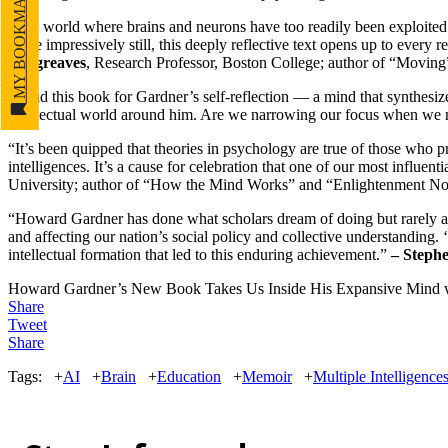
MY BOOKMARKS
“In a world where brains and neurons have too readily been exploited 
More impressively still, this deeply reflective text opens up to every r
Hargreaves
, Research Professor, Boston College; author of “Moving
“Read this book for Gardner’s self-reflection — a mind that synthesi
intellectual world around him. Are we narrowing our focus when w
“It’s been quipped that theories in psychology are true of those who 
intelligences. It’s a cause for celebration that one of our most influen
University; author of “How the Mind Works” and “Enlightenment N
“Howard Gardner has done what scholars dream of doing but rarely ac
and affecting our nation’s social policy and collective understanding.
intellectual formation that led to this enduring achievement.”
– Steph
Howard Gardner’s New Book Takes Us Inside His Expansive Mind
w
Share
Tweet
Share
Tags:
+
AI
+
Brain
+
Education
+
Memoir
+
Multiple Intelligence