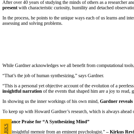
After over 40 years of studying the minds of others as a researcher a
present
with characteristic curiosity, humility and detached observati
In the process, he points to the unique ways each of us learns and int
assessing and solving problems.
While Gardner acknowledges we all benefit from computational tools, 
“That’s the job of human synthesizing,” says Gardner.
“This is a personal yet objective account of the evolution of a peerle
insightful narration
of the events that shaped him are a joy to read, 
In showing us the inner workings of his own mind,
Gardner reveals 
To keep up with Howard Gardner’s research, which is always ahead of
Advance Praise for “A Synthesizing Mind”
“An insightful memoir from an eminent psychologist.”
– Kirkus Rev