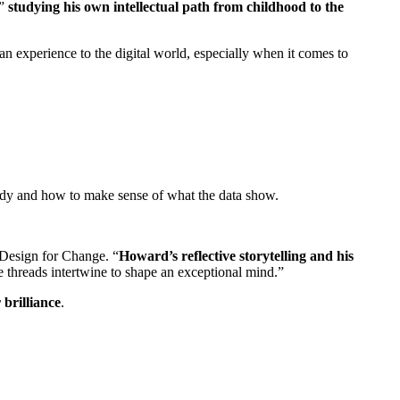
”
studying his own intellectual path from childhood to the
an experience to the digital world, especially when it comes to
tudy and how to make sense of what the data show.
d Design for Change. “
Howard’s reflective storytelling and his
te threads intertwine to shape an exceptional mind.”
 brilliance
.