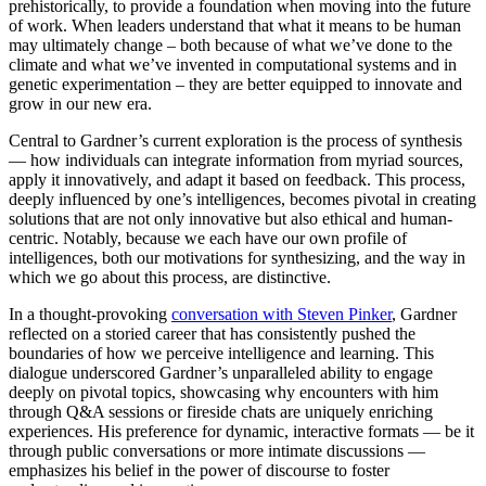
prehistorically, to provide a foundation when moving into the future
of work. When leaders understand that what it means to be human
may ultimately change – both because of what we’ve done to the
climate and what we’ve invented in computational systems and in
genetic experimentation – they are better equipped to innovate and
grow in our new era.
Central to Gardner’s current exploration is the process of synthesis
— how individuals can integrate information from myriad sources,
apply it innovatively, and adapt it based on feedback. This process,
deeply influenced by one’s intelligences, becomes pivotal in creating
solutions that are not only innovative but also ethical and human-
centric. Notably, because we each have our own profile of
intelligences, both our motivations for synthesizing, and the way in
which we go about this process, are distinctive.
In a thought-provoking
conversation with Steven Pinker
, Gardner
reflected on a storied career that has consistently pushed the
boundaries of how we perceive intelligence and learning. This
dialogue underscored Gardner’s unparalleled ability to engage
deeply on pivotal topics, showcasing why encounters with him
through Q&A sessions or fireside chats are uniquely enriching
experiences. His preference for dynamic, interactive formats — be it
through public conversations or more intimate discussions —
emphasizes his belief in the power of discourse to foster