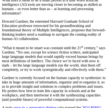
What does it mean to be a smart person in a time when artificial
intelligence (AI) tools are moving closer to becoming as skilled as
humans – or even better than us – at learning and processing
information?
Howard Gardner, the esteemed Harvard Graduate School of
Education professor renowned for his groundbreaking and
foundational theory of Multiple Intelligences, proposes that forward-
thinking leaders need a roadmap to navigate the coming reality of
human-AI collaboration.
st
“What it meant to be smart was constant until the 21
century,” says
Gardner, “No one, except for science fiction writers, anticipated
large language models that would rapidly exceed human beings by
most definitions of intellect. The choice we’re faced with now is
stark – let the large language models run the world, shut them off
completely, or try to work synergistically and effectively with them.”
Gardner is currently focused on the human capacity to synthesize: to
take in huge amounts of information, organize and re-organize it, so
as to provide insight and solutions to complex problems and issues.
He probes how best to train this capacity in schools and at the
workplace, and then intertwine it with the synthesizing capacities
(and possible biases) of powerful computational systems.
A truly
once-in-a-generation thinker
who topped the
2024 RHSU