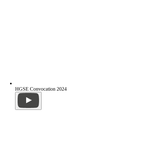
HGSE Convocation 2024