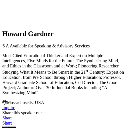
Howard Gardner
S
A
Available for Speaking & Advisory Services
Most Cited Educational Thinker and Expert on Multiple
Intelligences, Five Minds for the Future, The Synthesizing Mind,
and Ethics in the Classroom and at Work; Pioneering Researcher
st
Studying What It Means to Be Smart in the 21
Century; Expert on
Education, from Pre-School through Higher Education; Professor,
Harvard Graduate School of Education; Co-Director, The Good
Project; Author of Over 30 Influential Books including “A
Synthesizing Mind”
Massachusetts, USA
Inquire
Share this speaker on:
Share
Share