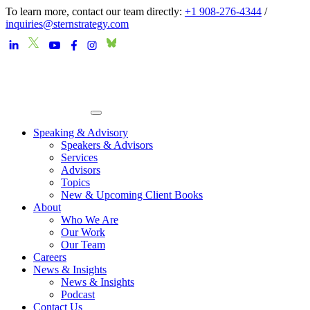
To learn more, contact our team directly:
+1 908-276-4344
/
inquiries@sternstrategy.com
Speaking & Advisory
Speakers & Advisors
Services
Advisors
Topics
New & Upcoming Client Books
About
Who We Are
Our Work
Our Team
Careers
News & Insights
News & Insights
Podcast
Contact Us