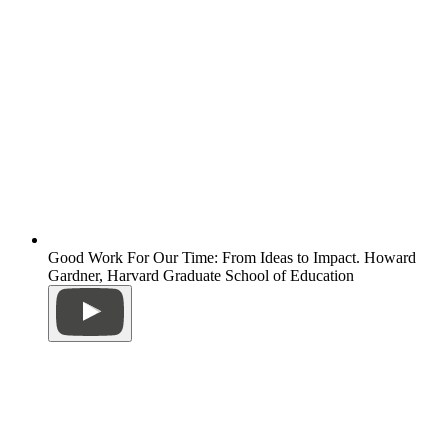
Good Work For Our Time: From Ideas to Impact. Howard
Gardner, Harvard Graduate School of Education