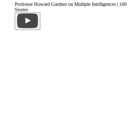
Professor Howard Gardner on Multiple Intelligences | 100
Stories