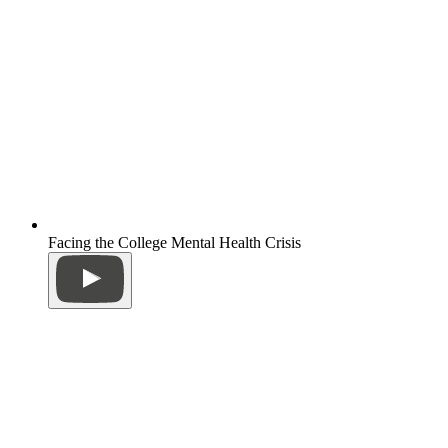
Facing the College Mental Health Crisis