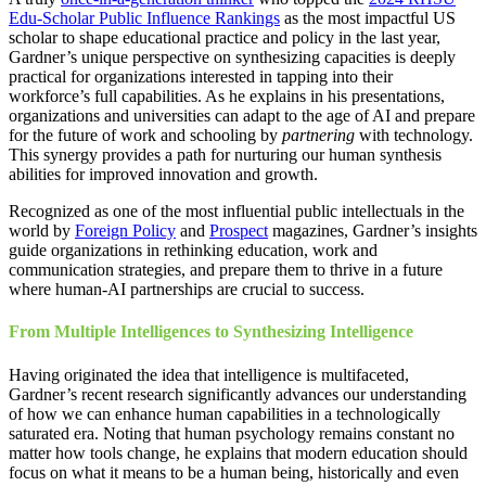
Edu-Scholar Public Influence Rankings
as the most impactful US
scholar to shape educational practice and policy in the last year,
Gardner’s unique perspective on synthesizing capacities is deeply
practical for organizations interested in tapping into their
workforce’s full capabilities. As he explains in his presentations,
organizations and universities can adapt to the age of AI and prepare
for the future of work and schooling by
partnering
with technology.
This synergy provides a path for nurturing our human synthesis
abilities for improved innovation and growth.
Recognized as one of the most influential public intellectuals in the
world by
Foreign Policy
and
Prospect
magazines, Gardner’s insights
guide organizations in rethinking education, work and
communication strategies, and prepare them to thrive in a future
where human-AI partnerships are crucial to success.
From Multiple Intelligences to Synthesizing Intelligence
Having originated the idea that intelligence is multifaceted,
Gardner’s recent research significantly advances our understanding
of how we can enhance human capabilities in a technologically
saturated era. Noting that human psychology remains constant no
matter how tools change, he explains that modern education should
focus on what it means to be a human being, historically and even