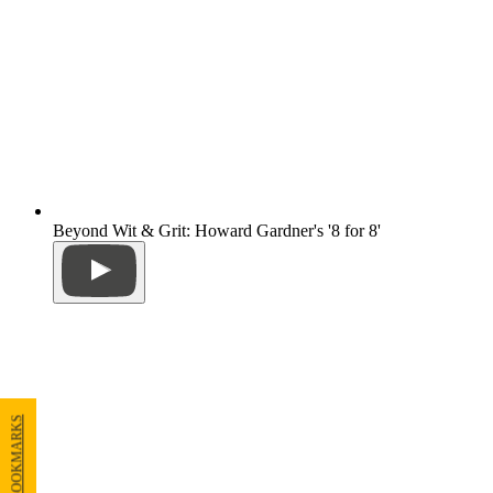
Beyond Wit & Grit: Howard Gardner's '8 for 8'
MY BOOKMARKS