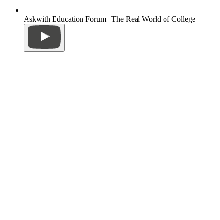
Askwith Education Forum | The Real World of College