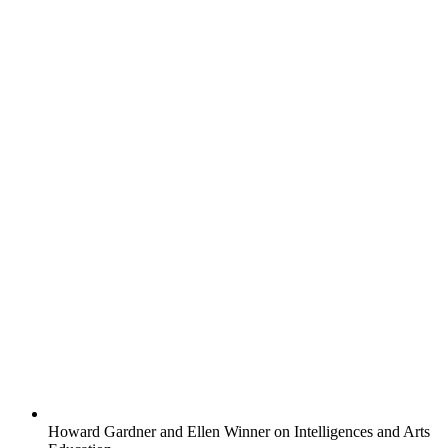
Howard Gardner and Ellen Winner on Intelligences and Arts