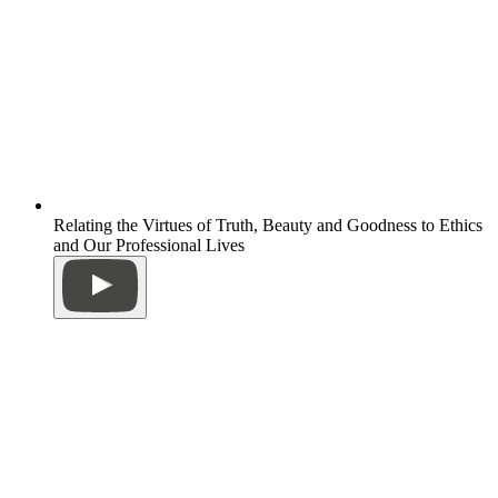
Relating the Virtues of Truth, Beauty and Goodness to Ethics
and Our Professional Lives