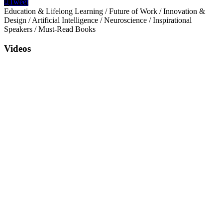
Tweet
Education & Lifelong Learning
/
Future of Work
/
Innovation &
Design
/
Artificial Intelligence
/
Neuroscience
/
Inspirational
Speakers
/
Must-Read Books
Videos