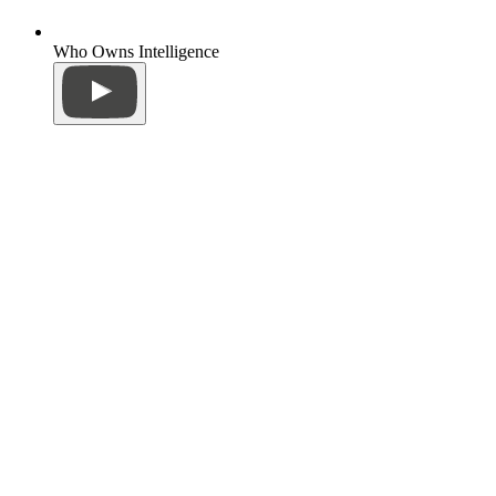
Who Owns Intelligence