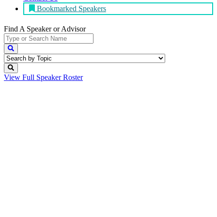
Bookmarked Speakers
Find A Speaker
or Advisor
View Full
Speaker Roster