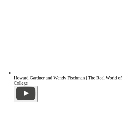
Howard Gardner and Wendy Fischman | The Real World of
College