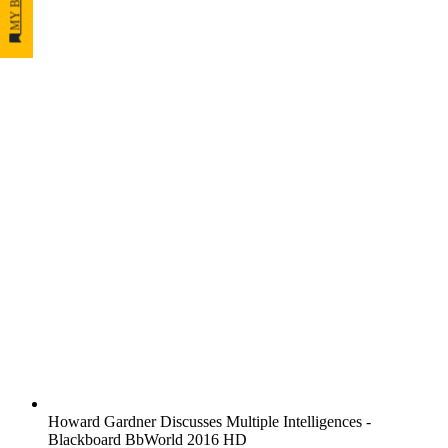
Howard Gardner Discusses Multiple Intelligences -
Blackboard BbWorld 2016 HD