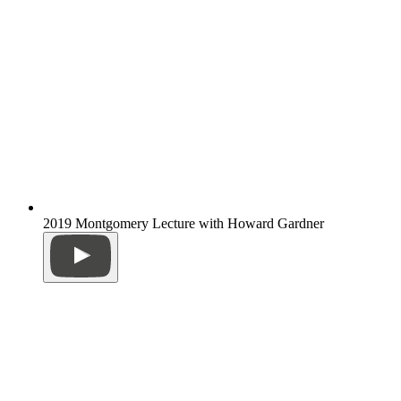
2019 Montgomery Lecture with Howard Gardner