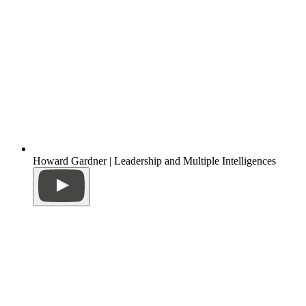
Howard Gardner | Leadership and Multiple Intelligences