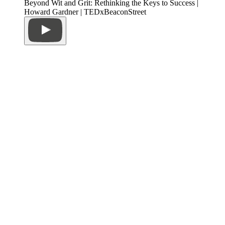
Beyond Wit and Grit: Rethinking the Keys to Success |
Howard Gardner | TEDxBeaconStreet