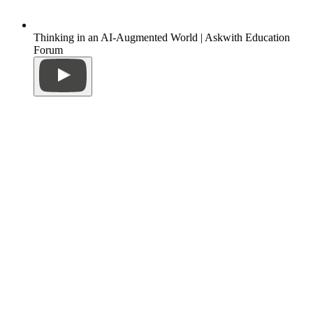
Thinking in an AI-Augmented World | Askwith Education
Forum