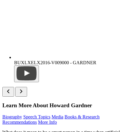
BUXLXELX2016-V009000 - GARDNER
Learn More About Howard Gardner
Biography
Speech Topics
Media
Books & Research
Recommendations
More Info