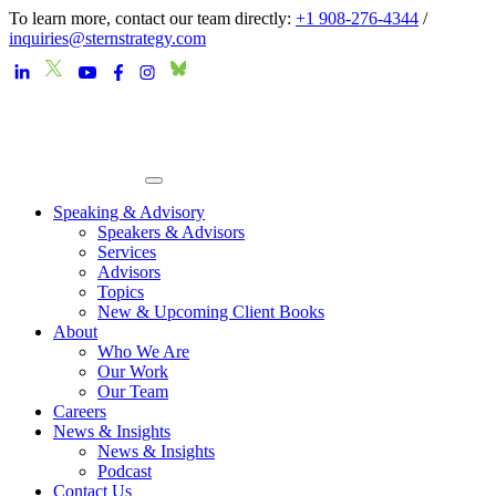
To learn more, contact our team directly:
+1 908-276-4344
/
inquiries@sternstrategy.com
Speaking & Advisory
Speakers & Advisors
Services
Advisors
Topics
New & Upcoming Client Books
About
Who We Are
Our Work
Our Team
Careers
News & Insights
News & Insights
Podcast
Contact Us