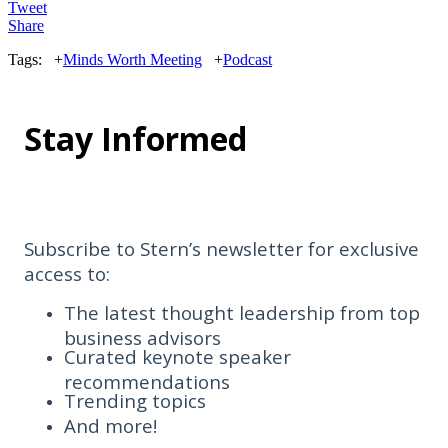
Tweet
Share
Tags:
+
Minds Worth Meeting
+
Podcast