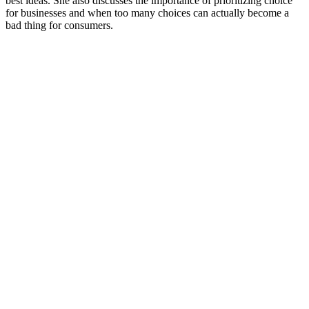
best ideas. She also discusses the importance of prioritizing choice
for businesses and when too many choices can actually become a
bad thing for consumers.