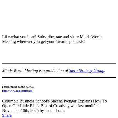
Like what you hear? Subscribe, rate and share Minds Worth
Meeting wherever you get your favorite podcasts!
Minds Worth Meeting is a production of
Stern Strategy Group
.
Episode music by AudioCoffee:
https://www.audiocoffee.net/
Columbia Business School’s Sheena Iyengar Explains How To
Open Our Little Black Box of Creativity
was last modified:
November 10th, 2025
by
Justin Louis
Share