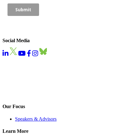
Social Media
Our Focus
Speakers & Advisors
Learn More