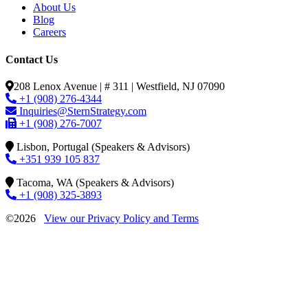
About Us
Blog
Careers
Contact Us
208 Lenox Avenue | # 311 | Westfield, NJ 07090
+1 (908) 276-4344
Inquiries@SternStrategy.com
+1 (908) 276-7007
Lisbon, Portugal (Speakers & Advisors)
+351 939 105 837
Tacoma, WA (Speakers & Advisors)
+1 (908) 325-3893
©2026
View our Privacy Policy and Terms