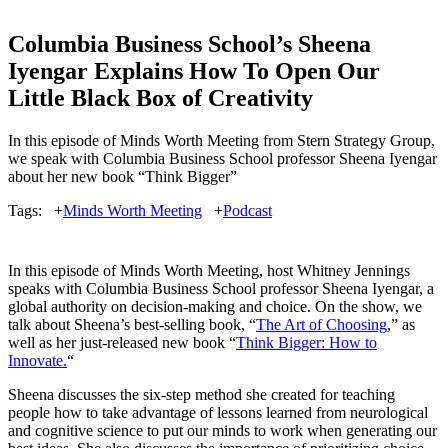
Columbia Business School’s Sheena
Iyengar Explains How To Open Our
Little Black Box of Creativity
In this episode of Minds Worth Meeting from Stern Strategy Group,
we speak with Columbia Business School professor Sheena Iyengar
about her new book “Think Bigger”
Tags:
+
Minds Worth Meeting
+
Podcast
In this episode of Minds Worth Meeting, host Whitney Jennings
speaks with Columbia Business School professor Sheena Iyengar, a
global authority on decision-making and choice. On the show, we
talk about Sheena’s best-selling book, “
The Art of Choosing
,” as
well as her just-released new book “
Think Bigger: How to
Innovate.
“
Sheena discusses the six-step method she created for teaching
people how to take advantage of lessons learned from neurological
and cognitive science to put our minds to work when generating our