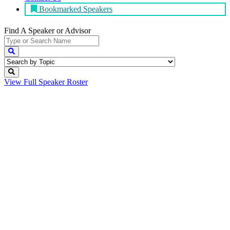
Bookmarked Speakers
Find A Speaker
or Advisor
View Full
Speaker Roster