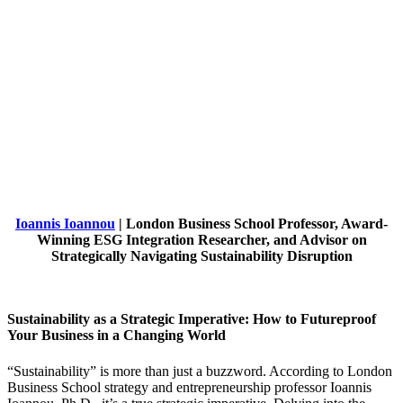
Ioannis Ioannou
| London Business School Professor, Award-
Winning ESG Integration Researcher, and Advisor on
Strategically Navigating Sustainability Disruption
Sustainability as a Strategic Imperative: How to Futureproof
Your Business in a Changing World
“Sustainability” is more than just a buzzword. According to London
Business School strategy and entrepreneurship professor Ioannis