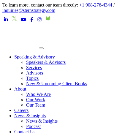
To learn more, contact our team directly:
+1 908-276-4344
/
inquiries@sternstrategy.com
Speaking & Advisory
Speakers & Advisors
Services
Advisors
Topics
New & Upcoming Client Books
About
Who We Are
Our Work
Our Team
Careers
News & Insights
News & Insights
Podcast
Contact Us