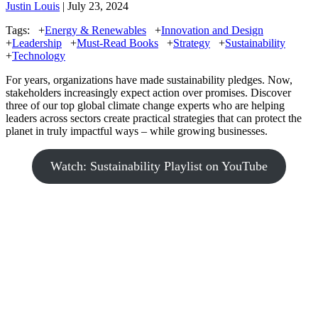
Justin Louis
| July 23, 2024
Tags:
+
Energy & Renewables
+
Innovation and Design
+
Leadership
+
Must-Read Books
+
Strategy
+
Sustainability
+
Technology
For years, organizations have made sustainability pledges. Now,
stakeholders increasingly expect action over promises. Discover
three of our top global climate change experts who are helping
leaders across sectors create practical strategies that can protect the
planet in truly impactful ways – while growing businesses.
Watch: Sustainability Playlist on YouTube