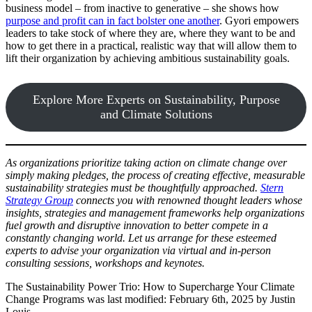
business model – from inactive to generative – she shows how
purpose and profit can in fact bolster one another
. Gyori empowers
leaders to take stock of where they are, where they want to be and
how to get there in a practical, realistic way that will allow them to
lift their organization by achieving ambitious sustainability goals.
Explore More Experts on Sustainability, Purpose
and Climate Solutions
As organizations prioritize taking action on climate change over
simply making pledges, the process of creating effective, measurable
sustainability strategies must be thoughtfully approached.
Stern
Strategy Group
connects you with renowned thought leaders whose
insights, strategies and management frameworks help organizations
fuel growth and disruptive innovation to better compete in a
constantly changing world. Let us arrange for these esteemed
experts to advise your organization via virtual and in-person
consulting sessions, workshops and keynotes.
The Sustainability Power Trio: How to Supercharge Your Climate
Change Programs
was last modified:
February 6th, 2025
by
Justin
Louis