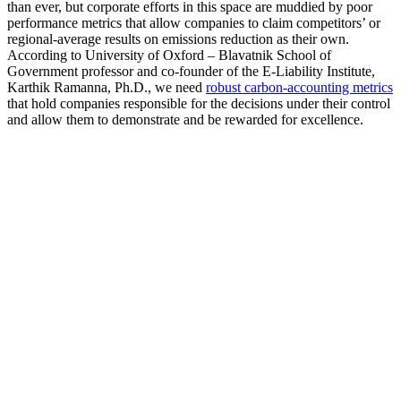
than ever, but corporate efforts in this space are muddied by poor
performance metrics that allow companies to claim competitors’ or
regional-average results on emissions reduction as their own.
According to University of Oxford – Blavatnik School of
Government professor and co-founder of the E-Liability Institute,
Karthik Ramanna, Ph.D., we need
robust carbon-accounting metrics
that hold companies responsible for the decisions under their control
and allow them to demonstrate and be rewarded for excellence.