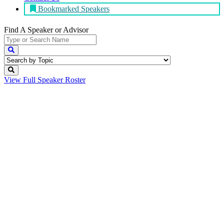
Bookmarked Speakers
Find A Speaker
or Advisor
View Full
Speaker Roster