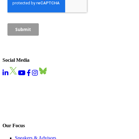
Social Media
Our Focus
Speakers & Advisors