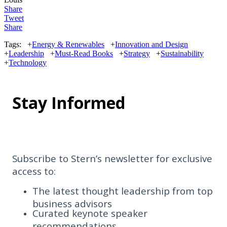
Share
Tweet
Share
Tags:
+
Energy & Renewables
+
Innovation and Design
+
Leadership
+
Must-Read Books
+
Strategy
+
Sustainability
+
Technology