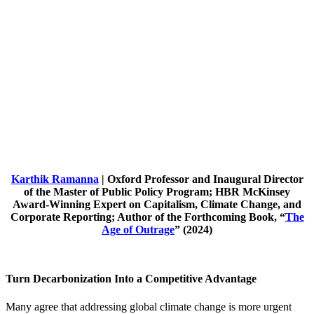
Karthik Ramanna
| Oxford Professor and Inaugural Director
of the Master of Public Policy Program; HBR McKinsey
Award-Winning Expert on Capitalism, Climate Change, and
Corporate Reporting; Author of the Forthcoming Book, “
The
Age of Outrage
” (2024)
Turn Decarbonization Into a Competitive Advantage
Many agree that addressing global climate change is more urgent