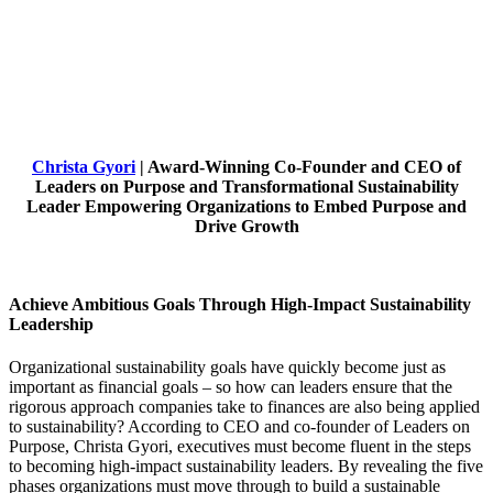
Christa Gyori
| Award-Winning Co-Founder and CEO of
Leaders on Purpose and Transformational Sustainability
Leader Empowering Organizations to Embed Purpose and
Drive Growth
Achieve Ambitious Goals Through High-Impact Sustainability
Leadership
Organizational sustainability goals have quickly become just as
important as financial goals – so how can leaders ensure that the
rigorous approach companies take to finances are also being applied
to sustainability? According to CEO and co-founder of Leaders on
Purpose, Christa Gyori, executives must become fluent in the steps
to becoming high-impact sustainability leaders. By revealing the five
phases organizations must move through to build a sustainable