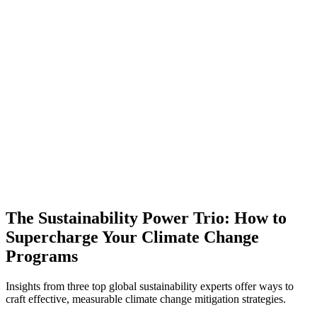
The Sustainability Power Trio: How to
Supercharge Your Climate Change
Programs
Insights from three top global sustainability experts offer ways to
craft effective, measurable climate change mitigation strategies.