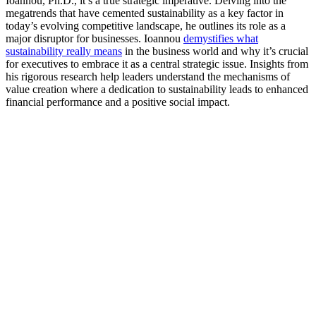
Ioannou, Ph.D., it’s a true strategic imperative. Delving into the
megatrends that have cemented sustainability as a key factor in
today’s evolving competitive landscape, he outlines its role as a
major disruptor for businesses. Ioannou
demystifies what
sustainability really means
in the business world and why it’s crucial
for executives to embrace it as a central strategic issue. Insights from
his rigorous research help leaders understand the mechanisms of
value creation where a dedication to sustainability leads to enhanced
financial performance and a positive social impact.