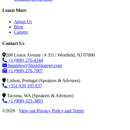
Learn More
About Us
Blog
Careers
Contact Us
208 Lenox Avenue | # 311 | Westfield, NJ 07090
+1 (908) 276-4344
Inquiries@SternStrategy.com
+1 (908) 276-7007
Lisbon, Portugal (Speakers & Advisors)
+351 939 105 837
Tacoma, WA (Speakers & Advisors)
+1 (908) 325-3893
©2026
View our Privacy Policy and Terms