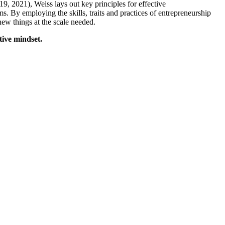
9, 2021), Weiss lays out key principles for effective
s. By employing the skills, traits and practices of entrepreneurship
new things at the scale needed.
ive mindset.