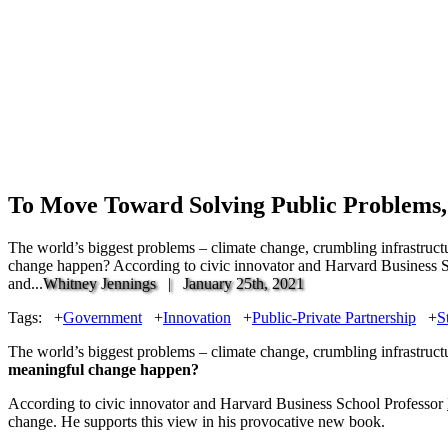
To Move Toward Solving Public Problems
The world’s biggest problems – climate change, crumbling infrastruct
change happen? According to civic innovator and Harvard Business Scho
and...
Whitney Jennings |
January 25th, 2021
Tags:
+
Government
+
Innovation
+
Public-Private Partnership
+
S
The world’s biggest problems – climate change, crumbling infrastruct
meaningful change happen?
According to civic innovator and Harvard Business School Professor
change. He supports this view in his provocative new book.