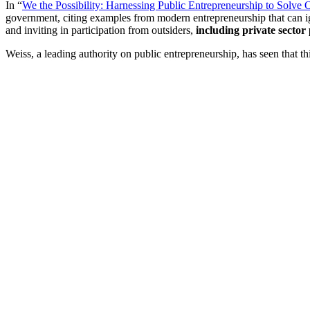
In “
We the Possibility: Harnessing Public Entrepreneurship to Solve
government, citing examples from modern entrepreneurship that can igni
and inviting in participation from outsiders,
including private sector
Weiss, a leading authority on public entrepreneurship, has seen that t