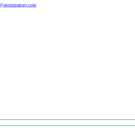
s@sternstrategy.com