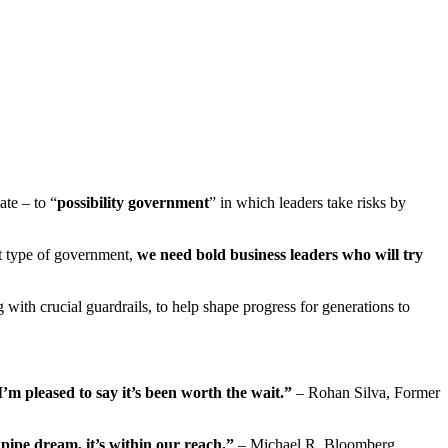
ate – to “
possibility government
” in which leaders take risks by
at type of government,
we need bold business leaders who will try
 with crucial guardrails, to help shape progress for generations to
’m pleased to say it’s been worth the wait.”
– Rohan Silva, Former
 pipe dream, it’s within our reach.”
– Michael R. Bloomberg,