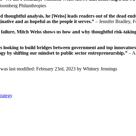
oomberg Philanthropies
d thoughtful analysis,
he
[Weiss] leads readers out of the dead end
inative and as hopeful as the people it serves.”
– Jennifer Bradley, F
s failure, Mitch Weiss shows us how and why thoughtful risk-taking
ders looking to build bridges between government and top innovators
gy by shifting our mindset to public sector entrepreneurship.”
– As
was last modified:
February 23rd, 2023
by
Whitney Jennings
trategy