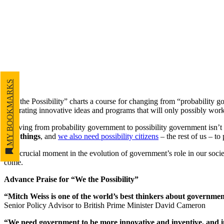
MY BOOKMARKS
“We the Possibility” charts a course for changing from “probability g
generating innovative ideas and programs that will only possibly work,
“Moving from probability government to possibility government isn’t so
new things
, and
we also need possibility citizens
– the rest of us – to
At a crucial moment in the evolution of government’s role in our societ
come.
Advance Praise for “We the Possibility”
“Mitch Weiss is one of the world’s best thinkers about government
Senior Policy Advisor to British Prime Minister David Cameron
“We need government to be more innovative and inventive, and in ‘