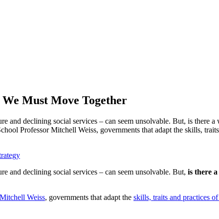
, We Must Move Together
ure and declining social services – can seem unsolvable. But, is there 
ol Professor Mitchell Weiss, governments that adapt the skills, traits 
trategy
ure and declining social services – can seem unsolvable. But,
is there 
Mitchell Weiss
, governments that adapt the
skills, traits and practices 