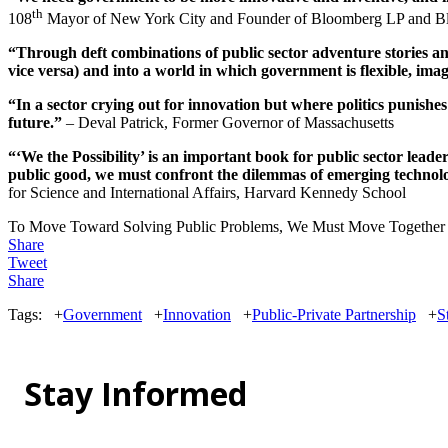
th
108
Mayor of New York City and Founder of Bloomberg LP and Bl
“Through deft combinations of public sector adventure stories an
vice versa) and into a world in which government is flexible, imag
“In a sector crying out for innovation but where politics punishe
future.”
– Deval Patrick, Former Governor of Massachusetts
“‘We the Possibility’ is an important book for public sector lea
public good, we must confront the dilemmas of emerging technolo
for Science and International Affairs, Harvard Kennedy School
To Move Toward Solving Public Problems, We Must Move Together
Share
Tweet
Share
Tags:
+
Government
+
Innovation
+
Public-Private Partnership
+
S