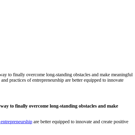
a way to finally overcome long-standing obstacles and make meaningful
and practices of entrepreneurship are better equipped to innovate
a way to finally overcome long-standing obstacles and make
of entrepreneurship
are better equipped to innovate and create positive