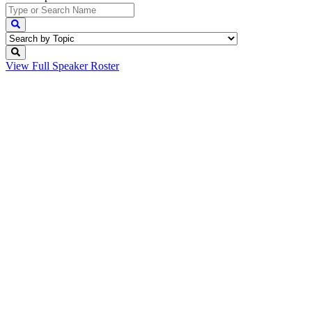
View Full
Speaker Roster