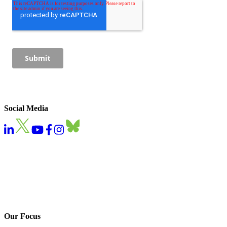
Social Media
Our Focus