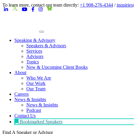
To learn more, contact our team directly:
+1 908-276-4344
/
inquirie
Speaking & Advisory
Speakers & Advisors
Services
Advisors
Topics
New & Upcoming Client Books
About
Who We Are
Our Work
Our Team
Careers
News & Insights
News & Insights
Podcast
Contact Us
Bookmarked Speakers
Find A Speaker
or Advisor