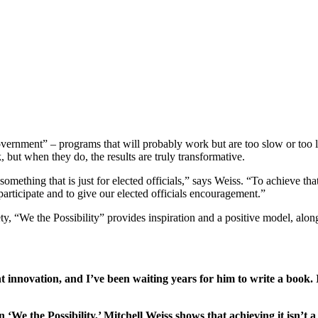
overnment” – programs that will probably work but are too slow or too l
 but when they do, the results are truly transformative.
mething that is just for elected officials,” says Weiss. “To achieve th
 participate and to give our elected officials encouragement.”
y, “We the Possibility” provides inspiration and a positive model, along
 innovation, and I’ve been waiting years for him to write a book. I
We the Possibility,’ Mitchell Weiss shows that achieving it isn’t a