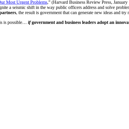
 Our Most Urgent Problems
,” (Harvard Business Review Press, January 1
te a seismic shift in the way public officers address and solve problem
 partners
, the result is government that can generate new ideas and try 
his is possible…
if
government and business leaders adopt an innovat