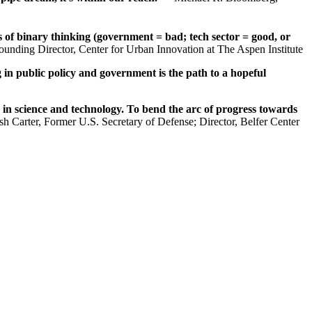
s of binary thinking (government = bad; tech sector = good, or
ounding Director, Center for Urban Innovation at The Aspen Institute
 in public policy and government is the path to a hopeful
 in science and technology. To bend the arc of progress towards
h Carter, Former U.S. Secretary of Defense; Director, Belfer Center