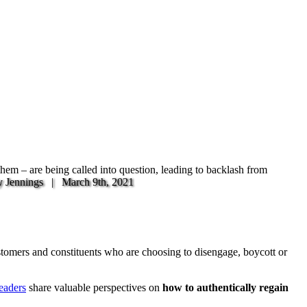
 them – are being called into question, leading to backlash from
y Jennings |
March 9th, 2021
ustomers and constituents who are choosing to disengage, boycott or
eaders
share valuable perspectives on
how to authentically regain