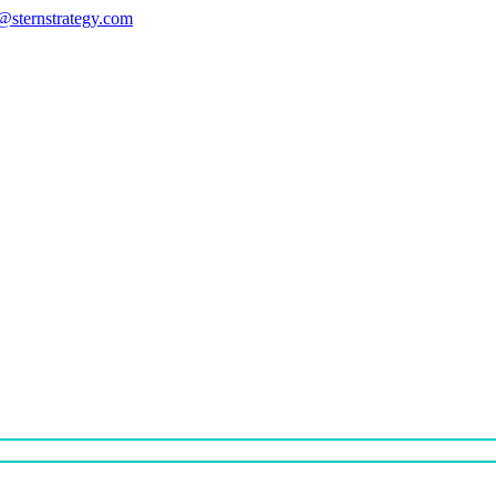
s@sternstrategy.com