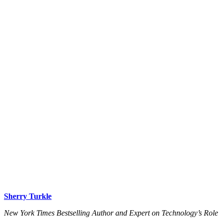
Sherry Turkle
New York Times Bestselling Author and Expert on Technology’s Role 