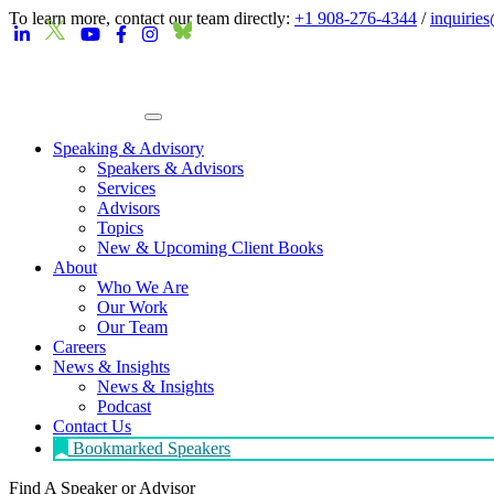
To learn more, contact our team directly:
+1 908-276-4344
/
inquirie
Speaking & Advisory
Speakers & Advisors
Services
Advisors
Topics
New & Upcoming Client Books
About
Who We Are
Our Work
Our Team
Careers
News & Insights
News & Insights
Podcast
Contact Us
Bookmarked Speakers
Find A Speaker
or Advisor