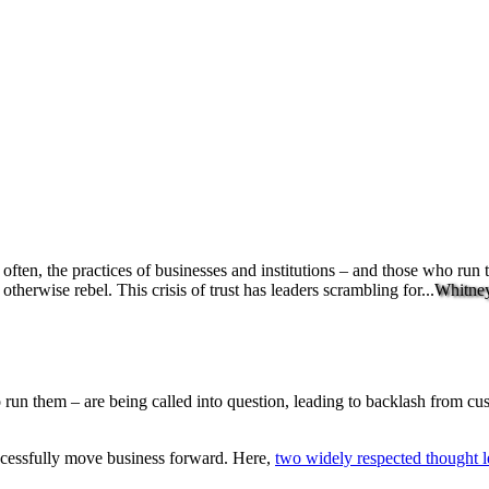
o often, the practices of businesses and institutions – and those who run
herwise rebel. This crisis of trust has leaders scrambling for...
Whitne
o run them – are being called into question, leading to backlash from c
successfully move business forward. Here,
two widely respected thought l