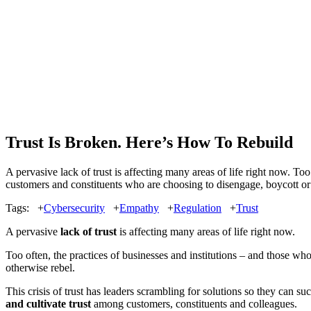
Trust Is Broken. Here’s How To Rebuild
A pervasive lack of trust is affecting many areas of life right now. To
customers and constituents who are choosing to disengage, boycott or ot
Tags:
+
Cybersecurity
+
Empathy
+
Regulation
+
Trust
A pervasive
lack of trust
is affecting many areas of life right now.
Too often, the practices of businesses and institutions – and those wh
otherwise rebel.
This crisis of trust has leaders scrambling for solutions so they can 
and cultivate trust
among customers, constituents and colleagues.