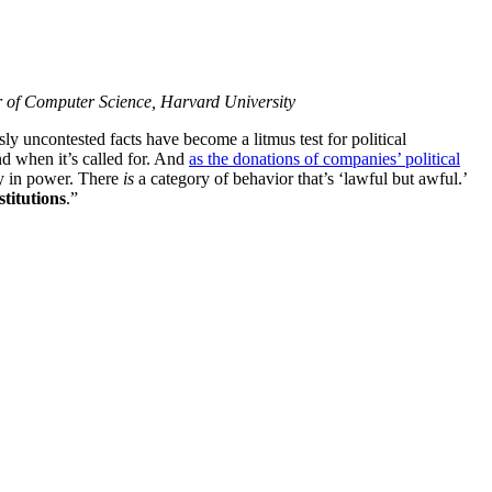
or of Computer Science, Harvard University
ly uncontested facts have become a litmus test for political
nd when it’s called for. And
as the donations of companies’ political
tly in power. There
is
a category of behavior that’s ‘lawful but awful.’
stitutions
.”