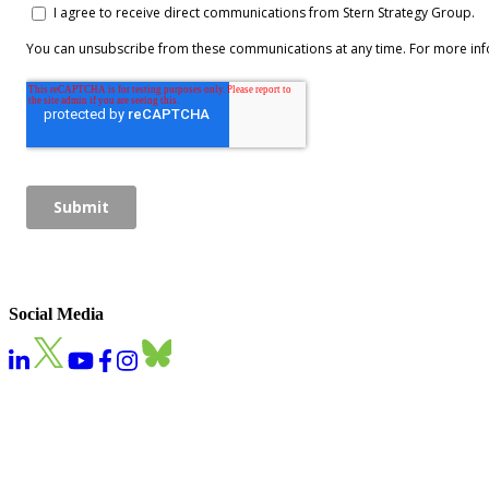
Social Media