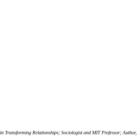
in Transforming Relationships; Sociologist and MIT Professor; Autho