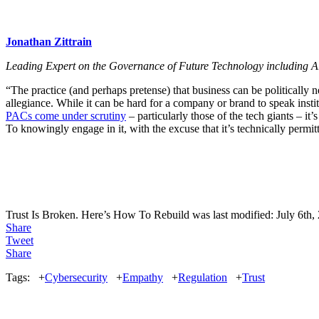
Jonathan Zittrain
Leading Expert on the Governance of Future Technology including Art
“The practice (and perhaps pretense) that business can be politically 
allegiance. While it can be hard for a company or brand to speak instit
PACs come under scrutiny
– particularly those of the tech giants – it’
To knowingly engage in it, with the excuse that it’s technically permit
Trust Is Broken. Here’s How To Rebuild
was last modified:
July 6th,
Share
Tweet
Share
Tags:
+
Cybersecurity
+
Empathy
+
Regulation
+
Trust