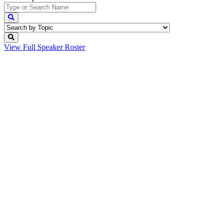
View Full
Speaker Roster