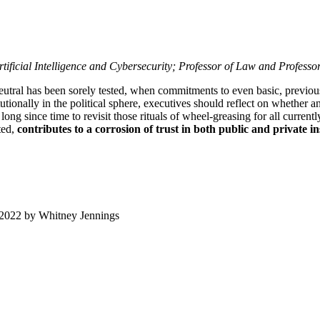
ificial Intelligence and Cybersecurity; Professor of Law and Profess
neutral has been sorely tested, when commitments to even basic, previous
utionally in the political sphere, executives should reflect on whether a
s long since time to revisit those rituals of wheel-greasing for all curren
ted,
contributes to a corrosion of trust in both public and private in
 2022
by
Whitney Jennings