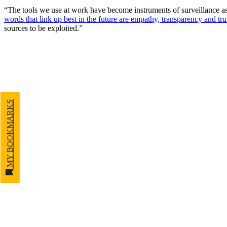
“The tools we use at work have become instruments of surveillance as 
words that link up best in the future are empathy, transparency and tru
sources to be exploited.”
MY BOOKMARKS