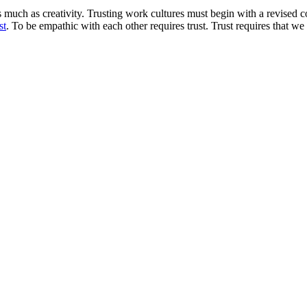
much as creativity. Trusting work cultures must begin with a revised co
st
. To be empathic with each other requires trust. Trust requires that we