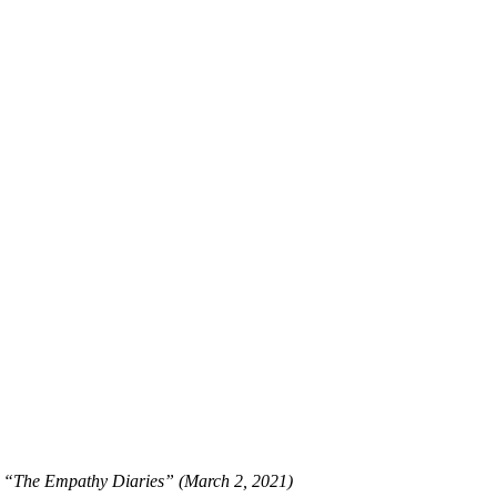
r, “The Empathy Diaries” (March 2, 2021)