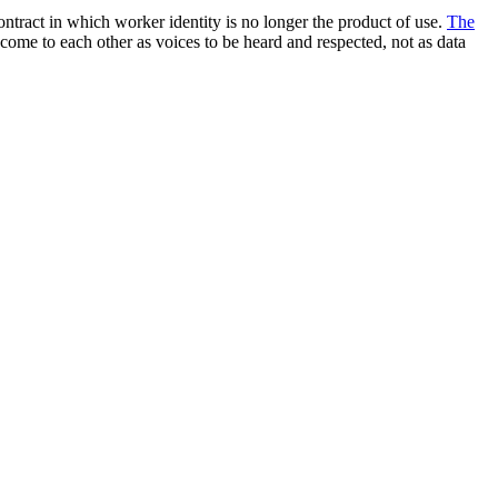
ntract in which worker identity is no longer the product of use.
The
 come to each other as voices to be heard and respected, not as data