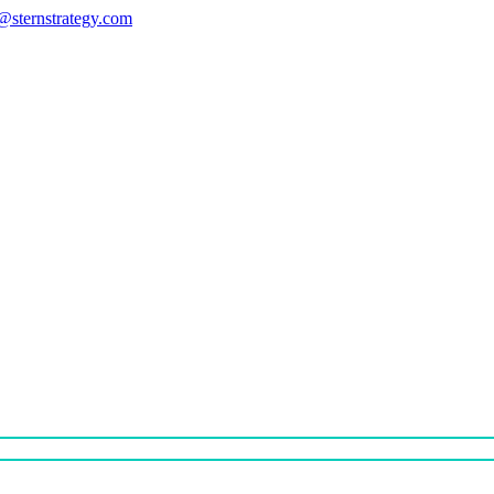
s@sternstrategy.com