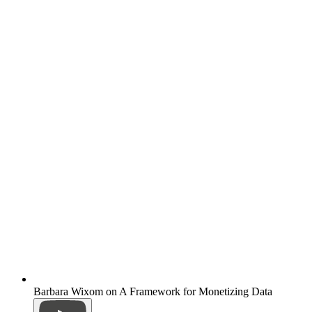
Barbara Wixom on A Framework for Monetizing Data