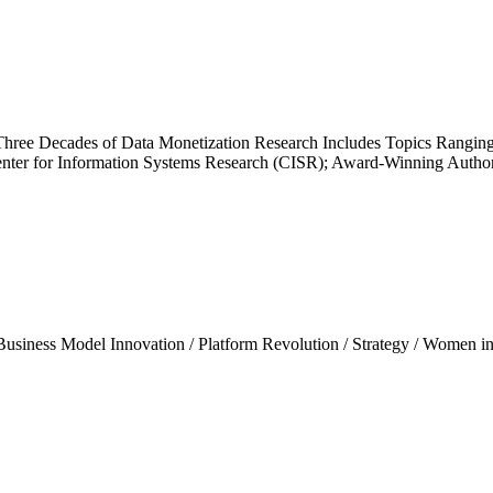
ree Decades of Data Monetization Research Includes Topics Ranging 
enter for Information Systems Research (CISR); Award-Winning Author
Business Model Innovation
/
Platform Revolution
/
Strategy
/
Women in