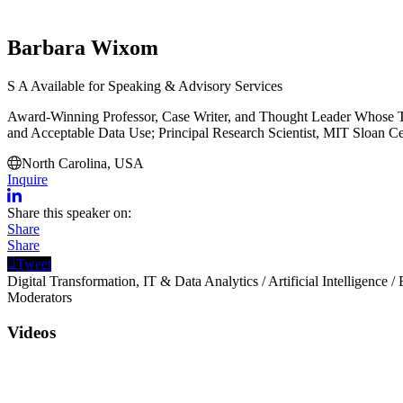
Barbara Wixom
S
A
Available for Speaking & Advisory Services
Award-Winning Professor, Case Writer, and Thought Leader Whose Th
and Acceptable Data Use; Principal Research Scientist, MIT Sloan C
North Carolina, USA
Inquire
Share this speaker on:
Share
Share
Tweet
Digital Transformation, IT & Data Analytics
/
Artificial Intelligence
/
Moderators
Videos