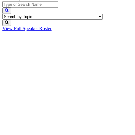
View Full
Speaker Roster