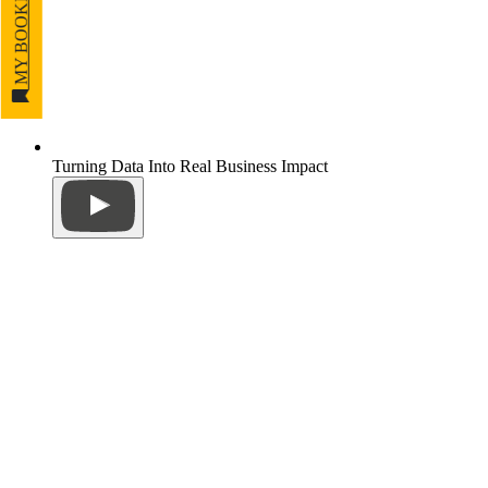
MY BOOKMARKS
Turning Data Into Real Business Impact