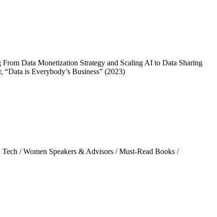
From Data Monetization Strategy and Scaling AI to Data Sharing
, “Data is Everybody’s Business” (2023)
 Tech
/
Women Speakers & Advisors
/
Must-Read Books
/