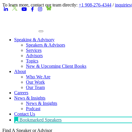
To learn more, contact our team directly:
+1 908-276-4344
/
inquirie
Speaking & Advisory
Speakers & Advisors
Services
Advisors
Topics
New & Upcoming Client Books
About
Who We Are
Our Work
Our Team
Careers
News & Insights
News & Insights
Podcast
Contact Us
Bookmarked Speakers
Find A Speaker
or Advisor