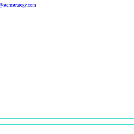
s@sternstrategy.com