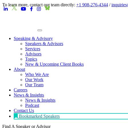
To learn more, contact our team directly:
+1 908-276-4344
/
inquirie
Speaking & Advisory
Speakers & Advisors
Services
Advisors
Topics
New & Upcoming Client Books
About
Who We Are
Our Work
Our Team
Careers
News & Insights
News & Insights
Podcast
Contact Us
Bookmarked Speakers
Find A Speaker
or Advisor