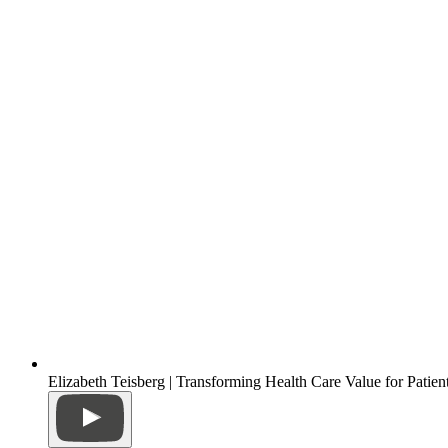
Elizabeth Teisberg | Transforming Health Care Value for Patien