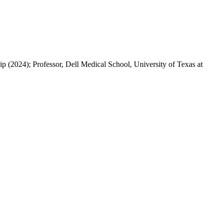
 (2024); Professor, Dell Medical School, University of Texas at