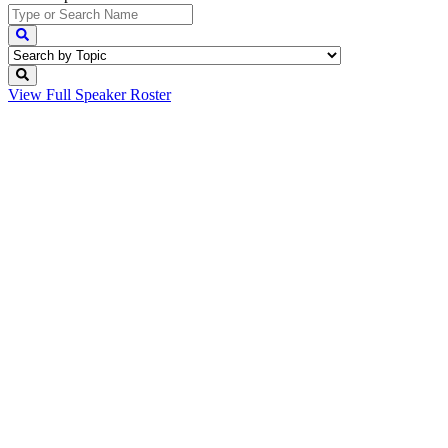
View Full
Speaker Roster