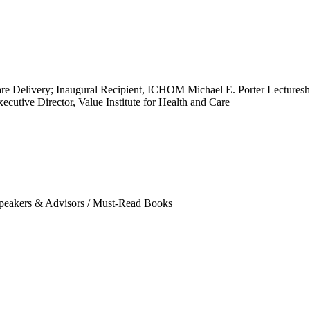
e Delivery; Inaugural Recipient, ICHOM Michael E. Porter Lectureship
ecutive Director, Value Institute for Health and Care
eakers & Advisors
/
Must-Read Books