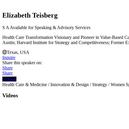
Elizabeth Teisberg
S
A
Available for Speaking & Advisory Services
Health Care Transformation Visionary and Pioneer in Value-Based Car
Austin; Harvard Institute for Strategy and Competitiveness; Former Ex
Texas, USA
Inquire
Share this speaker on:
Share
Share
Tweet
Health Care & Medicine
/
Innovation & Design
/
Strategy
/
Women Sp
Videos