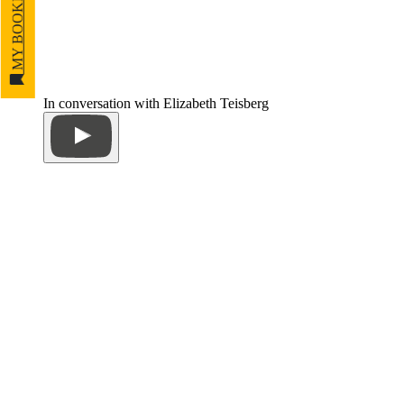
MY BOOKMARKS
In conversation with Elizabeth Teisberg