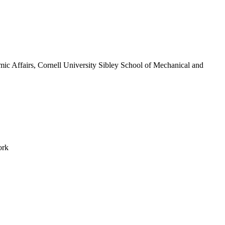
c Affairs, Cornell University Sibley School of Mechanical and
ork