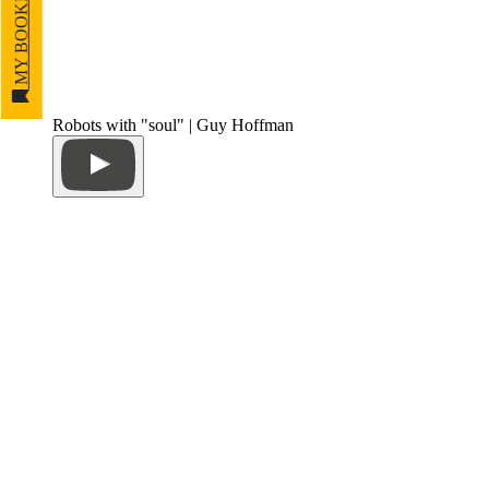
MY BOOKMARKS
Robots with "soul" | Guy Hoffman