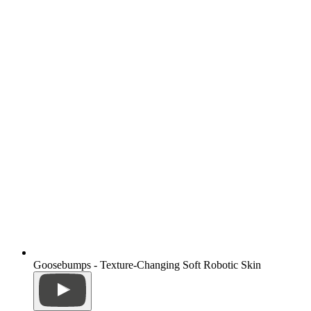
Goosebumps - Texture-Changing Soft Robotic Skin