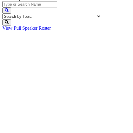
View Full
Speaker Roster