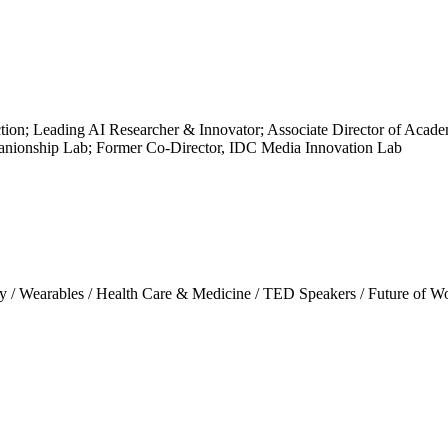
n; Leading AI Researcher & Innovator; Associate Director of Academi
nionship Lab; Former Co-Director, IDC Media Innovation Lab
y
/
Wearables
/
Health Care & Medicine
/
TED Speakers
/
Future of W