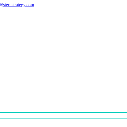
s@sternstrategy.com