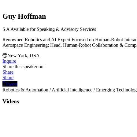
Guy Hoffman
S
A
Available for Speaking & Advisory Services
Renowned Robotics and AI Expert Focused on Human-Robot Interactio
Aerospace Engineering; Head, Human-Robot Collaboration & Compa
New York, USA
Inquire
Share this speaker on:
Share
Share
Tweet
Robotics & Automation
/
Artificial Intelligence
/
Emerging Technolog
Videos