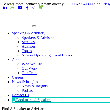
To learn more, contact our team directly:
+1 908-276-4344
/
inquirie
Speaking & Advisory
Speakers & Advisors
Services
Advisors
Topics
New & Upcoming Client Books
About
Who We Are
Our Work
Our Team
Careers
News & Insights
News & Insights
Podcast
Contact Us
Bookmarked Speakers
Find A Speaker
or Advisor