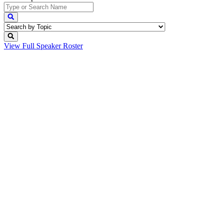
View Full
Speaker Roster