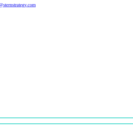
s@sternstrategy.com