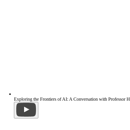
Exploring the Frontiers of AI: A Conversation with Professor 