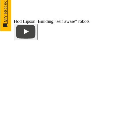
MY BOOKMARKS
Hod Lipson: Building "self-aware" robots