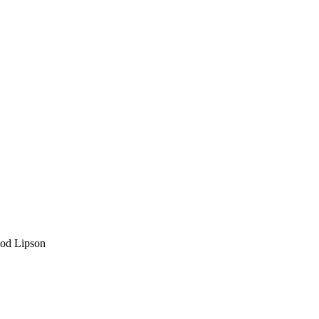
Hod Lipson