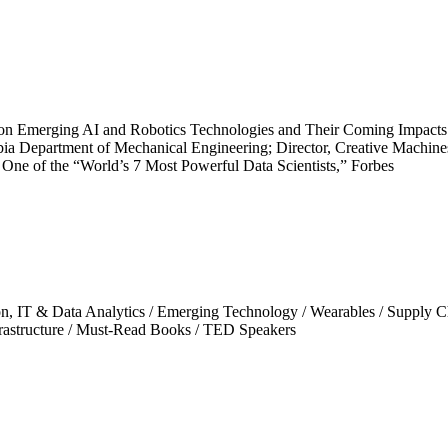
n Emerging AI and Robotics Technologies and Their Coming Impacts o
ia Department of Mechanical Engineering; Director, Creative Machine
 One of the “World’s 7 Most Powerful Data Scientists,” Forbes
on, IT & Data Analytics
/
Emerging Technology
/
Wearables
/
Supply C
rastructure
/
Must-Read Books
/
TED Speakers