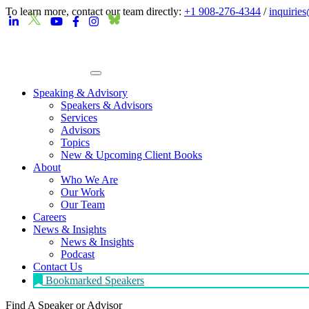
To learn more, contact our team directly:
+1 908-276-4344
/
inquirie
Speaking & Advisory
Speakers & Advisors
Services
Advisors
Topics
New & Upcoming Client Books
About
Who We Are
Our Work
Our Team
Careers
News & Insights
News & Insights
Podcast
Contact Us
Bookmarked Speakers
Find A Speaker
or Advisor