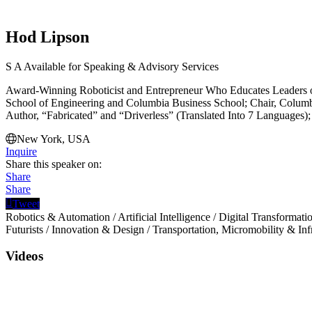
Hod Lipson
S
A
Available for Speaking & Advisory Services
Award-Winning Roboticist and Entrepreneur Who Educates Leaders o
School of Engineering and Columbia Business School; Chair, Columb
Author, “Fabricated” and “Driverless” (Translated Into 7 Languages);
New York, USA
Inquire
Share this speaker on:
Share
Share
Tweet
Robotics & Automation
/
Artificial Intelligence
/
Digital Transformati
Futurists
/
Innovation & Design
/
Transportation, Micromobility & Inf
Videos