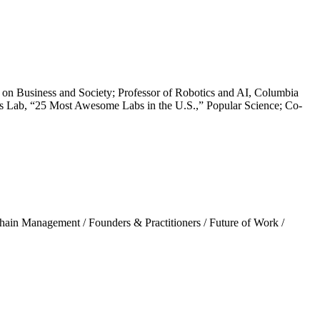
n Business and Society; Professor of Robotics and AI, Columbia
s Lab, “25 Most Awesome Labs in the U.S.,” Popular Science; Co-
hain Management
/
Founders & Practitioners
/
Future of Work
/