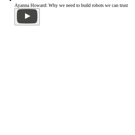
Ayanna Howard: Why we need to build robots we can trust