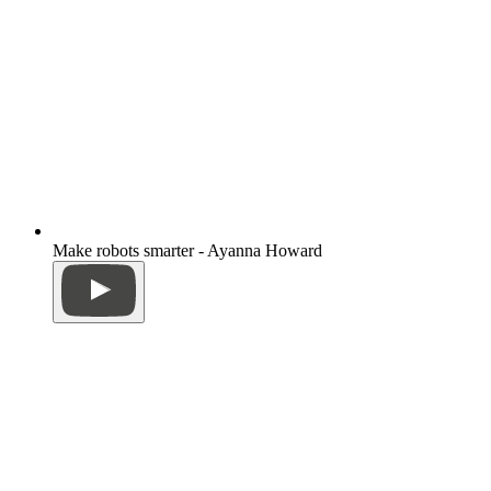
Make robots smarter - Ayanna Howard