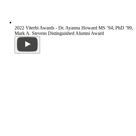
2022 Viterbi Awards - Dr. Ayanna Howard MS ’94, PhD ’99,
Mark A. Stevens Distinguished Alumni Award