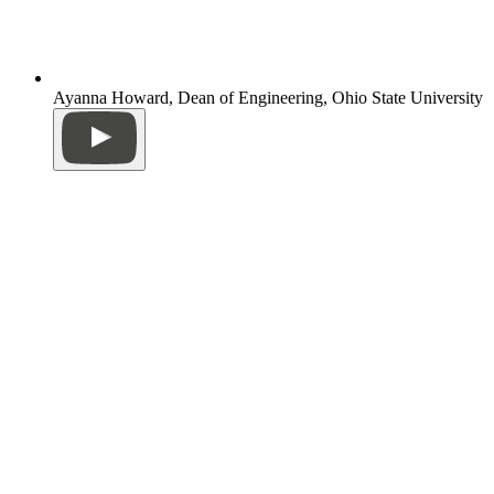
Ayanna Howard, Dean of Engineering, Ohio State University