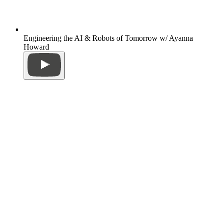
Engineering the AI & Robots of Tomorrow w/ Ayanna
Howard