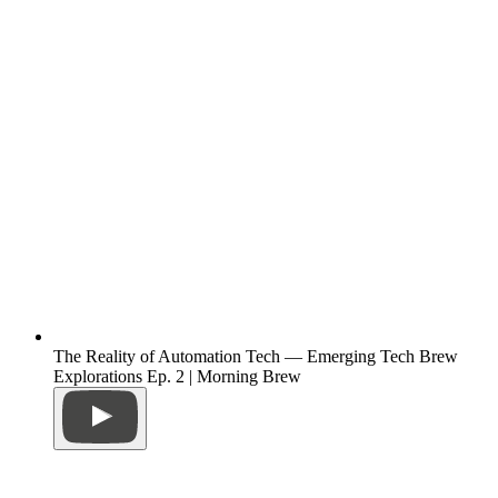
The Reality of Automation Tech — Emerging Tech Brew
Explorations Ep. 2 | Morning Brew