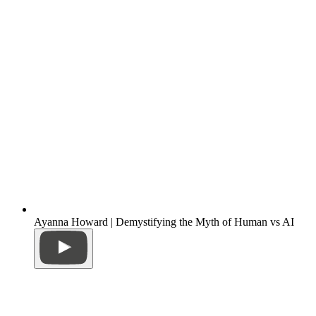
Ayanna Howard | Demystifying the Myth of Human vs AI