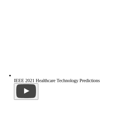
IEEE 2021 Healthcare Technology Predictions