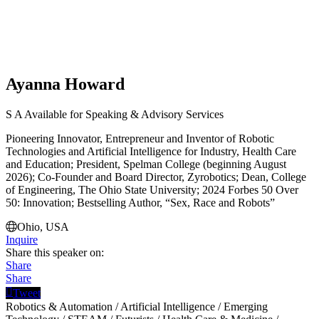
Ayanna Howard
S
A
Available for Speaking & Advisory Services
Pioneering Innovator, Entrepreneur and Inventor of Robotic
Technologies and Artificial Intelligence for Industry, Health Care
and Education; President, Spelman College (beginning August
2026); Co-Founder and Board Director, Zyrobotics; Dean, College
of Engineering, The Ohio State University; 2024 Forbes 50 Over
50: Innovation; Bestselling Author, “Sex, Race and Robots”
Ohio, USA
Inquire
Share this speaker on:
Share
Share
Tweet
Robotics & Automation
/
Artificial Intelligence
/
Emerging