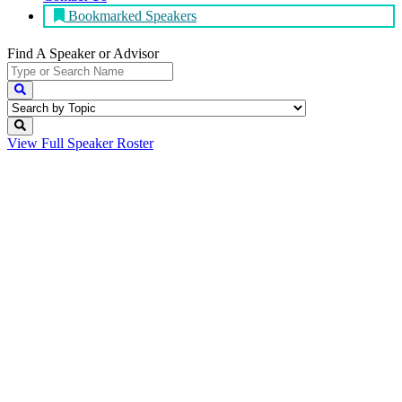
Bookmarked Speakers
Find A Speaker
or Advisor
View Full
Speaker Roster