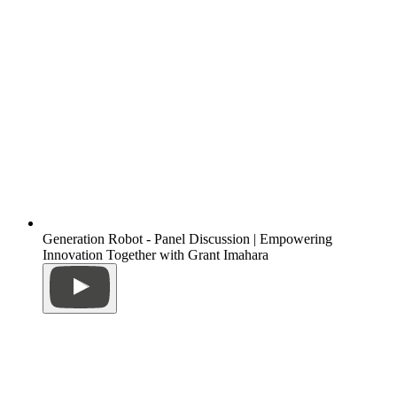
Generation Robot - Panel Discussion | Empowering
Innovation Together with Grant Imahara