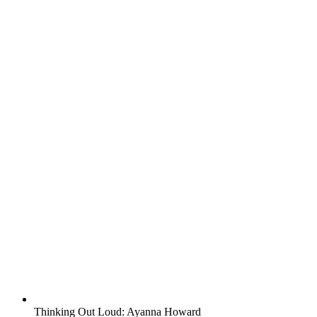
Thinking Out Loud: Ayanna Howard