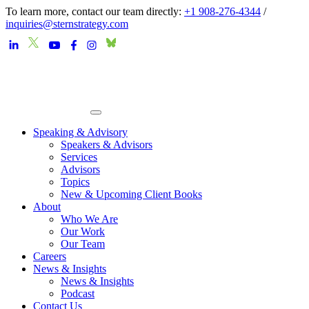
To learn more, contact our team directly:
+1 908-276-4344
/
inquiries@sternstrategy.com
Speaking & Advisory
Speakers & Advisors
Services
Advisors
Topics
New & Upcoming Client Books
About
Who We Are
Our Work
Our Team
Careers
News & Insights
News & Insights
Podcast
Contact Us