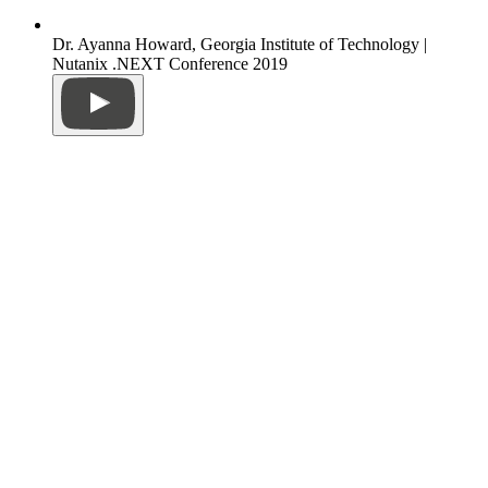
Dr. Ayanna Howard, Georgia Institute of Technology |
Nutanix .NEXT Conference 2019