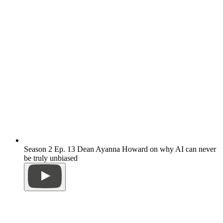
Season 2 Ep. 13 Dean Ayanna Howard on why AI can never
be truly unbiased