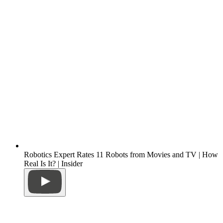
Robotics Expert Rates 11 Robots from Movies and TV | How
Real Is It? | Insider