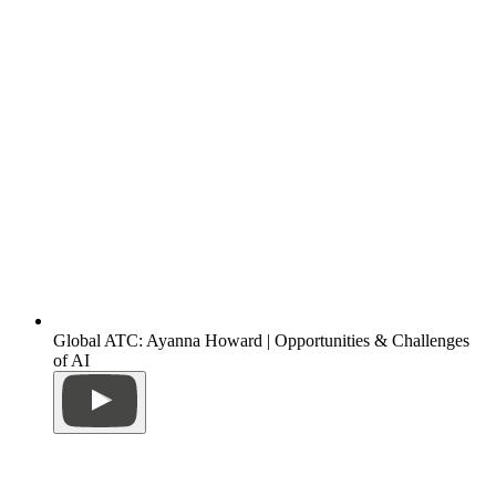
Global ATC: Ayanna Howard | Opportunities & Challenges
of AI