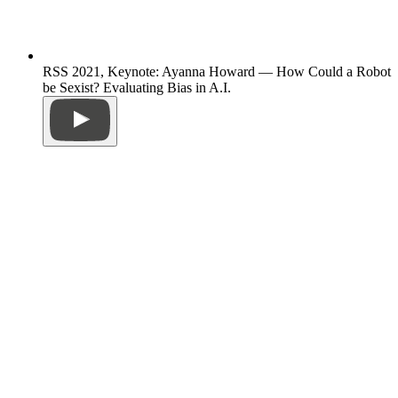
RSS 2021, Keynote: Ayanna Howard — How Could a Robot
be Sexist? Evaluating Bias in A.I.