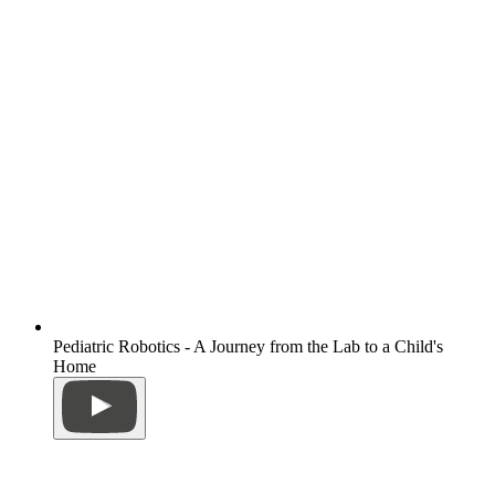
Pediatric Robotics - A Journey from the Lab to a Child's
Home