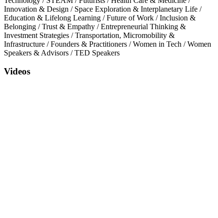
Technology
/
STEAM
/
Futurists
/
Health Care & Medicine
/
Innovation & Design
/
Space Exploration & Interplanetary Life
/
Education & Lifelong Learning
/
Future of Work
/
Inclusion &
Belonging
/
Trust & Empathy
/
Entrepreneurial Thinking &
Investment Strategies
/
Transportation, Micromobility &
Infrastructure
/
Founders & Practitioners
/
Women in Tech
/
Women
Speakers & Advisors
/
TED Speakers
Videos