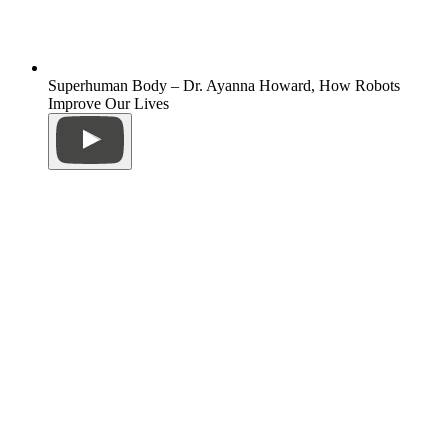
Superhuman Body – Dr. Ayanna Howard, How Robots
Improve Our Lives