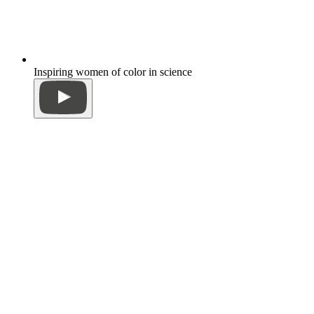
Inspiring women of color in science