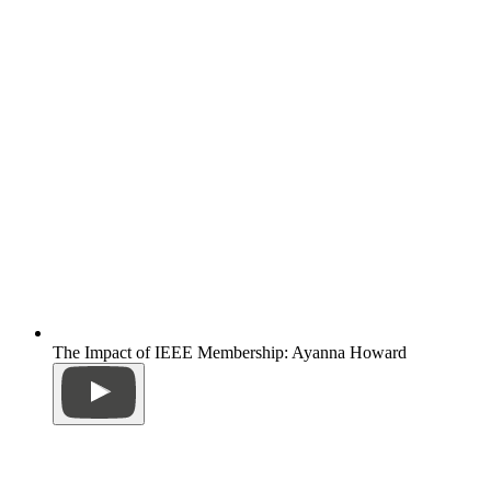
The Impact of IEEE Membership: Ayanna Howard