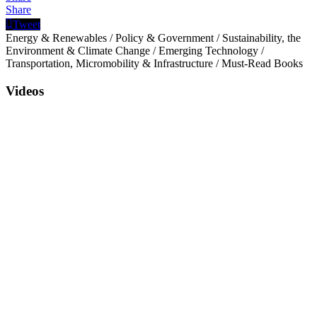
Share
Tweet
Energy & Renewables
/
Policy & Government
/
Sustainability, the
Environment & Climate Change
/
Emerging Technology
/
Transportation, Micromobility & Infrastructure
/
Must-Read Books
Videos