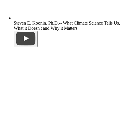
Steven E. Koonin, Ph.D.-- What Climate Science Tells Us,
What it Doesn't and Why it Matters.