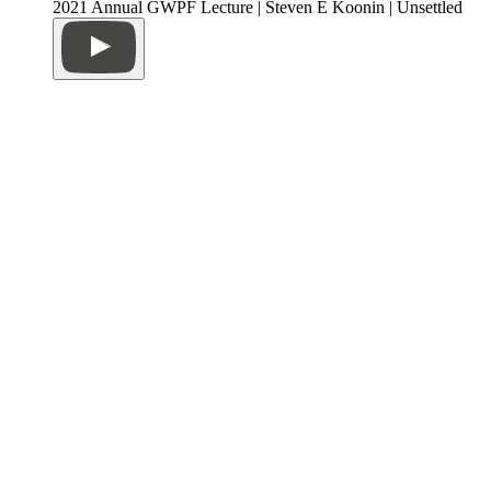
2021 Annual GWPF Lecture | Steven E Koonin | Unsettled