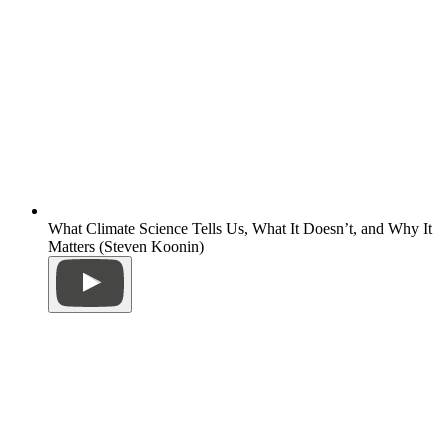
What Climate Science Tells Us, What It Doesn’t, and Why It
Matters (Steven Koonin)