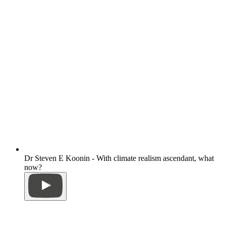
Dr Steven E Koonin - With climate realism ascendant, what
now?