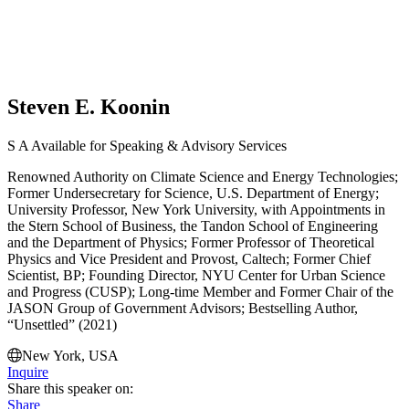
Steven E. Koonin
S
A
Available for Speaking & Advisory Services
Renowned Authority on Climate Science and Energy Technologies;
Former Undersecretary for Science, U.S. Department of Energy;
University Professor, New York University, with Appointments in
the Stern School of Business, the Tandon School of Engineering
and the Department of Physics; Former Professor of Theoretical
Physics and Vice President and Provost, Caltech; Former Chief
Scientist, BP; Founding Director, NYU Center for Urban Science
and Progress (CUSP); Long-time Member and Former Chair of the
JASON Group of Government Advisors; Bestselling Author,
“Unsettled” (2021)
New York, USA
Inquire
Share this speaker on:
Share