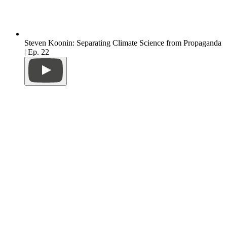
Steven Koonin: Separating Climate Science from Propaganda
| Ep. 22