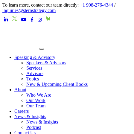
To learn more, contact our team directly:
+1 908-276-4344
/
inquiries@sternstrategy.com
Speaking & Advisory
Speakers & Advisors
Services
Advisors
Topics
New & Upcoming Client Books
About
Who We Are
Our Work
Our Team
Careers
News & Insights
News & Insights
Podcast
Contact Us