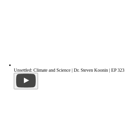
Unsettled: Climate and Science | Dr. Steven Koonin | EP 323