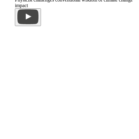
impact