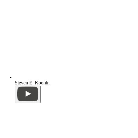
Steven E. Koonin