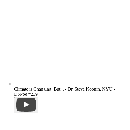
Climate is Changing, But... - Dr. Steve Koonin, NYU -
DSPod #239