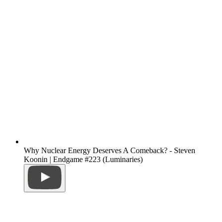
Why Nuclear Energy Deserves A Comeback? - Steven
Koonin | Endgame #223 (Luminaries)