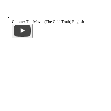
Climate: The Movie (The Cold Truth) English