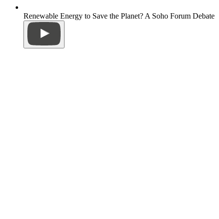
Renewable Energy to Save the Planet? A Soho Forum Debate