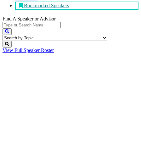
Bookmarked Speakers
Find A Speaker
or Advisor
View Full
Speaker Roster