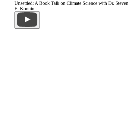
Unsettled: A Book Talk on Climate Science with Dr. Steven
E. Koonin