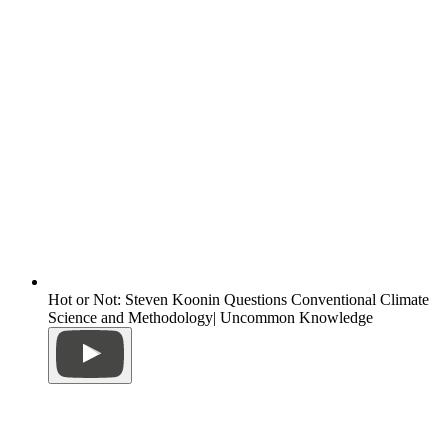
Hot or Not: Steven Koonin Questions Conventional Climate
Science and Methodology| Uncommon Knowledge