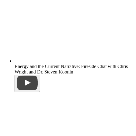
Energy and the Current Narrative: Fireside Chat with Chris
Wright and Dr. Steven Koonin