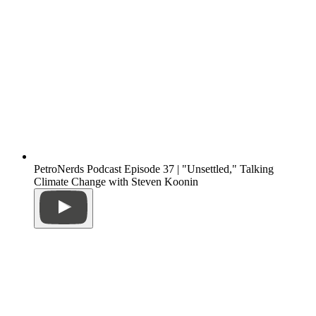
PetroNerds Podcast Episode 37 | "Unsettled," Talking
Climate Change with Steven Koonin