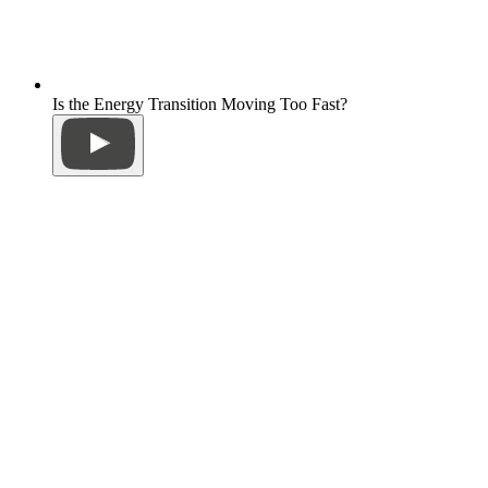
Is the Energy Transition Moving Too Fast?