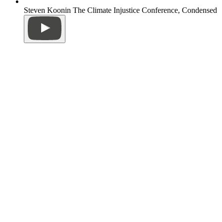
Steven Koonin The Climate Injustice Conference, Condensed