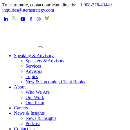
To learn more, contact our team directly:
+1 908-276-4344
/
inquiries@sternstrategy.com
Speaking & Advisory
Speakers & Advisors
Services
Advisors
Topics
New & Upcoming Client Books
About
Who We Are
Our Work
Our Team
Careers
News & Insights
News & Insights
Podcast
Contact Us