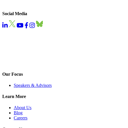
Social Media
Our Focus
Speakers & Advisors
Learn More
About Us
Blog
Careers