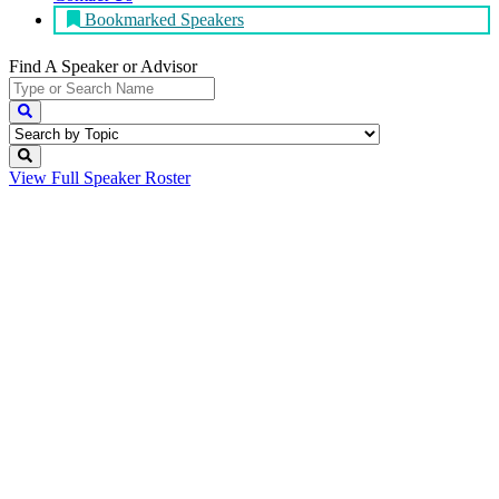
Bookmarked Speakers
Find A Speaker
or Advisor
View Full
Speaker Roster