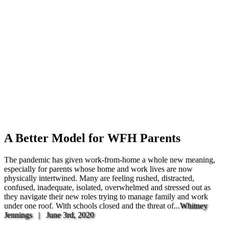
A Better Model for WFH Parents
The pandemic has given work-from-home a whole new meaning,
especially for parents whose home and work lives are now
physically intertwined. Many are feeling rushed, distracted,
confused, inadequate, isolated, overwhelmed and stressed out as
they navigate their new roles trying to manage family and work
under one roof. With schools closed and the threat of...
Whitney
Jennings |
June 3rd, 2020