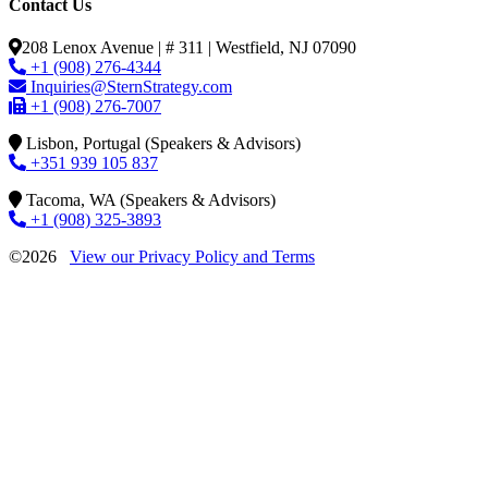
Contact Us
208 Lenox Avenue | # 311 | Westfield, NJ 07090
+1 (908) 276-4344
Inquiries@SternStrategy.com
+1 (908) 276-7007
Lisbon, Portugal (Speakers & Advisors)
+351 939 105 837
Tacoma, WA (Speakers & Advisors)
+1 (908) 325-3893
©2026
View our Privacy Policy and Terms