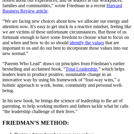
honest about our experiences, and be leaders in our workplaces,
families and communities,” wrote Friedman in a recent
Harvard
Business Review article
.
“We are facing new choices about how we allocate our energy and
attention now. It’s easy to get stuck in a reactive mindset, feeling like
we are victims of these unfortunate circumstances. But those of us
fortunate enough to have some freedom to choose what to focus on
and when and how to do so should
identify the values
that are
important to us and do our best to incorporate those values into our
new normal.”
“Parents Who Lead” draws on principles from Friedman’s earlier
bestselling and acclaimed book, “
Total Leadership
,” which helps
leaders learn to produce positive, sustainable change in an
innovative way by using his framework of “four-way wins,” a
holistic approach to work, home, community and personal well-
being.
In his new book, he brings the science of leadership to the art of
parenting, to help working mothers and fathers tackle what he calls
“the leadership challenge of their lives.”
FRIEDMAN’S METHOD: