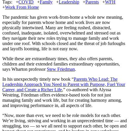
Tags:
+
COVID
+
Family
+
Leadership
+
Parents
+
WFH
+
Work From Home
The pandemic has given work-from-home a whole new meaning,
especially for parents whose home and work lives are now
physically intertwined. Many are feeling rushed, distracted,
confused, inadequate, isolated, overwhelmed and stressed out as
they navigate their new roles trying to manage family and work
under one roof. With schools closed and the threat of job furloughs
and layoffs looming, life is not easy now.
While these are extraordinary times, they also offers parents,
children and their extended families extraordinary opportunities,
says Wharton professor
Stew Friedman
.
In his unexpectedly timely new book “
Parents Who Lead: The
Leadership Approach You Need to Parent with Purpose, Fuel Your
Career, and Create a Richer Life
,” co-authored with Alyssa
Westring, Friedman offers evidence-based tools for not just
managing family and work life, but for creating harmony among,
and improving performance in, all aspects of life.
“Now, more than ever, we need to be role models for each other.
We’re living, striving and working in an unprecedented time — and
struggling, too — so we all need to support each other, be open and