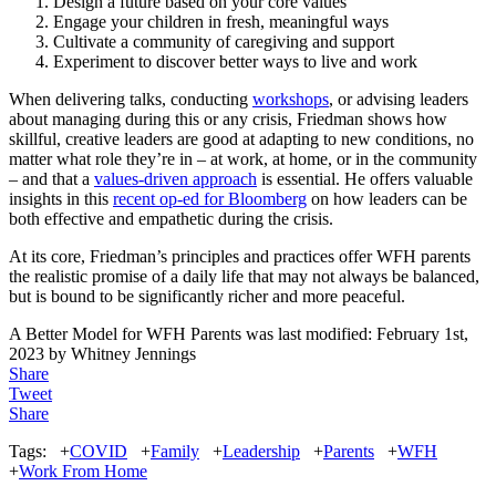
Design a future based on your core values
Engage your children in fresh, meaningful ways
Cultivate a community of caregiving and support
Experiment to discover better ways to live and work
When delivering talks, conducting
workshops
, or advising leaders
about managing during this or any crisis, Friedman shows how
skillful, creative leaders are good at adapting to new conditions, no
matter what role they’re in – at work, at home, or in the community
– and that a
values-driven approach
is essential. He offers valuable
insights in this
recent op-ed for Bloomberg
on how leaders can be
both effective and empathetic during the crisis.
At its core, Friedman’s principles and practices offer WFH parents
the realistic promise of a daily life that may not always be balanced,
but is bound to be significantly richer and more peaceful.
A Better Model for WFH Parents
was last modified:
February 1st,
2023
by
Whitney Jennings
Share
Tweet
Share
Tags:
+
COVID
+
Family
+
Leadership
+
Parents
+
WFH
+
Work From Home