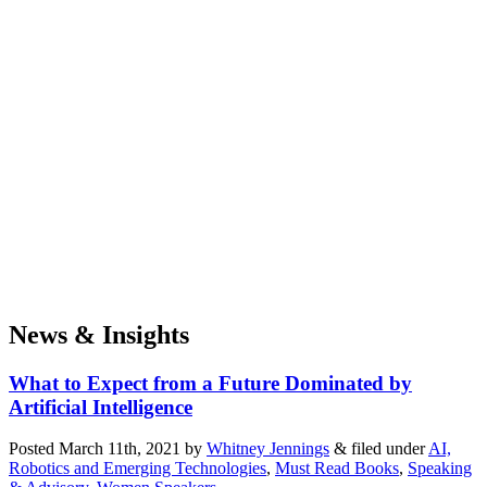
News & Insights
What to Expect from a Future Dominated by
Artificial Intelligence
Posted
March 11th, 2021
by
Whitney Jennings
&
filed under
AI,
Robotics and Emerging Technologies
,
Must Read Books
,
Speaking