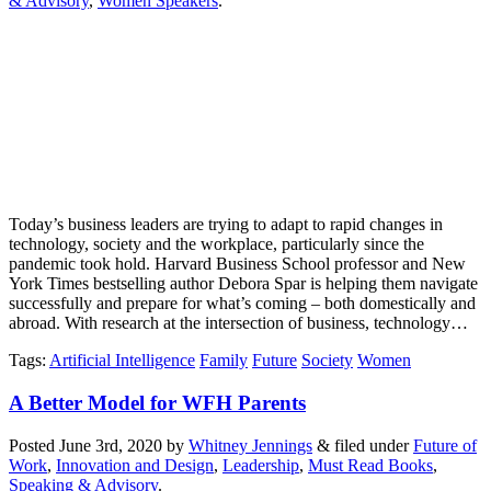
& Advisory
,
Women Speakers
.
Today’s business leaders are trying to adapt to rapid changes in
technology, society and the workplace, particularly since the
pandemic took hold. Harvard Business School professor and New
York Times bestselling author Debora Spar is helping them navigate
successfully and prepare for what’s coming – both domestically and
abroad. With research at the intersection of business, technology…
Tags
:
Artificial Intelligence
Family
Future
Society
Women
A Better Model for WFH Parents
Posted
June 3rd, 2020
by
Whitney Jennings
&
filed under
Future of
Work
,
Innovation and Design
,
Leadership
,
Must Read Books
,
Speaking & Advisory
.