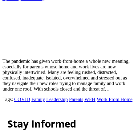
The pandemic has given work-from-home a whole new meaning,
especially for parents whose home and work lives are now
physically intertwined. Many are feeling rushed, distracted,
confused, inadequate, isolated, overwhelmed and stressed out as
they navigate their new roles trying to manage family and work
under one roof. With schools closed and the threat of…
Tags
:
COVID
Family
Leadership
Parents
WFH
Work From Home