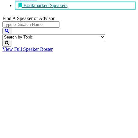
Bookmarked Speakers
Find A Speaker
or Advisor
View Full
Speaker Roster