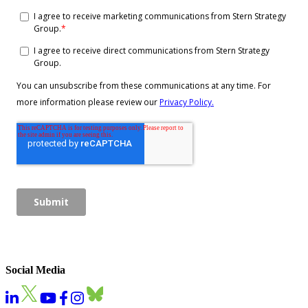
Social Media