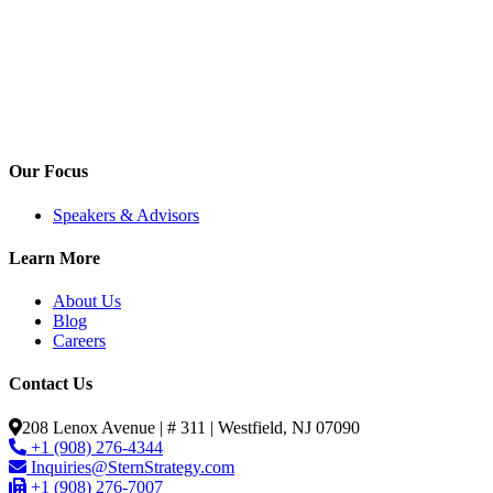
Our Focus
Speakers & Advisors
Learn More
About Us
Blog
Careers
Contact Us
208 Lenox Avenue | # 311 | Westfield, NJ 07090
+1 (908) 276-4344
Inquiries@SternStrategy.com
+1 (908) 276-7007