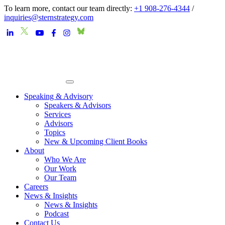
To learn more, contact our team directly:
+1 908-276-4344
/
inquiries@sternstrategy.com
Speaking & Advisory
Speakers & Advisors
Services
Advisors
Topics
New & Upcoming Client Books
About
Who We Are
Our Work
Our Team
Careers
News & Insights
News & Insights
Podcast
Contact Us