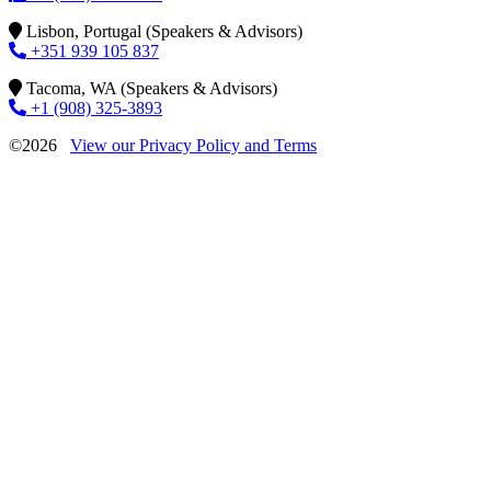
Lisbon, Portugal (Speakers & Advisors)
+351 939 105 837
Tacoma, WA (Speakers & Advisors)
+1 (908) 325-3893
©2026
View our Privacy Policy and Terms