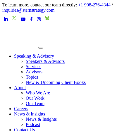
To learn more, contact our team directly:
+1 908-276-4344
/
inquiries@sternstrategy.com
Speaking & Advisory
Speakers & Advisors
Services
Advisors
Topics
New & Upcoming Client Books
About
Who We Are
Our Work
Our Team
Careers
News & Insights
News & Insights
Podcast
Contact Us