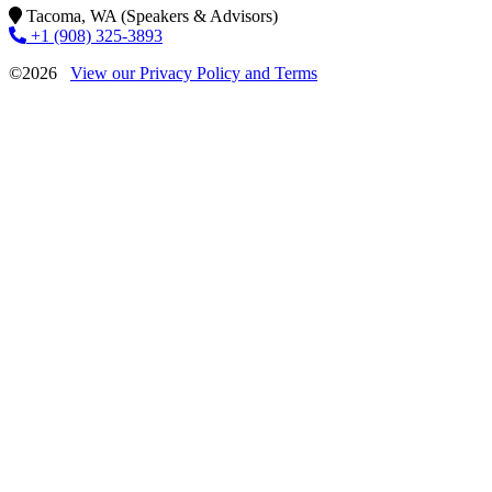
Tacoma, WA (Speakers & Advisors)
+1 (908) 325-3893
©2026
View our Privacy Policy and Terms