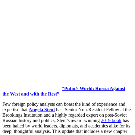
“Putin’s World: Russia Against
the West and with the Rest”
Few foreign policy analysts can boast the kind of experience and
expertise that
Angela Stent
has. Senior Non-Resident Fellow at the
Brookings Institution and a highly regarded expert on post-Soviet
Russian history and politics, Stent’s award-winning
2019 book
has
been hailed by world leaders, diplomats, and academics alike for its
deep, thoughtful analysis. This update that includes a new chapter