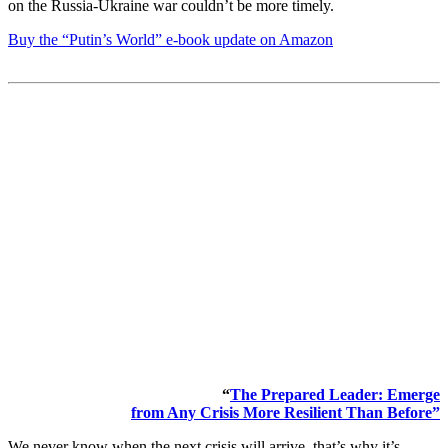
on the Russia-Ukraine war couldn’t be more timely.
Buy the “Putin’s World” e-book update on Amazon
“
The Prepared Leader: Emerge
from Any Crisis More Resilient Than Before”
We never know when the next crisis will arrive, that’s why it’s