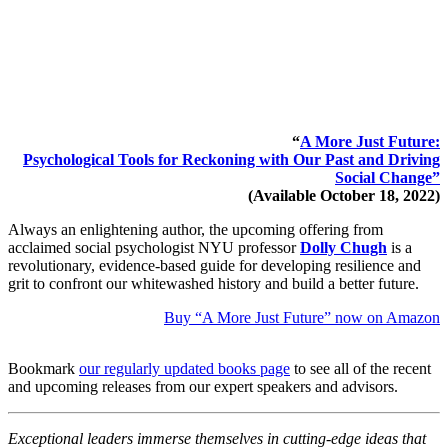
“
A More Just Future:
Psychological Tools for Reckoning with Our Past and Driving
Social Change”
(Available October 18, 2022)
Always an enlightening author, the upcoming offering from
acclaimed social psychologist NYU professor
Dolly Chugh
is a
revolutionary, evidence-based guide for developing resilience and
grit to confront our whitewashed history and build a better future.
Buy “A More Just Future” now on Amazon
Bookmark
our regularly updated books page
to see all of the recent
and upcoming releases from our expert speakers and advisors.
Exceptional leaders immerse themselves in cutting-edge ideas that