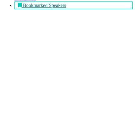
Bookmarked Speakers