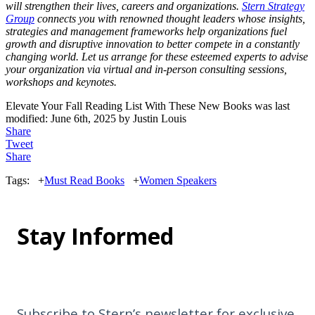
will strengthen their lives, careers and organizations.
Stern Strategy
Group
connects you with renowned thought leaders whose insights,
strategies and management frameworks help organizations fuel
growth and disruptive innovation to better compete in a constantly
changing world. Let us arrange for these esteemed experts to advise
your organization via virtual and in-person consulting sessions,
workshops and keynotes.
Elevate Your Fall Reading List With These New Books
was last
modified:
June 6th, 2025
by
Justin Louis
Share
Tweet
Share
Tags:
+
Must Read Books
+
Women Speakers