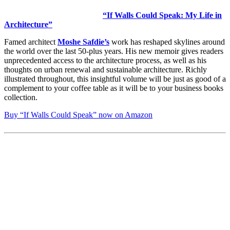
“If Walls Could Speak: My Life in
Architecture”
Famed architect
Moshe Safdie’s
work has reshaped skylines around
the world over the last 50-plus years. His new memoir gives readers
unprecedented access to the architecture process, as well as his
thoughts on urban renewal and sustainable architecture. Richly
illustrated throughout, this insightful volume will be just as good of a
complement to your coffee table as it will be to your business books
collection.
Buy “If Walls Could Speak” now on Amazon