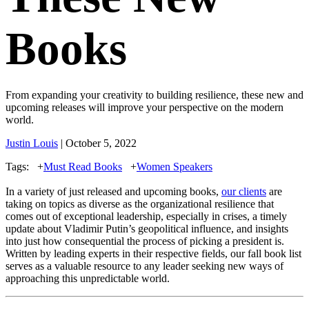
Books
From expanding your creativity to building resilience, these new and
upcoming releases will improve your perspective on the modern
world.
Justin Louis
| October 5, 2022
Tags:
+
Must Read Books
+
Women Speakers
In a variety of just released and upcoming books,
our clients
are
taking on topics as diverse as the organizational resilience that
comes out of exceptional leadership, especially in crises, a timely
update about Vladimir Putin’s geopolitical influence, and insights
into just how consequential the process of picking a president is.
Written by leading experts in their respective fields, our fall book list
serves as a valuable resource to any leader seeking new ways of
approaching this unpredictable world.