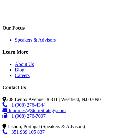
Our Focus
Speakers & Advisors
Learn More
About Us
Blog
Careers
Contact Us
208 Lenox Avenue | # 311 | Westfield, NJ 07090
+1 (908) 276-4344
Inquiries@SternStrategy.com
+1 (908) 276-7007
Lisbon, Portugal (Speakers & Advisors)
+351 939 105 837