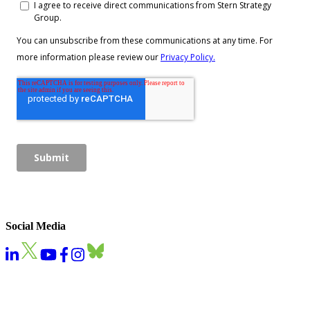
Social Media