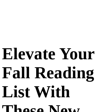
Elevate Your
Fall Reading
List With
These New