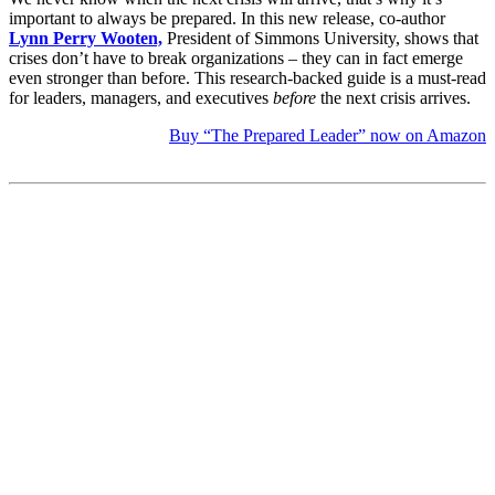
important to always be prepared. In this new release, co-author
Lynn Perry Wooten,
President of Simmons University, shows that
crises don’t have to break organizations – they can in fact emerge
even stronger than before. This research-backed guide is a must-read
for leaders, managers, and executives
before
the next crisis arrives.
Buy “The Prepared Leader” now on Amazon