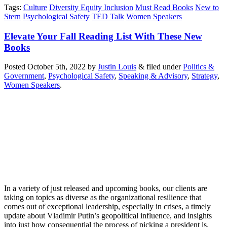
Tags
:
Culture
Diversity Equity Inclusion
Must Read Books
New to
Stern
Psychological Safety
TED Talk
Women Speakers
Elevate Your Fall Reading List With These New
Books
Posted
October 5th, 2022
by
Justin Louis
&
filed under
Politics &
Government
,
Psychological Safety
,
Speaking & Advisory
,
Strategy
,
Women Speakers
.
In a variety of just released and upcoming books, our clients are
taking on topics as diverse as the organizational resilience that
comes out of exceptional leadership, especially in crises, a timely
update about Vladimir Putin’s geopolitical influence, and insights
into just how consequential the process of picking a president is.