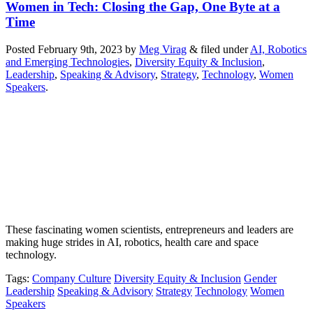
Women in Tech: Closing the Gap, One Byte at a
Time
Posted
February 9th, 2023
by
Meg Virag
&
filed under
AI, Robotics
and Emerging Technologies
,
Diversity Equity & Inclusion
,
Leadership
,
Speaking & Advisory
,
Strategy
,
Technology
,
Women
Speakers
.
These fascinating women scientists, entrepreneurs and leaders are
making huge strides in AI, robotics, health care and space
technology.
Tags
:
Company Culture
Diversity Equity & Inclusion
Gender
Leadership
Speaking & Advisory
Strategy
Technology
Women
Speakers