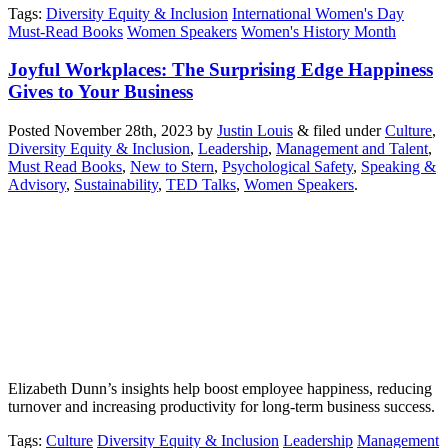
Tags
:
Diversity Equity & Inclusion
International Women's Day
Must-Read Books
Women Speakers
Women's History Month
Joyful Workplaces: The Surprising Edge Happiness
Gives to Your Business
Posted
November 28th, 2023
by
Justin Louis
&
filed under
Culture
,
Diversity Equity & Inclusion
,
Leadership
,
Management and Talent
,
Must Read Books
,
New to Stern
,
Psychological Safety
,
Speaking &
Advisory
,
Sustainability
,
TED Talks
,
Women Speakers
.
Elizabeth Dunn’s insights help boost employee happiness, reducing
turnover and increasing productivity for long-term business success.
Tags
:
Culture
Diversity Equity & Inclusion
Leadership
Management