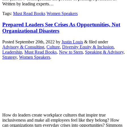
Written by leading experts…
Tags
:
Must Read Books
Women Speakers
Prepared Leaders See Crises As Opportunities, Not
Organizational Disasters
Posted
September 20th, 2022
by
Justin Louis
&
filed under
Advisory & Consulting
,
Culture
,
Diversity Equity & Inclusion
,
Leadership
,
Must Read Books
,
New to Stern
,
Speaking & Advisory
,
Strategy
,
Women Speakers
.
How do leaders create workplace cultures that inspire true
inclusiveness and make all employees feel like they belong? How
can organizations turn everyday crises into opportunities? Simmons