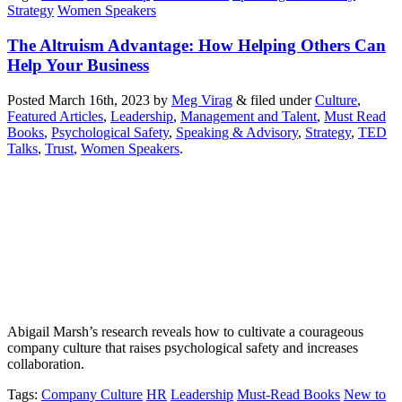
Strategy
Women Speakers
The Altruism Advantage: How Helping Others Can
Help Your Business
Posted
March 16th, 2023
by
Meg Virag
&
filed under
Culture
,
Featured Articles
,
Leadership
,
Management and Talent
,
Must Read
Books
,
Psychological Safety
,
Speaking & Advisory
,
Strategy
,
TED
Talks
,
Trust
,
Women Speakers
.
Abigail Marsh’s research reveals how to cultivate a courageous
company culture that raises psychological safety and increases
collaboration.
Tags
:
Company Culture
HR
Leadership
Must-Read Books
New to