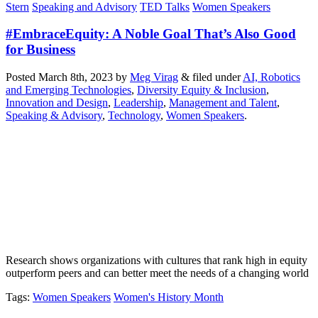
Stern
Speaking and Advisory
TED Talks
Women Speakers
#EmbraceEquity: A Noble Goal That’s Also Good
for Business
Posted
March 8th, 2023
by
Meg Virag
&
filed under
AI, Robotics
and Emerging Technologies
,
Diversity Equity & Inclusion
,
Innovation and Design
,
Leadership
,
Management and Talent
,
Speaking & Advisory
,
Technology
,
Women Speakers
.
Research shows organizations with cultures that rank high in equity
outperform peers and can better meet the needs of a changing world
Tags
:
Women Speakers
Women's History Month