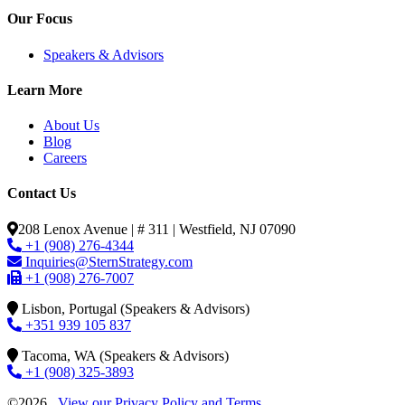
Our Focus
Speakers & Advisors
Learn More
About Us
Blog
Careers
Contact Us
208 Lenox Avenue | # 311 | Westfield, NJ 07090
+1 (908) 276-4344
Inquiries@SternStrategy.com
+1 (908) 276-7007
Lisbon, Portugal (Speakers & Advisors)
+351 939 105 837
Tacoma, WA (Speakers & Advisors)
+1 (908) 325-3893
©2026
View our Privacy Policy and Terms