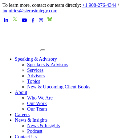
To learn more, contact our team directly:
+1 908-276-4344
/
inquiries@sternstrategy.com
Speaking & Advisory
Speakers & Advisors
Services
Advisors
Topics
New & Upcoming Client Books
About
Who We Are
Our Work
Our Team
Careers
News & Insights
News & Insights
Podcast
Contact Us