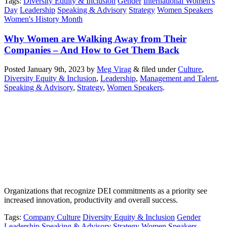
Tags
:
Diversity Equity & Inclusion
Gender
International Women's
Day
Leadership
Speaking & Advisory
Strategy
Women Speakers
Women's History Month
Why Women are Walking Away from Their
Companies – And How to Get Them Back
Posted
January 9th, 2023
by
Meg Virag
&
filed under
Culture
,
Diversity Equity & Inclusion
,
Leadership
,
Management and Talent
,
Speaking & Advisory
,
Strategy
,
Women Speakers
.
Organizations that recognize DEI commitments as a priority see
increased innovation, productivity and overall success.
Tags
:
Company Culture
Diversity Equity & Inclusion
Gender
Leadership
Speaking & Advisory
Strategy
Women Speakers