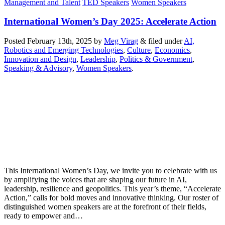
Management and Talent
TED Speakers
Women Speakers
International Women’s Day 2025: Accelerate Action
Posted
February 13th, 2025
by
Meg Virag
&
filed under
AI,
Robotics and Emerging Technologies
,
Culture
,
Economics
,
Innovation and Design
,
Leadership
,
Politics & Government
,
Speaking & Advisory
,
Women Speakers
.
This International Women’s Day, we invite you to celebrate with us
by amplifying the voices that are shaping our future in AI,
leadership, resilience and geopolitics. This year’s theme, “Accelerate
Action,” calls for bold moves and innovative thinking. Our roster of
distinguished women speakers are at the forefront of their fields,
ready to empower and…