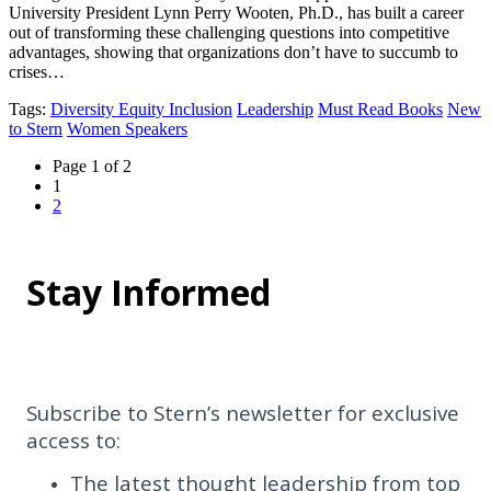
University President Lynn Perry Wooten, Ph.D., has built a career
out of transforming these challenging questions into competitive
advantages, showing that organizations don’t have to succumb to
crises…
Tags
:
Diversity Equity Inclusion
Leadership
Must Read Books
New
to Stern
Women Speakers
Page
Page 1 of 2
navigation
Current
1
Page
Page
2