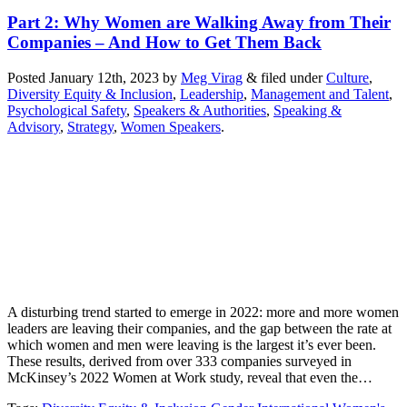
Part 2: Why Women are Walking Away from Their
Companies – And How to Get Them Back
Posted
January 12th, 2023
by
Meg Virag
&
filed under
Culture
,
Diversity Equity & Inclusion
,
Leadership
,
Management and Talent
,
Psychological Safety
,
Speakers & Authorities
,
Speaking &
Advisory
,
Strategy
,
Women Speakers
.
A disturbing trend started to emerge in 2022: more and more women
leaders are leaving their companies, and the gap between the rate at
which women and men were leaving is the largest it’s ever been.
These results, derived from over 333 companies surveyed in
McKinsey’s 2022 Women at Work study, reveal that even the…