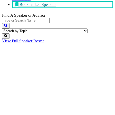
Bookmarked Speakers
Find A Speaker
or Advisor
View Full
Speaker Roster