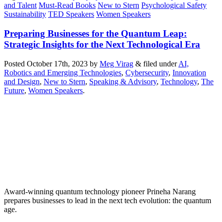
and Talent
Must-Read Books
New to Stern
Psychological Safety
Sustainability
TED Speakers
Women Speakers
Preparing Businesses for the Quantum Leap:
Strategic Insights for the Next Technological Era
Posted
October 17th, 2023
by
Meg Virag
&
filed under
AI,
Robotics and Emerging Technologies
,
Cybersecurity
,
Innovation
and Design
,
New to Stern
,
Speaking & Advisory
,
Technology
,
The
Future
,
Women Speakers
.
Award-winning quantum technology pioneer Prineha Narang
prepares businesses to lead in the next tech evolution: the quantum
age.