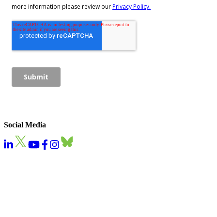
Social Media