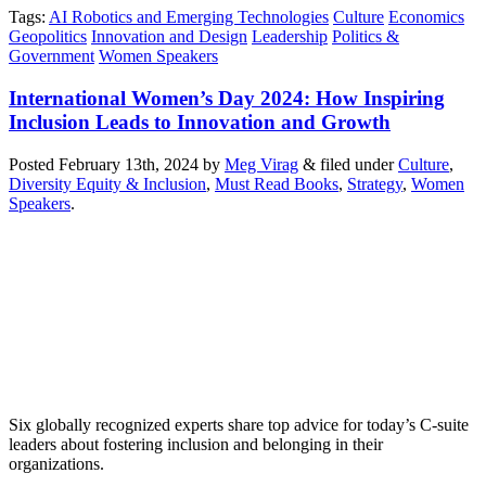
Tags
:
AI Robotics and Emerging Technologies
Culture
Economics
Geopolitics
Innovation and Design
Leadership
Politics &
Government
Women Speakers
International Women’s Day 2024: How Inspiring
Inclusion Leads to Innovation and Growth
Posted
February 13th, 2024
by
Meg Virag
&
filed under
Culture
,
Diversity Equity & Inclusion
,
Must Read Books
,
Strategy
,
Women
Speakers
.
Six globally recognized experts share top advice for today’s C-suite
leaders about fostering inclusion and belonging in their
organizations.