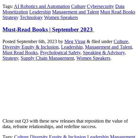
Tags
:
AI Robotics and Automation
Culture
Cybersecurity
Data
Monetization
Leadership
Management and Talent
Must Read Books
Strategy
Technology
Women Speakers
Must-Read Books | September 2023
Posted
September 6th, 2023
by
Meg Virag
&
filed under
Culture
,
Diversity Equity & Inclusion
,
Leadership
,
Management and Talent
,
Must Read Books
,
Psychological Safety
,
Speaking & Advisory
,
Strategy
,
Supply Chain Management
,
Women Speakers
.
Close out Q3 with these new releases that reposition the value of
data, reframe relationships, and redefine success.
Tags
:
Culture
Diversity Equity & Inclusion
Leadership
Management