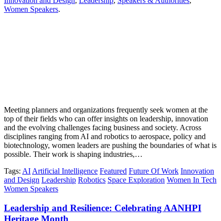
Innovation and Design
,
Leadership
,
Speakers & Authorities
,
Women Speakers
.
Meeting planners and organizations frequently seek women at the
top of their fields who can offer insights on leadership, innovation
and the evolving challenges facing business and society. Across
disciplines ranging from AI and robotics to aerospace, policy and
biotechnology, women leaders are pushing the boundaries of what is
possible. Their work is shaping industries,…
Tags
:
AI
Artificial Intelligence
Featured
Future Of Work
Innovation
and Design
Leadership
Robotics
Space Exploration
Women In Tech
Women Speakers
Leadership and Resilience: Celebrating AANHPI
Heritage Month