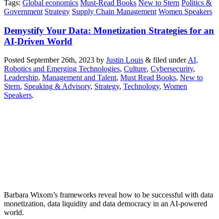
Tags
:
Global economics
Must-Read Books
New to Stern
Politics &
Government
Strategy
Supply Chain Management
Women Speakers
Demystify Your Data: Monetization Strategies for an
AI-Driven World
Posted
September 26th, 2023
by
Justin Louis
&
filed under
AI,
Robotics and Emerging Technologies
,
Culture
,
Cybersecurity
,
Leadership
,
Management and Talent
,
Must Read Books
,
New to
Stern
,
Speaking & Advisory
,
Strategy
,
Technology
,
Women
Speakers
.
Barbara Wixom’s frameworks reveal how to be successful with data
monetization, data liquidity and data democracy in an AI-powered
world.