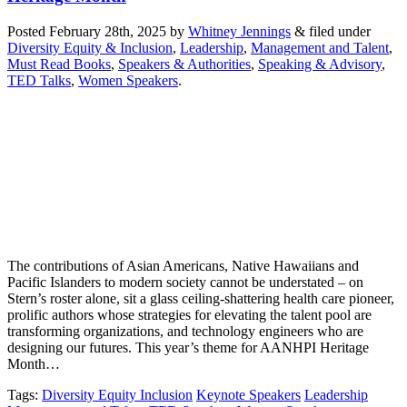
Posted
February 28th, 2025
by
Whitney Jennings
&
filed under
Diversity Equity & Inclusion
,
Leadership
,
Management and Talent
,
Must Read Books
,
Speakers & Authorities
,
Speaking & Advisory
,
TED Talks
,
Women Speakers
.
The contributions of Asian Americans, Native Hawaiians and
Pacific Islanders to modern society cannot be understated – on
Stern’s roster alone, sit a glass ceiling-shattering health care pioneer,
prolific authors whose strategies for elevating the talent pool are
transforming organizations, and technology engineers who are
designing our futures. This year’s theme for AANHPI Heritage
Month…
Tags
:
Diversity Equity Inclusion
Keynote Speakers
Leadership