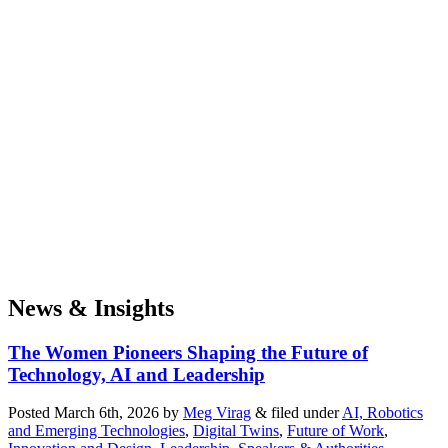
News & Insights
The Women Pioneers Shaping the Future of
Technology, AI and Leadership
Posted
March 6th, 2026
by
Meg Virag
&
filed under
AI, Robotics
and Emerging Technologies
,
Digital Twins
,
Future of Work
,