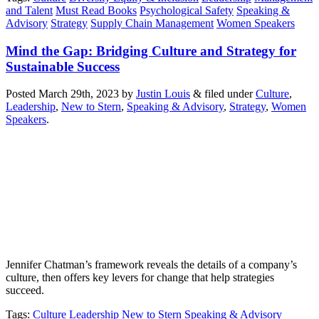
and Talent
Must Read Books
Psychological Safety
Speaking &
Advisory
Strategy
Supply Chain Management
Women Speakers
Mind the Gap: Bridging Culture and Strategy for
Sustainable Success
Posted
March 29th, 2023
by
Justin Louis
&
filed under
Culture
,
Leadership
,
New to Stern
,
Speaking & Advisory
,
Strategy
,
Women
Speakers
.
Jennifer Chatman’s framework reveals the details of a company’s
culture, then offers key levers for change that help strategies
succeed.
Tags
:
Culture
Leadership
New to Stern
Speaking & Advisory