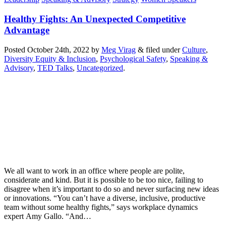
Healthy Fights: An Unexpected Competitive
Advantage
Posted
October 24th, 2022
by
Meg Virag
&
filed under
Culture
,
Diversity Equity & Inclusion
,
Psychological Safety
,
Speaking &
Advisory
,
TED Talks
,
Uncategorized
.
We all want to work in an office where people are polite,
considerate and kind. But it is possible to be too nice, failing to
disagree when it’s important to do so and never surfacing new ideas
or innovations. “You can’t have a diverse, inclusive, productive
team without some healthy fights,” says workplace dynamics
expert Amy Gallo. “And…