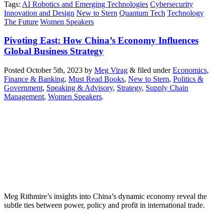
Tags
:
AI Robotics and Emerging Technologies
Cybersecurity
Innovation and Design
New to Stern
Quantum Tech
Technology
The Future
Women Speakers
Pivoting East: How China’s Economy Influences
Global Business Strategy
Posted
October 5th, 2023
by
Meg Virag
&
filed under
Economics
,
Finance & Banking
,
Must Read Books
,
New to Stern
,
Politics &
Government
,
Speaking & Advisory
,
Strategy
,
Supply Chain
Management
,
Women Speakers
.
Meg Rithmire’s insights into China’s dynamic economy reveal the
subtle ties between power, policy and profit in international trade.